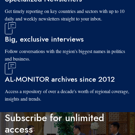
Get timely reporting on key countries and sectors with up to 10
daily and weekly newsletters straight to your inbox.
Big, exclusive interviews
Follow conversations with the region's biggest names in politics
and business.
AL-MONITOR archives since 2012
Access a repository of over a decade's worth of regional coverage,
insights and trends.
Subscribe for unlimited
access