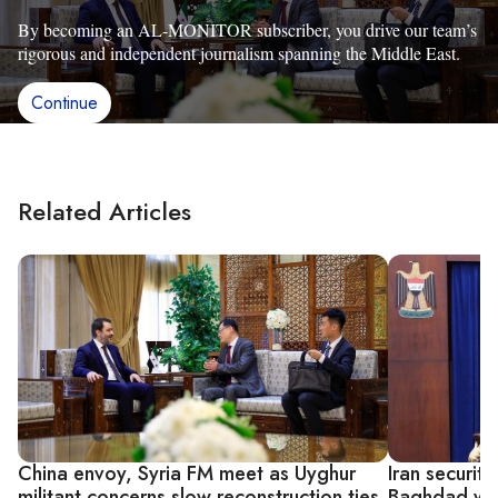
By becoming an AL-MONITOR subscriber, you drive our team’s
rigorous and independent journalism spanning the Middle East.
Continue
Related Articles
China envoy, Syria FM meet as Uyghur
Iran security
militant concerns slow reconstruction ties
Baghdad weig