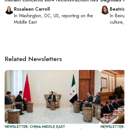
Rosaleen Carroll
Beatrice
In
Washington, DC, US
, reporting on
the
In
Beirut
,
Middle East
culture, co
Related Newsletters
NEWSLETTER: CHINA-MIDDLE EAST
NEWSLETTER: C