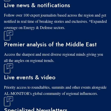
Live news & notifications
Follow over 100 expert journalists based across the region and get
notified in real time of breaking stories and exclusives. *Expanded
coverage on Energy & Defense sectors.
Premier analysis of the Middle East
Access the sharpest and most diverse regional minds giving you
all the angles on regional trends.
Live events & video
Priority access to roundtables, summits and other events alongside
AL-MONITOR's global community of regional influencers.
Specialized Newsletters