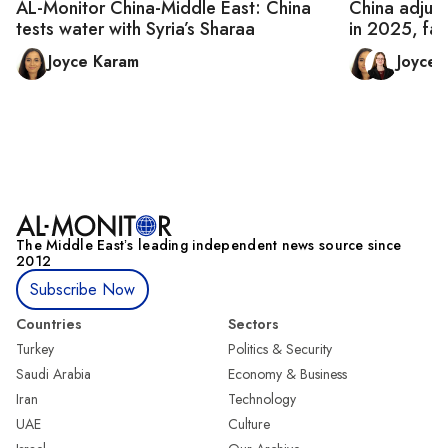
AL-Monitor China-Middle East: China
China adjust
tests water with Syria’s Sharaa
in 2025, fac
Joyce Karam
Joyce
The Middle Eastʼs leading independent news source since
2012
Subscribe Now
Countries
Sectors
Turkey
Politics & Security
Saudi Arabia
Economy & Business
Iran
Technology
UAE
Culture