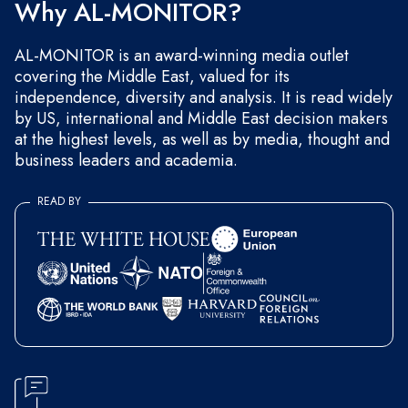
Why AL-MONITOR?
AL-MONITOR is an award-winning media outlet
covering the Middle East, valued for its
independence, diversity and analysis. It is read widely
by US, international and Middle East decision makers
at the highest levels, as well as by media, thought and
business leaders and academia.
READ BY