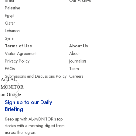
Israel
Our Archive
Palestine
Egypt
Qatar
Lebanon
Syria
Terms of Use
About Us
Visitor Agreement
About
Privacy Policy
Journalists
FAQs
Team
Submissions and Discussions Policy
Careers
Add AL-
MONITOR
on Google
Sign up to our Daily
Briefing
Keep up with AL-MONITOR's top
stories with a morning digest from
across the region.