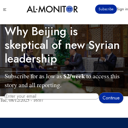
Skip
Click
Subscribe
Sign in
to
to
main
see
menu
content
Why Beijing is
skeptical of new Syrian
leadership
$2/week
Subscribe for as low as
to access this
story and all reporting.
Tue, 08/12/2025 - 16:07
By entering your email, you agree to receive AL-MONITOR's daily newsletter
and occasional marketing messages.