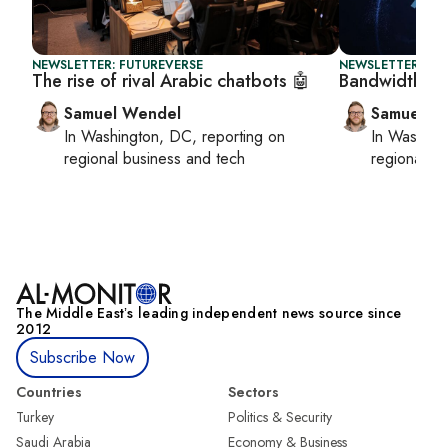
NEWSLETTER: FUTUREVERSE
NEWSLETTER: FU
The rise of rival Arabic chatbots 🤖
Bandwidth ba
Samuel Wendel
Samuel W
In
Washington, DC
, reporting on
In
Washing
regional business and tech
regional bu
The Middle Eastʼs leading independent news source since
2012
Subscribe Now
Countries
Sectors
Turkey
Politics & Security
Saudi Arabia
Economy & Business