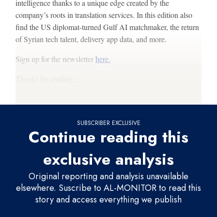
intelligence thanks to a unique edge created by the
company’s roots in translation services. In this edition also
find the US diplomat-turned Gulf AI matchmaker, the return
of Syrian tech talent, delivery app data, and more.
Sign up for the newsletter
here.
Thanks for reading,
Sam (
@sam_wendel
)
SUBSCRIBER EXCLUSIVE
Continue reading this
exclusive analysis
Original reporting and analysis unavailable
elsewhere. Suscribe to AL-MONITOR to read this
story and access everything we publish