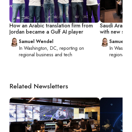
How an Arabic translation firm from
Saudi Arabia 
Jordan became a Gulf AI player
with new sta
Samuel Wendel
Samuel W
In
Washington, DC
, reporting on
In
Washing
regional business and tech
regional bu
Related Newsletters