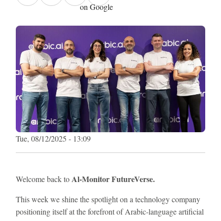
on Google
Tue, 08/12/2025 - 13:09
Al-Monitor FutureVerse.
Welcome back to
This week we shine the spotlight on a technology company
positioning itself at the forefront of Arabic-language artificial