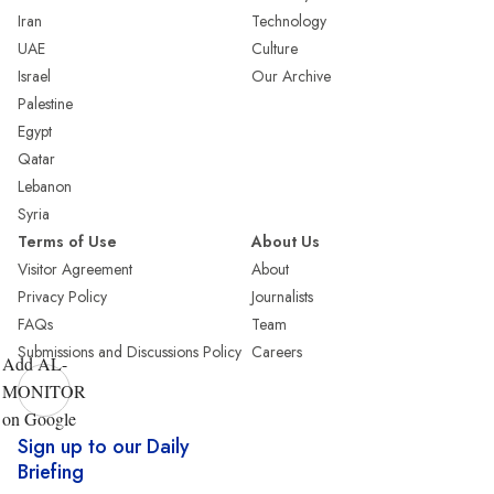
Iran
Technology
UAE
Culture
Israel
Our Archive
Palestine
Egypt
Qatar
Lebanon
Syria
Terms of Use
About Us
Visitor Agreement
About
Privacy Policy
Journalists
FAQs
Team
Submissions and Discussions Policy
Careers
Add AL-
MONITOR
on Google
Sign up to our Daily
Briefing