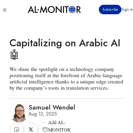
Skip
Click
Subscribe
Sign in
to
to
main
see
menu
content
Capitalizing on Arabic AI
🤖
We shine the spotlight on a technology company
positioning itself at the forefront of Arabic-language
artificial intelligence thanks to a unique edge created
by the company’s roots in translation services.
Samuel Wendel
Aug 12, 2025
Add AL-
MONITOR