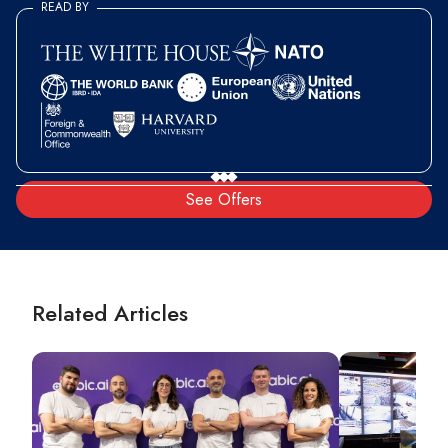
READ BY
See Offers
Related Articles