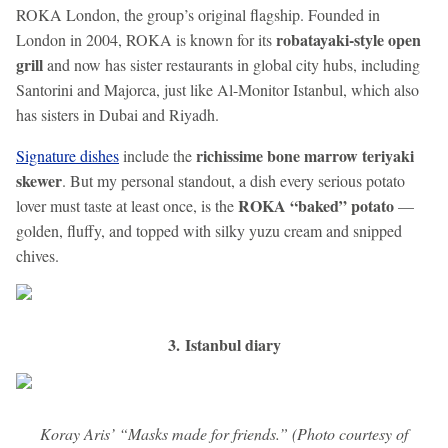
ROKA London, the group’s original flagship. Founded in
robatayaki-style open
London in 2004, ROKA is known for its
grill
and now has sister restaurants in global city hubs, including
Santorini and Majorca, just like Al-Monitor Istanbul, which also
has sisters in Dubai and Riyadh.
richissime bone marrow teriyaki
Signature dishes
include the
skewer
. But my personal standout, a dish every serious potato
ROKA “baked” potato
lover must taste at least once, is the
—
golden, fluffy, and topped with silky yuzu cream and snipped
chives.
3. Istanbul diary
Koray Aris’ “Masks made for friends.” (Photo courtesy of