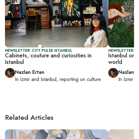
NEWSLETTER: CITY PULSE ISTANBUL
NEWSLETTER: CI
Cabinets, couture and curiosities in
Istanbul on 
Istanbul
world
Nazlan Ertan
Nazlan E
In
Izmir
and
Istanbul
, reporting on
culture
In
Izmir
a
Related Articles