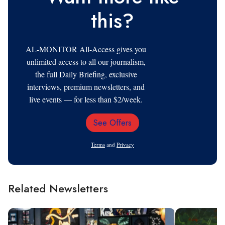
this?
AL-MONITOR All-Access gives you
unlimited access to all our journalism,
the full Daily Briefing, exclusive
interviews, premium newsletters, and
live events — for less than $2/week.
See Offers
Email
Address
Terms
and
Privacy
Related Newsletters