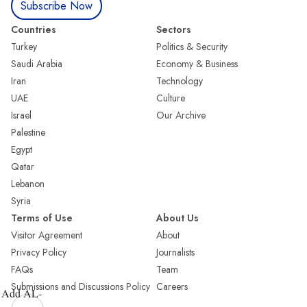
Subscribe Now
Countries
Sectors
Turkey
Politics & Security
Saudi Arabia
Economy & Business
Iran
Technology
UAE
Culture
Israel
Our Archive
Palestine
Egypt
Qatar
Lebanon
Syria
Terms of Use
About Us
Visitor Agreement
About
Privacy Policy
Journalists
FAQs
Team
Submissions and Discussions Policy
Careers
Add AL-