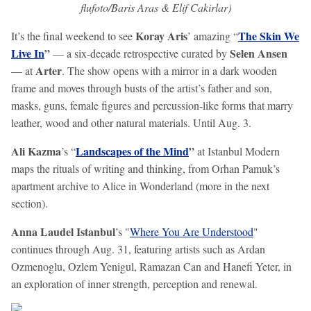
flufoto/Baris Aras & Elif Cakirlar)
Koray Aris
The Skin We
It’s the final weekend to see
’ amazing “
Live In
”
Selen Ansen
— a six-decade retrospective curated by
Arter
— at
. The show opens with a mirror in a dark wooden
frame and moves through busts of the artist’s father and son,
masks, guns, female figures and percussion-like forms that marry
leather, wood and other natural materials. Until Aug. 3.
Ali Kazma
Landscapes of the Mind
”
’s “
at Istanbul Modern
maps the rituals of writing and thinking, from Orhan Pamuk’s
apartment archive to Alice in Wonderland (more in the next
section).
Anna Laudel Istanbul
’s "
Where You Are Understood
"
continues through Aug. 31, featuring artists such as Ardan
Ozmenoglu, Ozlem Yenigul, Ramazan Can and Hanefi Yeter, in
an exploration of inner strength, perception and renewal.