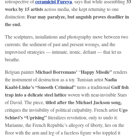
ceramicist Fureya
33
retrospective of
, says that while assembling
works by 15 artists
across media, she kept returning to one
Fear may paralyze, but anguish proves deadlier in
distinction:
the end.
The sculptures, installations and photography move between two
currents: the sediment of past and present wrongs, and the
improvised strategies — intimate, ironic, defiant — that let us
breathe.
Michael Borremans’
Happy Missile”
Belgian painter
“
renders
Nadia
the instrument of destruction as a toy. Tunisian artist
Kaabi-Linke’s “Smooth Criminal”
Gulf fish
turns a traditional
trap into a delicate steel lattice
woven with near-invisible Stars
titled after the Michael Jackson song,
of David. The piece,
Ugo
critiques the invisibility of political culpability. French artist
Schiavi’s “Uprising”
literalizes revolution, only to undo it:
Marianne, the French Republic’s allegory of liberty, lies on the
floor with the arm and leg of a faceless figure who toppled it