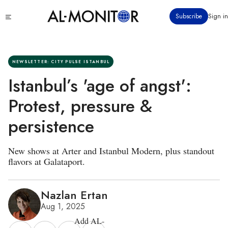
Skip
Click
Subscribe
Sign in
to
to
main
see
menu
content
NEWSLETTER: CITY PULSE ISTANBUL
Istanbul’s 'age of angst':
Protest, pressure &
persistence
New shows at Arter and Istanbul Modern, plus standout
flavors at Galataport.
Nazlan Ertan
Aug 1, 2025
Add AL-