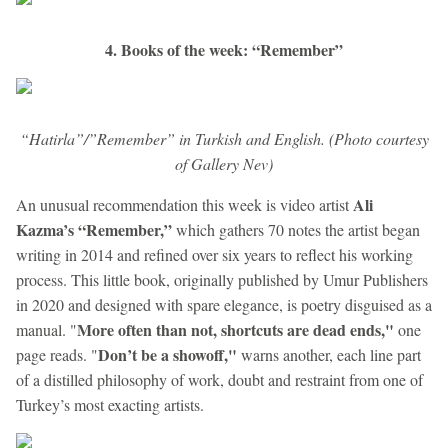
4. Books of the week: “Remember”
“Hatirla”/”Remember” in Turkish and English. (Photo courtesy
of Gallery Nev)
Ali
An unusual recommendation this week is video artist
Kazma’s
“Remember,”
which gathers 70 notes the artist began
writing in 2014 and refined over six years to reflect his working
process. This little book, originally published by Umur Publishers
in 2020 and designed with spare elegance, is poetry disguised as a
More often than not, shortcuts are dead ends,"
manual. "
one
Don’t be a showoff,"
page reads. "
warns another, each line part
of a distilled philosophy of work, doubt and restraint from one of
Turkey’s most exacting artists.