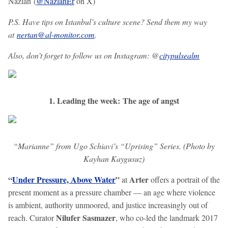
Nazlan (
@NazlanEr
on X)
P.S. Have tips on Istanbul’s culture scene? Send them my way
at
nertan@al-monitor.com
.
Also, don’t forget to follow us on Instagram: @
citypulsealm
1. Leading the week: The age of angst
“Marianne” from Ugo Schiavi’s “Uprising” Series. (Photo by
Kayhan Kaygusuz)
“
Under Pressure, Above Water
”
Arter
at
offers a portrait of the
present moment as a pressure chamber — an age where violence
is ambient, authority unmoored, and justice increasingly out of
Nilufer Sasmazer
reach. Curator
, who co-led the landmark 2017