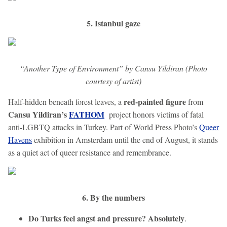
5. Istanbul gaze
“Another Type of Environment” by Cansu Yildiran (Photo
courtesy of artist)
red-painted figure
Half-hidden beneath forest leaves, a
from
Cansu Yildiran’s
FATHOM
project honors victims of fatal
anti-LGBTQ attacks in Turkey. Part of World Press Photo’s
Queer
Havens
exhibition in Amsterdam until the end of August, it stands
as a quiet act of queer resistance and remembrance.
6. By the numbers
Do Turks feel angst and pressure? Absolutely
.