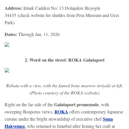
Address:
Irmak Caddesi No: 13 Dolapdere Beyoglu
34435 (check website for shuttles from Pera Museum and Gezi
Park)
Dates:
Through Jan. 11, 2026
2. Word on the street: ROKA Galataport
Robata with a view, with the famed bone marrow teriyaki at left.
(Photo courtesy of the ROKA website)
Galataport promenade
Right on the far side of the
, with
ROKA
sweeping Bosporus views,
offers contemporary Japanese
Suna
cuisine under the bright stewardship of executive chef
Hakyemez
,
who returned to Istanbul after honing her craft at