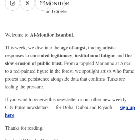
MONITOR
on Google
Al-Monitor Istanbul
Welcome to
.
age of angst,
This week, we dive into the
tracing artistic
corroded legitimacy
institutional fatigue
the
responses to
,
and
slow erosion of public trust
. From a toppled Marianne at Arter
to a red-painted figure in the forest, we spotlight artists who frame
protest and persistence alongside data that confirms Turks are
feeling the pressure.
If you want to receive this newsletter or our other new weekly
sign up
City Pulse newsletters — for Doha, Dubai and Riyadh —
here
.
Thanks for reading,