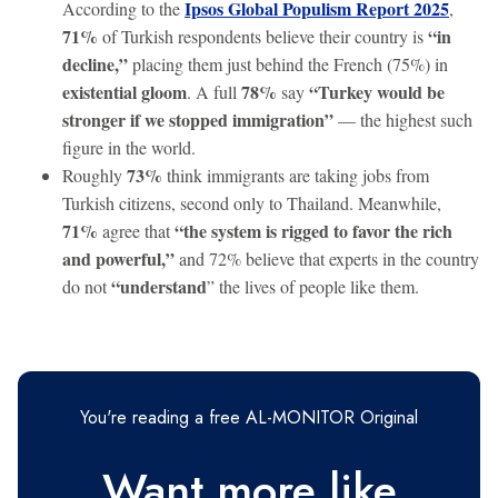
Ipsos Global Populism Report 2025
According to the
,
71%
“in
of Turkish respondents believe their country is
decline,”
placing them just behind the French (75%) in
existential gloom
78%
“Turkey would be
. A full
say
stronger if we stopped immigration”
— the highest such
figure in the world.
73%
Roughly
think immigrants are taking jobs from
Turkish citizens, second only to Thailand. Meanwhile,
71%
“the system is rigged to favor the rich
agree that
and powerful,”
and 72% believe that experts in the country
“understand
do not
” the lives of people like them.
You're reading a free AL-MONITOR Original
Want more like