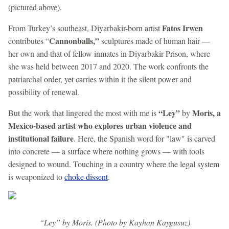
(pictured above).
Fatos Irwen
From Turkey’s southeast, Diyarbakir-born artist
Cannonballs,”
contributes “
sculptures made of human hair —
her own and that of fellow inmates in Diyarbakir Prison, where
she was held between 2017 and 2020. The work confronts the
patriarchal order, yet carries within it the silent power and
possibility of renewal.
“Ley”
Moris, a
But the work that lingered the most with me is
by
Mexico-based artist who explores urban violence and
institutional failure
. Here, the Spanish word for "law" is carved
into concrete — a surface where nothing grows — with tools
designed to wound. Touching in a country where the legal system
is weaponized to
choke dissent
.
“Ley” by Moris. (Photo by Kayhan Kaygusuz)