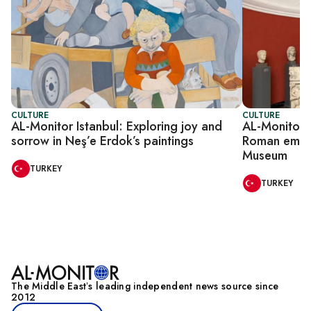
CULTURE
CULTURE
AL-Monitor Istanbul: Exploring joy and
AL-Monitor I
sorrow in Neş’e Erdok’s paintings
Roman emper
Museum
TURKEY
TURKEY
The Middle Eastʼs leading independent news source since
2012