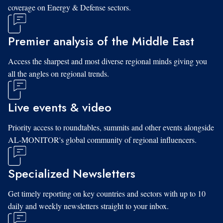
coverage on Energy & Defense sectors.
Premier analysis of the Middle East
Access the sharpest and most diverse regional minds giving you
all the angles on regional trends.
Live events & video
Priority access to roundtables, summits and other events alongside
AL-MONITOR's global community of regional influencers.
Specialized Newsletters
Get timely reporting on key countries and sectors with up to 10
daily and weekly newsletters straight to your inbox.