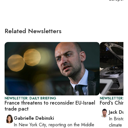
Related Newsletters
NEWSLETTER: DAILY BRIEFING
NEWSLETTER: B
France threatens to reconsider EU-Israel
Ford’s Chin
trade pact
Jack Dut
Gabrielle Debinski
In
Bristol
,
In
New York City
, reporting on
the Middle
climate c