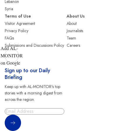
Lebanon
Syria
Terms of Use
About Us
Visitor Agreement
About
Privacy Policy
Journalists
FAQs
Team
Submissions and Discussions Policy
Careers
Add AL-
MONITOR
on Google
Sign up to our Daily
Briefing
Keep up with AL-MONITOR's top
stories with a morning digest from
across the region.
Sign Up