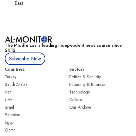
East
The Middle Eastʼs leading independent news source since
2012
Subscribe Now
Countries
Sectors
Turkey
Politics & Security
Saudi Arabia
Economy & Business
Iran
Technology
UAE
Culture
Israel
Our Archive
Palestine
Egypt
Qatar