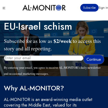
Skip
Click
Subscribe
Sign in
to
to
main
see
menu
content
EU-Israel schism
$2/week
Subscribe for as low as
to access this
story and all reporting.
By entering your email, you agree to receive AL-MONITOR's daily newsletter
and occasional marketing messages.
Tue, 07/29/2025 - 10:07
Why AL-MONITOR?
AL-MONITOR is an award-winning media outlet
covering the Middle East, valued for its