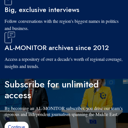
Big, exclusive interviews
Follow conversations with the region's biggest names in politics
and business.
AL-MONITOR archives since 2012
Access a repository of over a decade's worth of regional coverage,
insights and trends.
Subscribe for unlimited
access
By becoming an AL-MONITOR subscriber, you drive our team’s
rigorous and independent journalism spanning the Middle East.
Continue