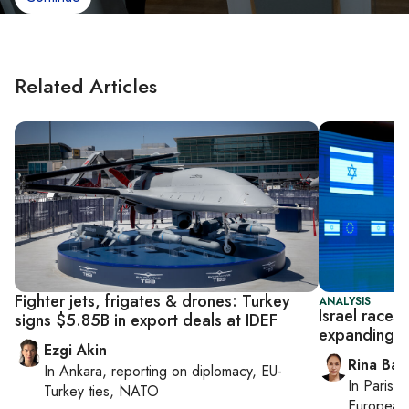
Related Articles
Fighter jets, frigates & drones: Turkey
ANALYSIS
Israel races
signs $5.85B in export deals at IDEF
expanding G
Ezgi Akin
Rina Bass
In
Ankara
, reporting on
diplomacy, EU-
In
Paris
, 
Turkey ties, NATO
European 