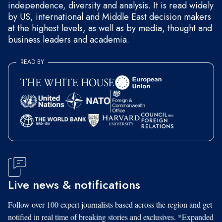
independence, diversity and analysis. It is read widely
by US, international and Middle East decision makers
at the highest levels, as well as by media, thought and
business leaders and academia.
READ BY
Live news & notifications
Follow over 100 expert journalists based across the region and get
notified in real time of breaking stories and exclusives. *Expanded