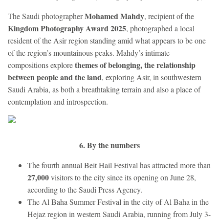
Mohamed Mahdy
The Saudi photographer
, recipient of the
Kingdom Photography Award 2025
, photographed a local
resident of the Asir region standing amid what appears to be one
of the region’s mountainous peaks. Mahdy’s intimate
themes of belonging, the relationship
compositions explore
between people and the land
, exploring Asir, in southwestern
Saudi Arabia, as both a breathtaking terrain and also a place of
contemplation and introspection.
6. By the numbers
The fourth annual Beit Hail Festival has attracted more than
27,000
visitors to the city since its opening on June 28,
according to the Saudi Press Agency.
The Al Baha Summer Festival in the city of Al Baha in the
Hejaz region in western Saudi Arabia, running from July 3-