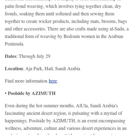
palm frond weaving, which involves tying together clean, dry
fronds, soaking them until softened and then sewing them
together to create wicker products, including mats, brooms, bags
and other accessories. There are also crafts made using al-Sadu, a
traditional form of weaving by Bedouin women in the Arabian
Peninsula.
Dates
: Through July 29
Location
: Aja Park, Hail, Saudi Arabia
Find more information
here
.
Poolside by AZIMUTH
•
Even during the hot summer months, AlUla, Saudi Arabia’s
fascinating ancient desert region, is pulsating with a myriad of
happenings. Poolside by AZIMUTH, is an event encompassing
wellness, adventure, culture and various desert experiences in an