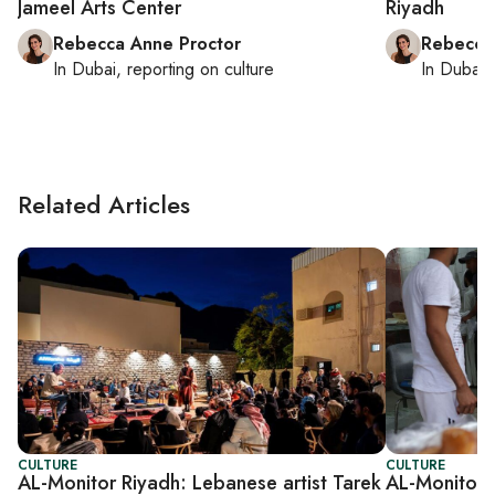
Jameel Arts Center
Riyadh
Rebecca Anne Proctor
Rebecca
In
Dubai
, reporting on
culture
In
Dubai
,
Related Articles
CULTURE
CULTURE
AL-Monitor Riyadh: Lebanese artist Tarek
AL-Monitor 