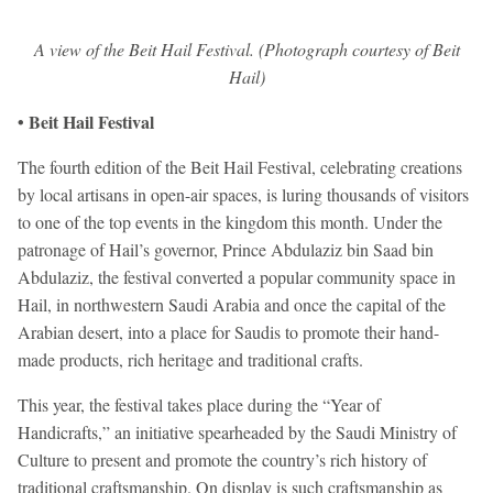
A view of the Beit Hail Festival. (Photograph courtesy of Beit
Hail)
• Beit Hail Festival
The fourth edition of the Beit Hail Festival, celebrating creations
by local artisans in open-air spaces, is luring thousands of visitors
to one of the top events in the kingdom this month. Under the
patronage of Hail’s governor, Prince Abdulaziz bin Saad bin
Abdulaziz, the festival converted a popular community space in
Hail, in northwestern Saudi Arabia and once the capital of the
Arabian desert, into a place for Saudis to promote their hand-
made products, rich heritage and traditional crafts.
This year, the festival takes place during the “Year of
Handicrafts,” an initiative spearheaded by the Saudi Ministry of
Culture to present and promote the country’s rich history of
traditional craftsmanship. On display is such craftsmanship as