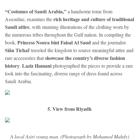
“Costumes of Saudi Arabia,”
a handsome tome from
rich heritage and culture of traditional
Assouline, examines the
Saudi attire
, with stunning illustrations of the clothing worn by
the numerous tribes throughout the Gulf nation. In compiling the
Princess Noura bint Faisal Al Saud
book,
and the journalist
Siân Tichař
traveled the kingdom to source meaningful attire and
showcase the country’s diverse fashion
rare accessories that
history
Laziz Hamani
.
photographed the pieces to provide a rare
look into the fascinating, diverse range of dress found across
Saudi Arabia.
5. View from Riyadh
A local Asiri young man. (Photograph by Mohamed Mahdy)