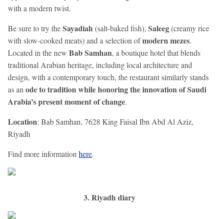
with a modern twist.
Sayadiah
Saleeg
Be sure to try the
(salt-baked fish),
(creamy rice
modern mezes
with slow-cooked meats) and a selection of
.
Bab Samhan
Located in the new
, a boutique hotel that blends
traditional Arabian heritage, including local architecture and
design, with a contemporary touch, the restaurant similarly stands
ode to tradition while honoring the innovation of Saudi
as an
Arabia’s present moment of change
.
Location
: Bab Samhan, 7628 King Faisal Ibn Abd Al Aziz,
Riyadh
Find more information
here
.
3. Riyadh diary