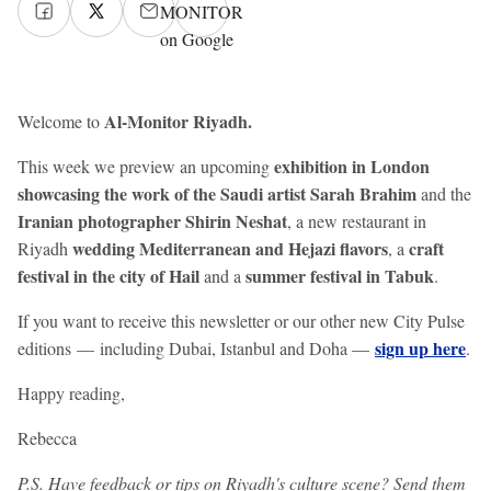
MONITOR
on Google
Al-Monitor Riyadh.
Welcome to
exhibition in London
This week we preview an upcoming
showcasing the work of the Saudi artist Sarah Brahim
and the
Iranian photographer Shirin Neshat
, a new restaurant in
wedding Mediterranean and Hejazi flavors
craft
Riyadh
, a
festival in the city of Hail
summer festival in Tabuk
and a
.
If you want to receive this newsletter or our other new City Pulse
sign up here
editions — including Dubai, Istanbul and Doha —
.
Happy reading,
Rebecca
P.S. Have feedback or tips on Riyadh's culture scene? Send them