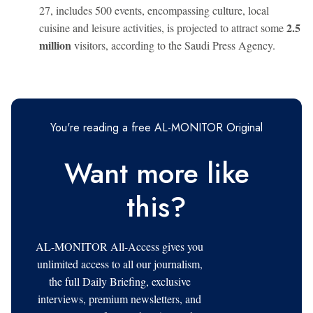
27, includes 500 events, encompassing culture, local
2.5
cuisine and leisure activities, is projected to attract some
million
visitors, according to the Saudi Press Agency.
You're reading a free AL-MONITOR Original
Want more like
this?
AL-MONITOR All-Access gives you
unlimited access to all our journalism,
the full Daily Briefing, exclusive
interviews, premium newsletters, and