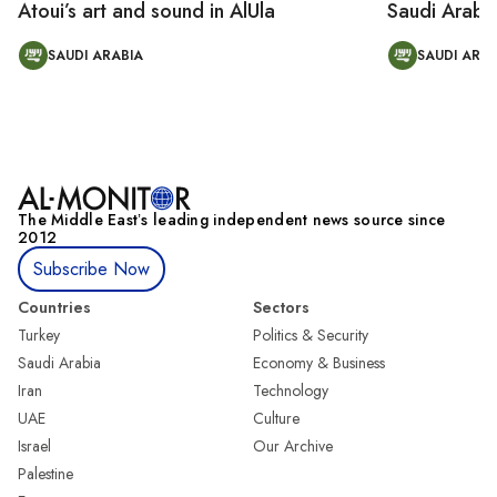
Atoui’s art and sound in AlUla
Saudi Arabi
SAUDI ARABIA
SAUDI ARAB
The Middle Eastʼs leading independent news source since
2012
Subscribe Now
Countries
Sectors
Turkey
Politics & Security
Saudi Arabia
Economy & Business
Iran
Technology
UAE
Culture
Israel
Our Archive
Palestine