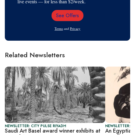
live events — for less than $2/week.
See Offers
Email
Address
Terms
and
Privacy
Related Newsletters
NEWSLETTER: CITY PULSE RIYADH
NEWSLETTER: CI
Saudi Art Basel award winner exhibits at
An Egyptian