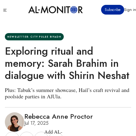
Skip
Click
Subscribe
Sign in
to
to
main
see
menu
content
NEWSLETTER: CITY PULSE RIYADH
Exploring ritual and
memory: Sarah Brahim in
dialogue with Shirin Neshat
Plus: Tabuk’s summer showcase, Hail’s craft revival and
poolside parties in AlUla.
Rebecca Anne Proctor
Jul 17, 2025
Add AL-