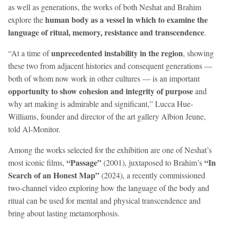
as well as generations, the works of both Neshat and Brahim
human body as a vessel in which to examine the
explore the
language of ritual, memory, resistance and transcendence
.
unprecedented instability in the region
“At a time of
, showing
these two from adjacent histories and consequent generations —
both of whom now work in other cultures — is an important
opportunity to show cohesion and integrity of purpose
and
why art making is admirable and significant,” Lucca Hue-
Williams, founder and director of the art gallery Albion Jeune,
told Al-Monitor.
Among the works selected for the exhibition are one of Neshat’s
“Passage”
“In
most iconic films,
(2001), juxtaposed to Brahim’s
Search of an Honest Map”
(2024), a recently commissioned
two-channel video exploring how the language of the body and
ritual can be used for mental and physical transcendence and
bring about lasting metamorphosis.