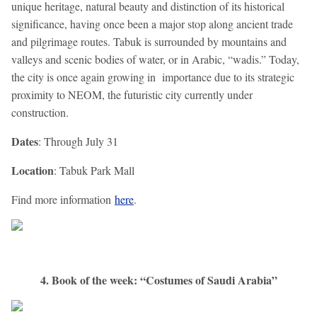
unique heritage, natural beauty and distinction of its historical
significance, having once been a major stop along ancient trade
and pilgrimage routes. Tabuk is surrounded by mountains and
valleys and scenic bodies of water, or in Arabic, “wadis.” Today,
the city is once again growing in importance due to its strategic
proximity to NEOM, the futuristic city currently under
construction.
Dates
: Through July 31
Location
: Tabuk Park Mall
Find more information
here
.
4. Book of the week: “Costumes of Saudi Arabia”