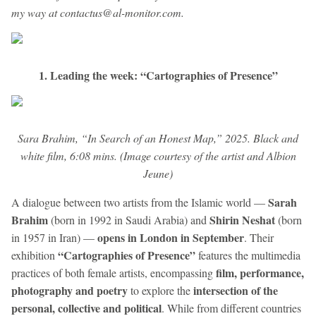
my way at contactus@al-monitor.com.
1. Leading the week: “Cartographies of Presence”
Sara Brahim, “In Search of an Honest Map,” 2025. Black and
white film, 6:08 mins. (Image courtesy of the artist and Albion
Jeune)
Sarah
A dialogue between two artists from the Islamic world —
Brahim
Shirin Neshat
(born in 1992 in Saudi Arabia) and
(born
opens in London in September
in 1957 in Iran) —
. Their
“Cartographies of Presence”
exhibition
features the multimedia
film, performance,
practices of both female artists, encompassing
photography and poetry
intersection of the
to explore the
personal, collective and political
. While from different countries