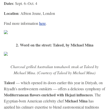
Dates
: Sept. 6–Oct. 4
Location
: Albion Jeune, London
Find more information
here
.
2. Word on the street: Taleed, by Michael Mina
Charcoal grilled Australian tomahawk steak at Taleed by
Michael Mina. (Courtesy of Taleed by Michael Mina)
Taleed
— which opened its doors earlier this year in Diriyah, on
Riyadh’s northwestern outskirts — offers a delicious symphony of
Mediterranean flavors enriched with Hejazi influences
. The
Michael Mina
Egyptian-born American celebrity chef
has
applied his culinary expertise to blend gastronomical traditions