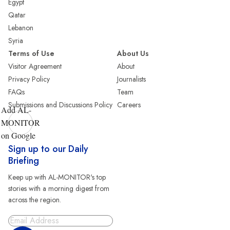
Egypt
Qatar
Lebanon
Syria
Terms of Use
About Us
Visitor Agreement
About
Privacy Policy
Journalists
FAQs
Team
Submissions and Discussions Policy
Careers
Add AL-
MONITOR
on Google
Sign up to our Daily
Briefing
Keep up with AL-MONITOR's top
stories with a morning digest from
across the region.