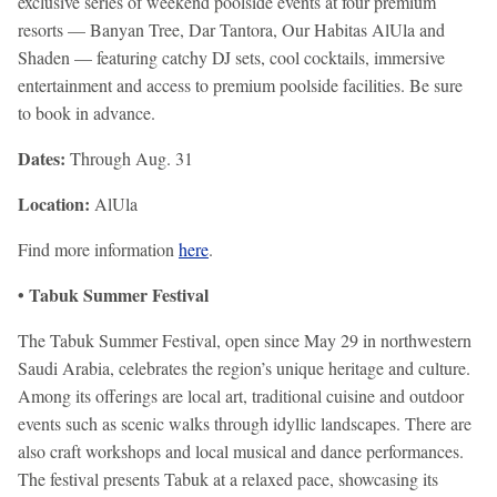
exclusive series of weekend poolside events at four premium
resorts — Banyan Tree, Dar Tantora, Our Habitas AlUla and
Shaden — featuring catchy DJ sets, cool cocktails, immersive
entertainment and access to premium poolside facilities. Be sure
to book in advance.
Dates:
Through Aug. 31
Location:
AlUla
Find more information
here
.
• Tabuk Summer Festival
The Tabuk Summer Festival, open since May 29 in northwestern
Saudi Arabia, celebrates the region’s unique heritage and culture.
Among its offerings are local art, traditional cuisine and outdoor
events such as scenic walks through idyllic landscapes. There are
also craft workshops and local musical and dance performances.
The festival presents Tabuk at a relaxed pace, showcasing its