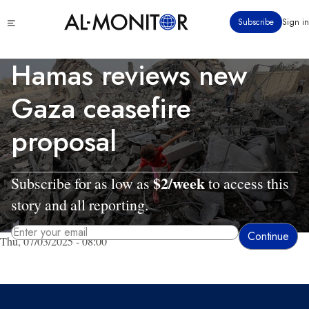
Skip
Click
Subscribe
Sign in
to
to
main
see
menu
content
Hamas reviews new
Gaza ceasefire
proposal
$2/week
Subscribe for as low as
to access this
story and all reporting.
Thu, 07/03/2025 - 08:00
By entering your email, you agree to receive AL-MONITOR's daily newsletter
and occasional marketing messages.