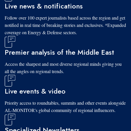
Live news & notifications
Follow over 100 expert journalists based across the region and get
notified in real time of breaking stories and exclusives. *Expanded
coverage on Energy & Defense sectors.
Premier analysis of the Middle East
Access the sharpest and most diverse regional minds giving you
all the angles on regional trends.
Live events & video
Priority access to roundtables, summits and other events alongside
AL-MONITOR's global community of regional influencers.
Specialized Newsletters