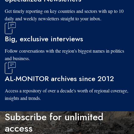
Get timely reporting on key countries and sectors with up to 10
daily and weekly newsletters straight to your inbox.
Big, exclusive interviews
Follow conversations with the region's biggest names in politics
and business.
AL-MONITOR archives since 2012
Access a repository of over a decade's worth of regional coverage,
insights and trends.
Subscribe for unlimited
access