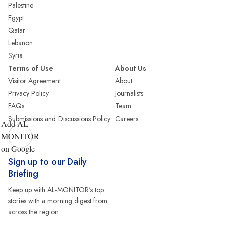
Palestine
Egypt
Qatar
Lebanon
Syria
Terms of Use
About Us
Visitor Agreement
About
Privacy Policy
Journalists
FAQs
Team
Submissions and Discussions Policy
Careers
Add AL-
MONITOR
on Google
Sign up to our Daily
Briefing
Keep up with AL-MONITOR's top
stories with a morning digest from
across the region.