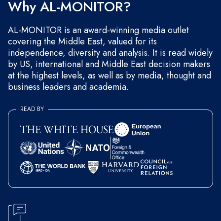
Why AL-MONITOR?
AL-MONITOR is an award-winning media outlet
covering the Middle East, valued for its
independence, diversity and analysis. It is read widely
by US, international and Middle East decision makers
at the highest levels, as well as by media, thought and
business leaders and academia.
READ BY