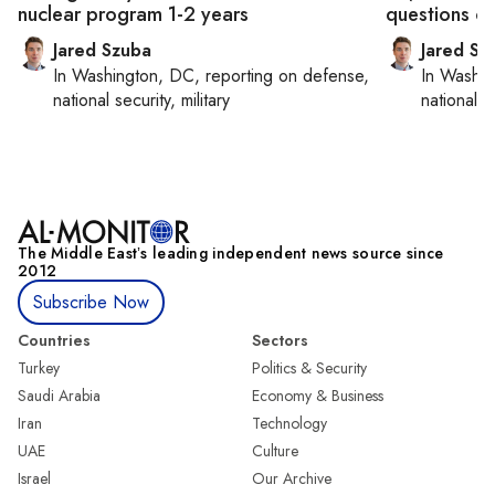
nuclear program 1-2 years
questions ove
Jared Szuba
Jared Sz
In
Washington, DC
, reporting on
defense,
In
Washin
national security, military
national se
The Middle Eastʼs leading independent news source since
2012
Subscribe Now
Countries
Sectors
Turkey
Politics & Security
Saudi Arabia
Economy & Business
Iran
Technology
UAE
Culture
Israel
Our Archive