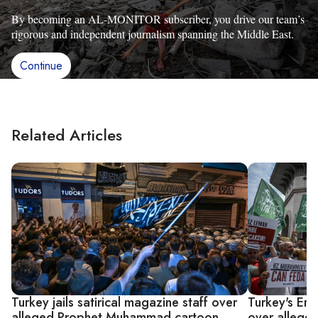
By becoming an AL-MONITOR subscriber, you drive our team’s
rigorous and independent journalism spanning the Middle East.
Continue
Related Articles
Turkey jails satirical magazine staff over
Turkey's Er
alleged Prophet Muhammad cartoon
over alleg