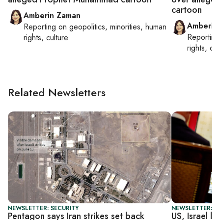
cartoon
Amberin Zaman
Amberin
Reporting on
geopolitics, minorities, human
Reportin
rights, culture
rights, cul
Related Newsletters
NEWSLETTER: SECURITY
NEWSLETTER: S
Pentagon says Iran strikes set back
US, Israel l