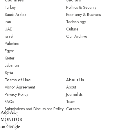
Countries
Sectors
Turkey
Politics & Security
Saudi Arabia
Economy & Business
Iran
Technology
UAE
Culture
Israel
Our Archive
Palestine
Egypt
Qatar
Lebanon
Syria
Terms of Use
About Us
Visitor Agreement
About
Privacy Policy
Journalists
FAQs
Team
Submissions and Discussions Policy
Careers
Add AL-
MONITOR
on Google