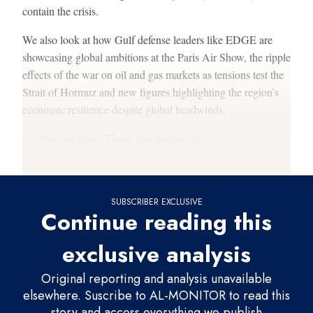
contain the crisis.
We also look at how Gulf defense leaders like EDGE are
showcasing global ambitions at the Paris Air Show, the ripple
effects of the war on oil and gas markets as tensions test the
Strait of Hormuz and new figures highlighting the region’s
economic resilience despite global headwinds.
All that and more. Thank you for reading.
Francesco
SUBSCRIBER EXCLUSIVE
Continue reading this
exclusive analysis
Original reporting and analysis unavailable
elsewhere. Suscribe to AL-MONITOR to read this
story and access everything we publish