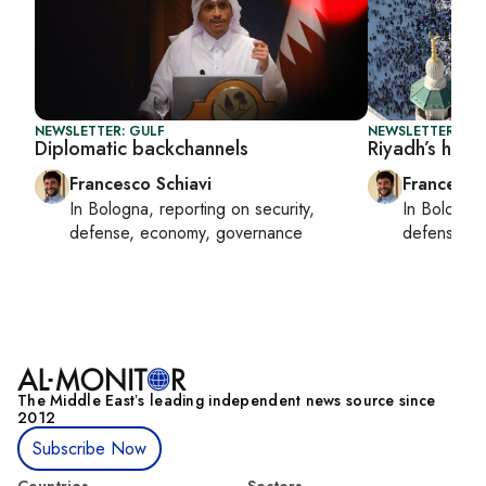
NEWSLETTER: GULF
NEWSLETTER: GU
Diplomatic backchannels
Riyadh’s high-
Francesco Schiavi
Francesco
In
Bologna
, reporting on
security,
In
Bologna
defense, economy, governance
defense, e
The Middle Eastʼs leading independent news source since
2012
Subscribe Now