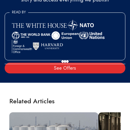
READ BY
See Offers
Related Articles