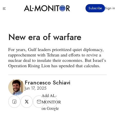
Skip
Click
Subscribe
Sign in
to
to
main
see
menu
content
New era of warfare
For years, Gulf leaders prioritized quiet diplomacy,
rapprochement with Tehran and efforts to revive a
nuclear deal to insulate their economies. But Israel’s
Operation Rising Lion has upended that calculus.
Francesco Schiavi
Jun 17, 2025
Add AL-
MONITOR
on Google