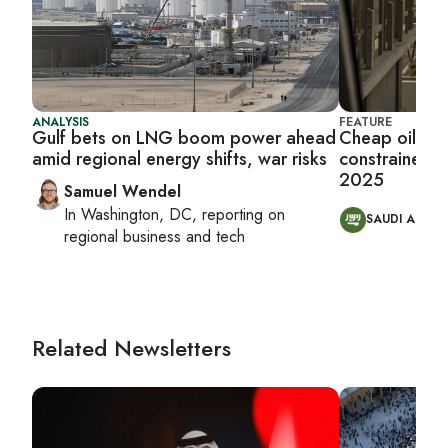
ANALYSIS
FEATURE
Gulf bets on LNG boom power ahead
Cheap oil, ti
amid regional energy shifts, war risks
constrained M
2025
Samuel Wendel
In
Washington, DC
, reporting on
SAUDI ARABI
regional business and tech
Related Newsletters