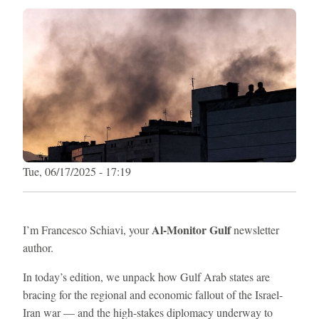
Tue, 06/17/2025 - 17:19
Al-Monitor Gulf
I’m Francesco Schiavi, your
newsletter
author.
In today’s edition, we unpack how Gulf Arab states are
bracing for the regional and economic fallout of the Israel-
Iran war — and the high-stakes diplomacy underway to