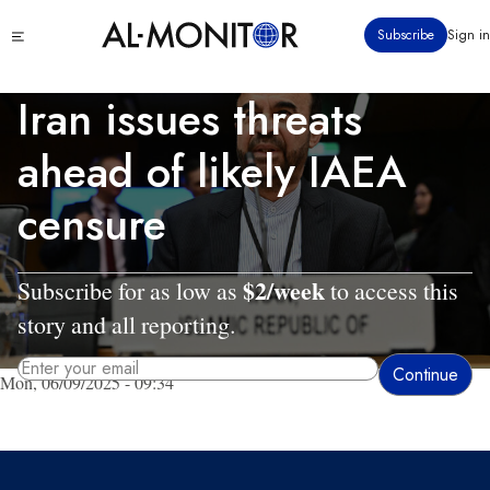
Skip
Click
Subscribe
Sign in
to
to
main
see
menu
content
Iran issues threats
ahead of likely IAEA
censure
$2/week
Subscribe for as low as
to access this
story and all reporting.
Mon, 06/09/2025 - 09:34
By entering your email, you agree to receive AL-MONITOR's daily newsletter
and occasional marketing messages.