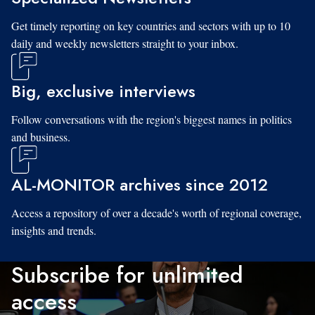
Get timely reporting on key countries and sectors with up to 10
daily and weekly newsletters straight to your inbox.
Big, exclusive interviews
Follow conversations with the region's biggest names in politics
and business.
AL-MONITOR archives since 2012
Access a repository of over a decade's worth of regional coverage,
insights and trends.
Subscribe for unlimited
access