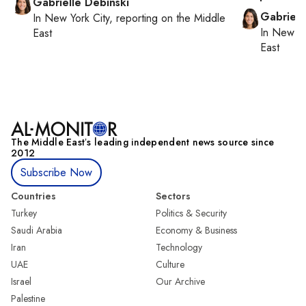
Gabrielle Debinski
Gabriell
In
New York City
, reporting on
the Middle
In
New Yo
East
East
The Middle Eastʼs leading independent news source since
2012
Subscribe Now
Countries
Sectors
Turkey
Politics & Security
Saudi Arabia
Economy & Business
Iran
Technology
UAE
Culture
Israel
Our Archive
Palestine