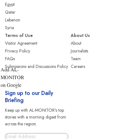
Egypt
Qatar
Lebanon
Syria
Terms of Use
About Us
Visitor Agreement
About
Privacy Policy
Journalists
FAQs
Team
Submissions and Discussions Policy
Careers
Add AL-
MONITOR
on Google
Sign up to our Daily
Briefing
Keep up with AL-MONITOR's top
stories with a morning digest from
across the region.