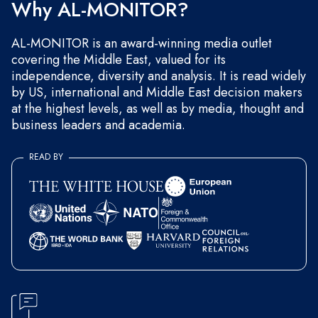
Why AL-MONITOR?
AL-MONITOR is an award-winning media outlet
covering the Middle East, valued for its
independence, diversity and analysis. It is read widely
by US, international and Middle East decision makers
at the highest levels, as well as by media, thought and
business leaders and academia.
READ BY