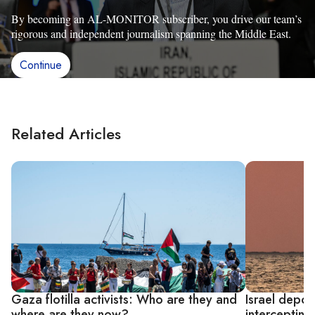
By becoming an AL-MONITOR subscriber, you drive our team’s
rigorous and independent journalism spanning the Middle East.
Continue
Related Articles
Gaza flotilla activists: Who are they and
Israel depor
where are they now?
interceptin