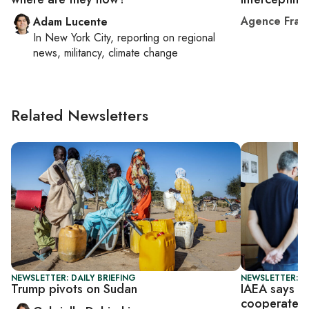
Agence Fran
Adam Lucente
In
New York City
, reporting on
regional
news, militancy, climate change
Related Newsletters
NEWSLETTER: DAILY BRIEFING
NEWSLETTER: DA
Trump pivots on Sudan
IAEA says ti
cooperate