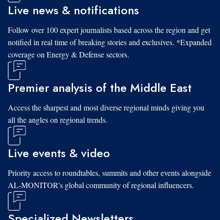
Live news & notifications
Follow over 100 expert journalists based across the region and get
notified in real time of breaking stories and exclusives. *Expanded
coverage on Energy & Defense sectors.
Premier analysis of the Middle East
Access the sharpest and most diverse regional minds giving you
all the angles on regional trends.
Live events & video
Priority access to roundtables, summits and other events alongside
AL-MONITOR's global community of regional influencers.
Specialized Newsletters