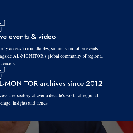
ive events & video
ority access to roundtables, summits and other events
ongside AL-MONITOR's global community of regional
luencers.
L-MONITOR archives since 2012
ess a repository of over a decade's worth of regional
erage, insights and trends.