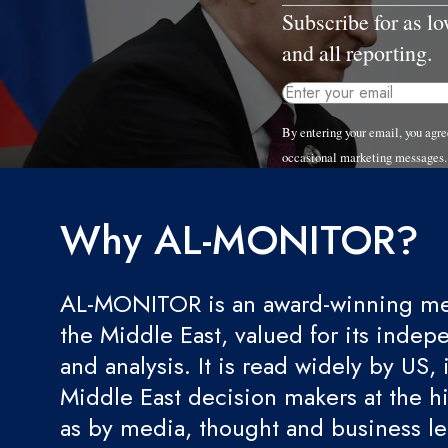
Subscribe for as l
and all reporting.
By entering your email, you ag
occasional marketing messages.
Why AL-MONITOR?
AL-MONITOR is an award-winning med
the Middle East, valued for its indep
and analysis. It is read widely by US, 
Middle East decision makers at the hi
as by media, thought and business l