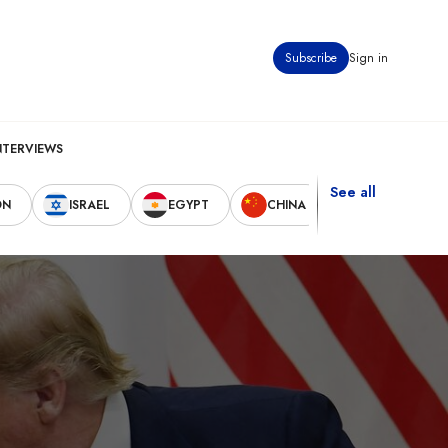
Subscribe
Sign in
NTERVIEWS
See all
ON
ISRAEL
EGYPT
CHINA
UNITED STAT