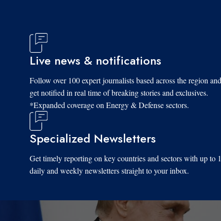
Live news & notifications
Fri, 06/06/2025 - 08:28
Follow over 100 expert journalists based across the region an
get notified in real time of breaking stories and exclusives.
*Expanded coverage on Energy & Defense sectors.
Specialized Newsletters
Get timely reporting on key countries and sectors with up to 
daily and weekly newsletters straight to your inbox.