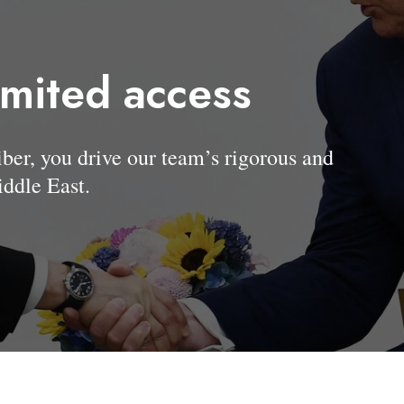
imited access
, you drive our team’s rigorous and
ddle East.