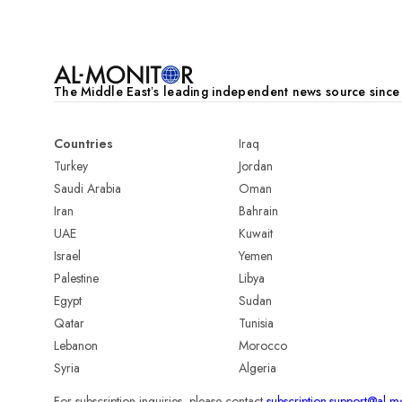
The Middle Eastʼs leading independent news source sinc
Countries
Iraq
Turkey
Jordan
Saudi Arabia
Oman
Iran
Bahrain
UAE
Kuwait
Israel
Yemen
Palestine
Libya
Egypt
Sudan
Qatar
Tunisia
Lebanon
Morocco
Syria
Algeria
For subscription inquiries, please contact
subscription.support@al-m