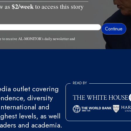
$2/week
ow as
to access this story
ree to receive AL-MONITOR's daily newsletter and
READ BY
ia outlet covering
endence, diversity
international and
ghest levels, as well
eaders and academia.