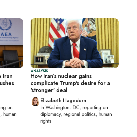
ANALYSIS
 Iran
How Iran’s nuclear gains
pushes
complicate Trump's desire for a
'stronger' deal
Elizabeth Hagedorn
ting on
In
Washington, DC
, reporting on
cs, human
diplomacy, regional politics, human
rights