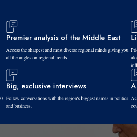
Premier analysis of the Middle East
L
d
Access the sharpest and most diverse regional minds giving you
Pri
all the angles on regional trends.
al
inf
Big, exclusive interviews
A
10
Follow conversations with the region's biggest names in politics
Acc
and business.
cov