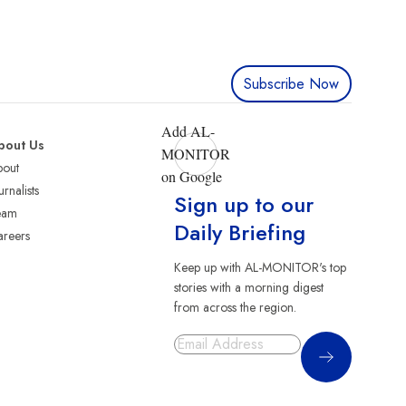
Subscribe Now
Add AL-
bout Us
MONITOR
bout
on Google
urnalists
Sign up to our
eam
Daily Briefing
reers
Keep up with AL-MONITOR's top
stories with a morning digest
from across the region.
Sign Up