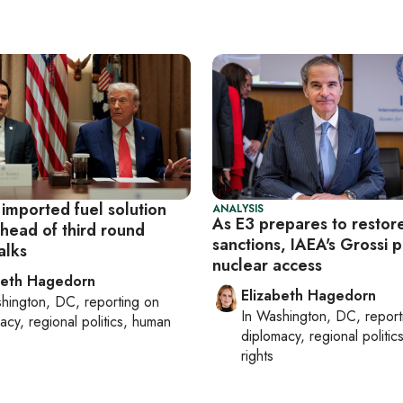
 imported fuel solution
ANALYSIS
As E3 prepares to restore
ahead of third round
sanctions, IAEA's Grossi 
alks
nuclear access
beth Hagedorn
Elizabeth Hagedorn
hington, DC
, reporting on
In
Washington, DC
, repor
acy, regional politics, human
diplomacy, regional politi
rights