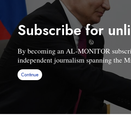
Subscribe for unl
By becoming an AL-MONITOR subscriber
independent journalism spanning the Mi
Continue