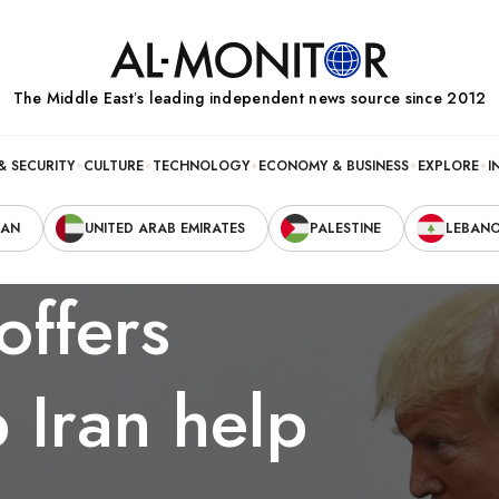
The Middle Eastʼs leading independent news source since 2012
& SECURITY
CULTURE
TECHNOLOGY
ECONOMY & BUSINESS
EXPLORE
I
RAN
UNITED ARAB EMIRATES
PALESTINE
LEBAN
offers
 Iran help