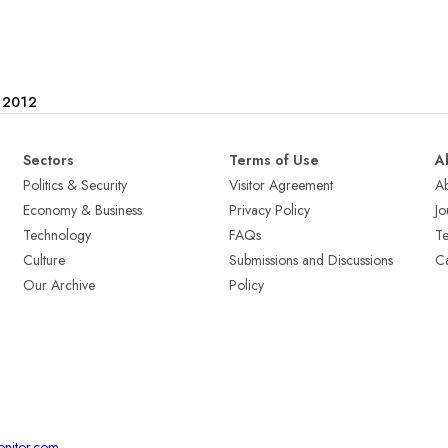
e 2012
Sectors
Terms of Use
A
Politics & Security
Visitor Agreement
A
Economy & Business
Privacy Policy
Jo
Technology
FAQs
T
Culture
Submissions and Discussions
Ca
Our Archive
Policy
onitor.com
.