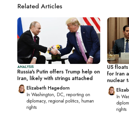
Related Articles
US floats
ANALYSIS
Russia's Putin offers Trump help on
for Iran 
Iran, likely with strings attached
nuclear t
Elizabeth Hagedorn
Eliza
In
Washington, DC
, reporting on
In
Was
diplomacy, regional politics, human
diplom
rights
rights