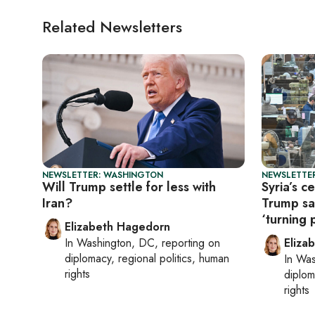
Related Newsletters
NEWSLETTER: WASHINGTON
NEWSLETTE
Will Trump settle for less with
Syria’s c
Iran?
Trump sa
‘turning 
Elizabeth Hagedorn
In
Washington, DC
, reporting on
Eliza
diplomacy, regional politics, human
In
Was
rights
diplom
rights