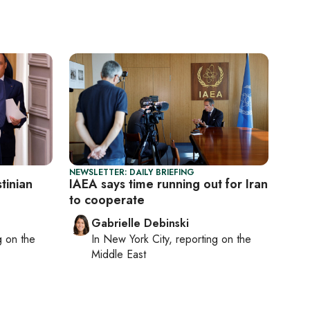
NEWSLETTER: DAILY BRIEFING
tinian
IAEA says time running out for Iran
to cooperate
Gabrielle Debinski
ng on
the
In
New York City
, reporting on
the
Middle East