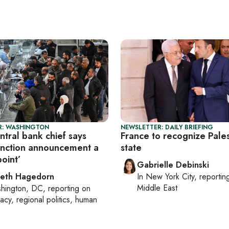
R: WASHINGTON
NEWSLETTER: DAILY BRIEFING
entral bank chief says
France to recognize Pales
nction announcement a
state
point’
Gabrielle Debinski
beth Hagedorn
In
New York City
, reporti
Middle East
hington, DC
, reporting on
acy, regional politics, human