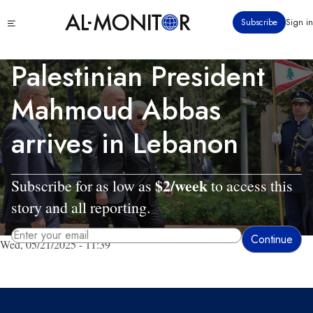
Skip
Click
Subscribe
Sign in
to
to
main
see
menu
content
Palestinian President
Mahmoud Abbas
arrives in Lebanon
$2/week
Subscribe for as low as
to access this
story and all reporting.
Wed, 05/21/2025 - 11:39
By entering your email, you agree to receive AL-MONITOR's daily newsletter
and occasional marketing messages.