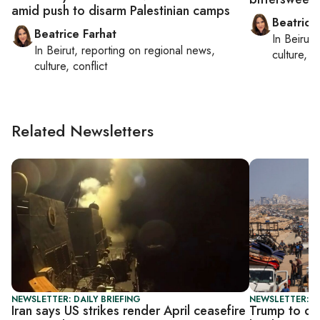
amid push to disarm Palestinian camps
Beatrice
Beatrice Farhat
In
Beirut
,
In
Beirut
, reporting on
regional news,
culture, co
culture, conflict
Related Newsletters
NEWSLETTER: DAILY BRIEFING
NEWSLETTER: DA
Iran says US strikes render April ceasefire
Trump to di