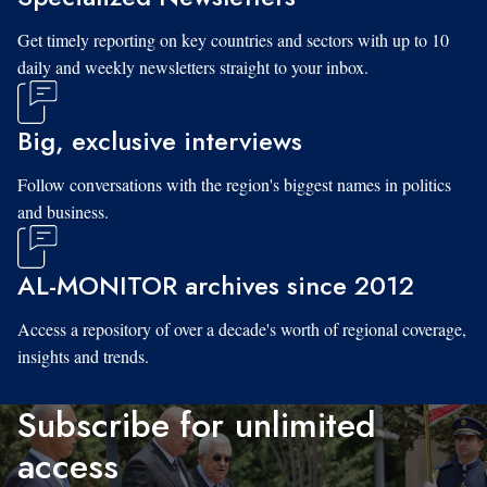
Get timely reporting on key countries and sectors with up to 10
daily and weekly newsletters straight to your inbox.
Big, exclusive interviews
Follow conversations with the region's biggest names in politics
and business.
AL-MONITOR archives since 2012
Access a repository of over a decade's worth of regional coverage,
insights and trends.
Subscribe for unlimited
access