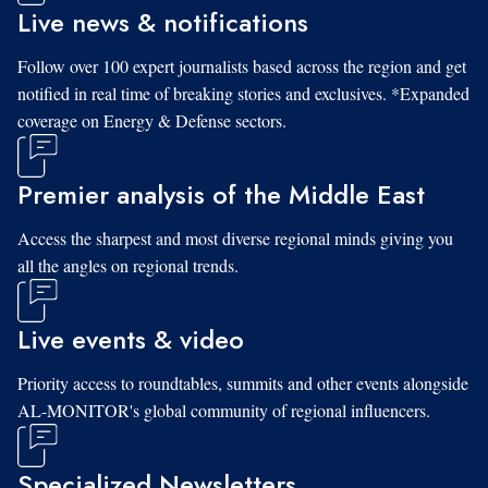
Live news & notifications
Follow over 100 expert journalists based across the region and get
notified in real time of breaking stories and exclusives. *Expanded
coverage on Energy & Defense sectors.
Premier analysis of the Middle East
Access the sharpest and most diverse regional minds giving you
all the angles on regional trends.
Live events & video
Priority access to roundtables, summits and other events alongside
AL-MONITOR's global community of regional influencers.
Specialized Newsletters