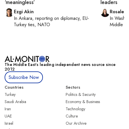
‘meaningless’
leaders
Ezgi Akin
Rosaleen
In
Ankara
, reporting on
diplomacy, EU-
In
Washin
Turkey ties, NATO
Middle Ea
The Middle Eastʼs leading independent news source since
2012
Subscribe Now
Countries
Sectors
Turkey
Politics & Security
Saudi Arabia
Economy & Business
Iran
Technology
UAE
Culture
Israel
Our Archive