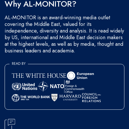
Why AL-MONITOR?
AL-MONITOR is an award-winning media outlet
covering the Middle East, valued for its
independence, diversity and analysis. It is read widely
by US, international and Middle East decision makers
at the highest levels, as well as by media, thought and
business leaders and academia.
READ BY