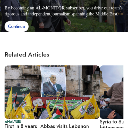
By becoming an AL-MONITOR subscriber, you drive our team’s
rigorous and independent journalism spanning the Middle East.
Continue
Related Articles
Syria to Sud
ANALYSIS
First in 8 years: Abbas visits Lebanon
bittersweet 