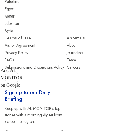
Palestine
Egypt
Qatar
Lebanon
Syria
Terms of Use
About Us
Visitor Agreement
About
Privacy Policy
Journalists
FAQs
Team
Submissions and Discussions Policy
Careers
Add AL-
MONITOR
on Google
Sign up to our Daily
Briefing
Keep up with AL-MONITOR's top
stories with a morning digest from
across the region.