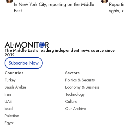
In
New York City
, reporting on
the Middle
Reportin
East
rights, cul
The Middle Eastʼs leading independent news source since
2012
Subscribe Now
Countries
Sectors
Turkey
Politics & Security
Saudi Arabia
Economy & Business
Iran
Technology
UAE
Culture
Israel
Our Archive
Palestine
Egypt