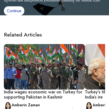
Continue
Related Articles
India wages economic war on Turkey for
Turkey’s til
supporting Pakistan in Kashmir
India’s ire
Amberin Zaman
Amberin