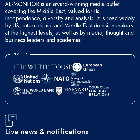
AL-MONITOR is an award-winning media outlet
covering the Middle East, valued for its
independence, diversity and analysis. It is read widely
by US, international and Middle East decision makers
at the highest levels, as well as by media, thought and
business leaders and academia.
READ BY
Live news & notifications