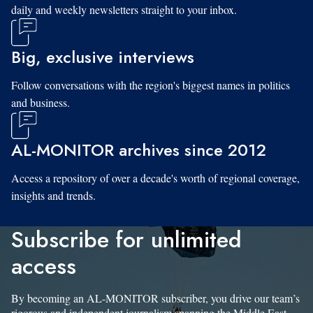
daily and weekly newsletters straight to your inbox.
Big, exclusive interviews
Follow conversations with the region's biggest names in politics
and business.
AL-MONITOR archives since 2012
Access a repository of over a decade's worth of regional coverage,
insights and trends.
Subscribe for unlimited
access
By becoming an AL-MONITOR subscriber, you drive our team’s
rigorous and independent journalism spanning the Middle East.