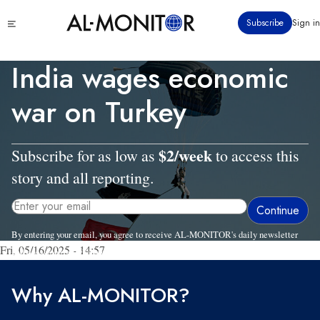
Skip
Click
Subscribe
Sign in
to
to
main
see
menu
content
India wages economic
war on Turkey
$2/week
Subscribe for as low as
to access this
story and all reporting.
By entering your email, you agree to receive AL-MONITOR's daily newsletter
Fri, 05/16/2025 - 14:57
and occasional marketing messages.
Why AL-MONITOR?