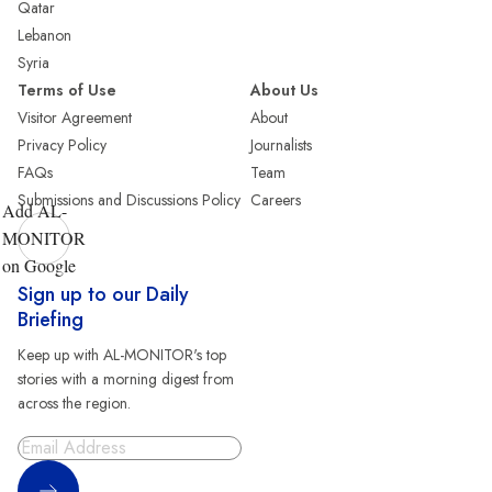
Qatar
Lebanon
Syria
Terms of Use
About Us
Visitor Agreement
About
Privacy Policy
Journalists
FAQs
Team
Submissions and Discussions Policy
Careers
Add AL-
MONITOR
on Google
Sign up to our Daily
Briefing
Keep up with AL-MONITOR's top
stories with a morning digest from
across the region.
Sign Up