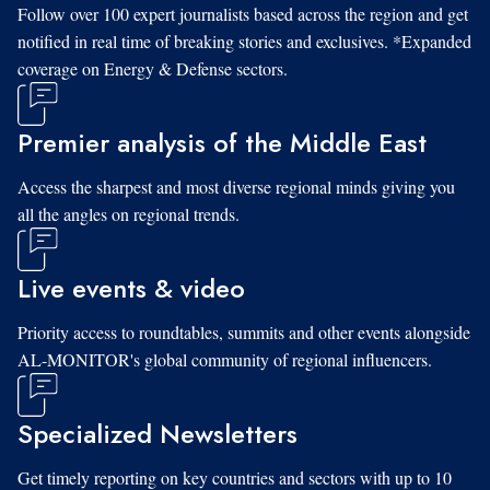
Follow over 100 expert journalists based across the region and get
notified in real time of breaking stories and exclusives. *Expanded
coverage on Energy & Defense sectors.
Premier analysis of the Middle East
Access the sharpest and most diverse regional minds giving you
all the angles on regional trends.
Live events & video
Priority access to roundtables, summits and other events alongside
AL-MONITOR's global community of regional influencers.
Specialized Newsletters
Get timely reporting on key countries and sectors with up to 10