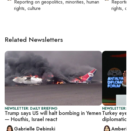
Reporting on
geopolitics, minorities, human
Reportin
rights, culture
rights, cul
Related Newsletters
NEWSLETTER: DAILY BRIEFING
NEWSLETTER: T
Trump says US will halt bombing in Yemen
Turkey eyes 
— Houthis, Israel react
diplomatic r
Gabrielle Debinski
Amberin