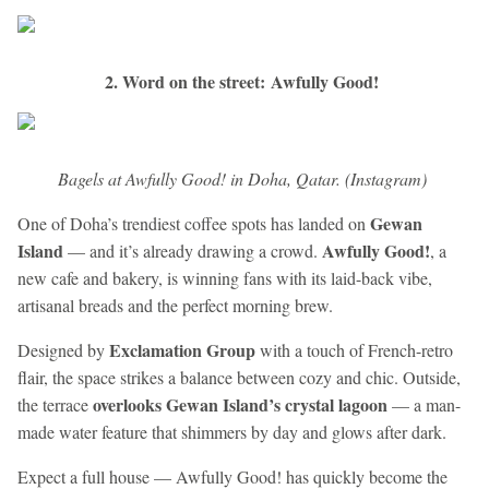
2. Word on the street: Awfully Good!
​Bagels at Awfully Good! in Doha, Qatar. (Instagram)
Gewan
One of Doha’s trendiest coffee spots has landed on
Island
Awfully Good!
— and it’s already drawing a crowd.
, a
new cafe and bakery, is winning fans with its laid-back vibe,
artisanal breads and the perfect morning brew.
Exclamation Group
Designed by
with a touch of French-retro
flair, the space strikes a balance between cozy and chic. Outside,
overlooks Gewan Island’s crystal lagoon
the terrace
— a man-
made water feature that shimmers by day and glows after dark.
Expect a full house — Awfully Good! has quickly become the