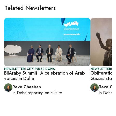
Related Newsletters
NEWSLETTER: CITY PULSE DOHA
NEWSLETTER: C
BilAraby Summit: A celebration of Arab
Obliteratio
voices in Doha
Gaza’s story
Reve Chaaban
Reve Ch
In
Doha
reporting on culture
In
Doha
r