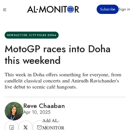
Skip
Click
Subscribe
Sign in
to
to
main
see
menu
content
NEWSLETTER: CITY PULSE DOHA
MotoGP races into Doha
this weekend
This week in Doha offers something for everyone, from
candlelit classical concerts and Anirudh Ravichander's
live debut to scenic café hangouts.
Reve Chaaban
Apr 10, 2025
Add AL-
MONITOR