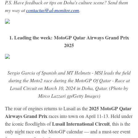
P.S. Have feedback or tips on Doha's culture scene? Send them
my way at
contactus@al-monitor.com
.
1. Leading the week: MotoGP Qatar Airways Grand Prix
2025
Sergio Garcia of Spanish and MT Helmets - MSI leads the field
during the Moto2 race during the MotoGP Of Qatar - Race at
Losail Circuit on March 10, 2024 in Doha, Qatar. (Photo by
Mirco Lazzari gp/Getty Images)
2025 MotoGP Qatar
The roar of engines returns to Lusail as the
Airways Grand Prix
races into town on April 11-13. Held under
Lusail International Circuit
the iconic floodlights of
, this is the
only night race on the MotoGP calendar — and a must-see event