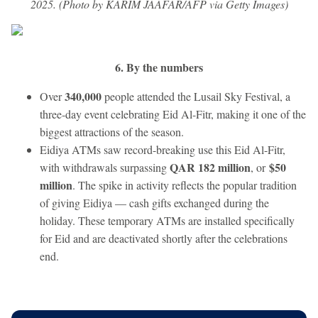
2025. (Photo by KARIM JAAFAR/AFP via Getty Images)
6. By the numbers
340,000
Over
people attended the Lusail Sky Festival, a
three-day event celebrating Eid Al-Fitr, making it one of the
biggest attractions of the season.
Eidiya ATMs saw record-breaking use this Eid Al-Fitr,
QAR 182 million
$50
with withdrawals surpassing
, or
million
. The spike in activity reflects the popular tradition
of giving Eidiya — cash gifts exchanged during the
holiday. These temporary ATMs are installed specifically
for Eid and are deactivated shortly after the celebrations
end.