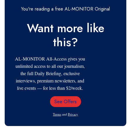
You're reading a free AL-MONITOR Original
Want more like
this?
AL-MONITOR All-Access gives you
unlimited access to all our journalism,
the full Daily Briefing, exclusive
interviews, premium newsletters, and
live events — for less than $2/week.
See Offers
Email
Address
Terms
and
Privacy