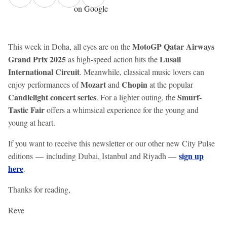
on Google
MotoGP Qatar Airways
This week in Doha, all eyes are on the
Grand Prix 2025
Lusail
as high-speed action hits the
International Circuit
. Meanwhile, classical music lovers can
Mozart
Chopin
enjoy performances of
and
at the popular
Candlelight concert series
Smurf-
. For a lighter outing, the
Tastic Fair
offers a whimsical experience for the young and
young at heart.
If you want to receive this newsletter or our other new City Pulse
sign up
editions — including Dubai, Istanbul and Riyadh —
here
.
Thanks for reading,
Reve