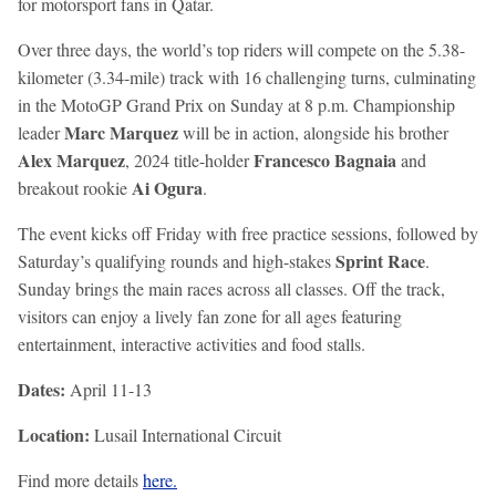
for motorsport fans in Qatar.
Over three days, the world’s top riders will compete on the 5.38-
kilometer (3.34-mile) track with 16 challenging turns, culminating
in the MotoGP Grand Prix on Sunday at 8 p.m. Championship
Marc Marquez
leader
will be in action, alongside his brother
Alex Marquez
Francesco Bagnaia
, 2024 title-holder
and
Ai Ogura
breakout rookie
.
The event kicks off Friday with free practice sessions, followed by
Sprint Race
Saturday’s qualifying rounds and high-stakes
.
Sunday brings the main races across all classes. Off the track,
visitors can enjoy a lively fan zone for all ages featuring
entertainment, interactive activities and food stalls.
Dates:
April 11-13
Location:
Lusail International Circuit
Find more details
here.