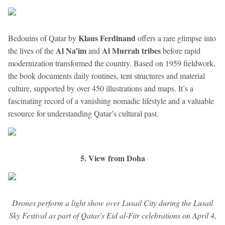
Klaus Ferdinand
Bedouins of Qatar by
offers a rare glimpse into
Al Na’im
Al Murrah tribes
the lives of the
and
before rapid
modernization transformed the country. Based on 1959 fieldwork,
the book documents daily routines, tent structures and material
culture, supported by over 450 illustrations and maps. It’s a
fascinating record of a vanishing nomadic lifestyle and a valuable
resource for understanding Qatar’s cultural past.
5. View from Doha
Drones perform a light show over Lusail City during the Lusail
Sky Festival as part of Qatar's Eid al-Fitr celebrations on April 4,