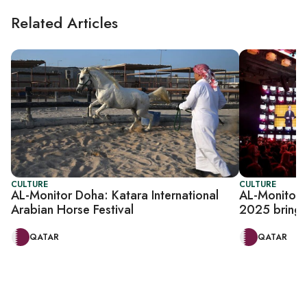
Related Articles
CULTURE
CULTURE
AL-Monitor Doha: Katara International
AL-Monitor
Arabian Horse Festival
2025 brings
QATAR
QATAR