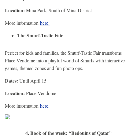
Location:
Mina Park, South of Mina District
More information
here.
The Smurf-Tastic Fair
Perfect for kids and families, the Smurf-Tastic Fair transforms
Place Vendome into a playful world of Smurfs with interactive
games, themed zones and fun photo ops.
Dates:
Until April 15
Location:
Place Vendôme
More information
here.
4. Book of the week: “Bedouins of Qatar”