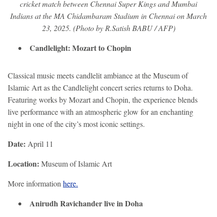
cricket match between Chennai Super Kings and Mumbai
Indians at the MA Chidambaram Stadium in Chennai on March
23, 2025. (Photo by R.Satish BABU / AFP)
Candlelight: Mozart to Chopin
Classical music meets candlelit ambiance at the Museum of
Islamic Art as the Candlelight concert series returns to Doha.
Featuring works by Mozart and Chopin, the experience blends
live performance with an atmospheric glow for an enchanting
night in one of the city’s most iconic settings.
Date:
April 11
Location:
Museum of Islamic Art
More information
here.
Anirudh Ravichander live in Doha