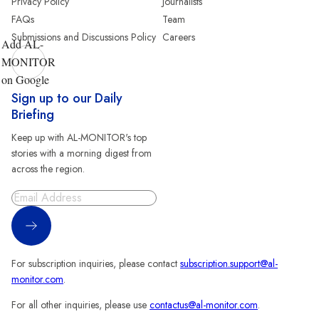
Privacy Policy
Journalists
FAQs
Team
Submissions and Discussions Policy
Careers
Add AL-
MONITOR
on Google
Sign up to our Daily
Briefing
Keep up with AL-MONITOR's top
stories with a morning digest from
across the region.
Sign Up
For subscription inquiries, please contact
subscription.support@al-
monitor.com
.
For all other inquiries, please use
contactus@al-monitor.com
.