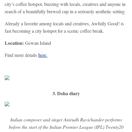
city’s coffee hotspot, buzzing with locals, creatives and anyone in
search of a beautifully brewed cup in a seriously aesthetic setting.
Already a favorite among locals and creatives, Awfully Good! is
fast becoming a city hotspot for a scenic coffee break.
Location:
Gewan Island
Find more details
here.
3. Doha diary
Indian composer and singer Anirudh Ravichander performs
before the start of the Indian Premier League (IPL) Twenty20