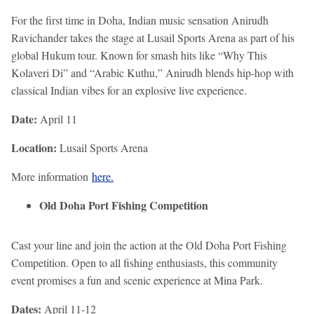
For the first time in Doha, Indian music sensation Anirudh
Ravichander takes the stage at Lusail Sports Arena as part of his
global Hukum tour. Known for smash hits like “Why This
Kolaveri Di” and “Arabic Kuthu,” Anirudh blends hip-hop with
classical Indian vibes for an explosive live experience.
Date:
April 11
Location:
Lusail Sports Arena
More information
here.
Old Doha Port Fishing Competition
Cast your line and join the action at the Old Doha Port Fishing
Competition. Open to all fishing enthusiasts, this community
event promises a fun and scenic experience at Mina Park.
Dates:
April 11-12