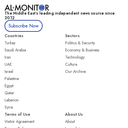
The Middle Eastʼs leading independent news source since
2012
Subscribe Now
Countries
Sectors
Turkey
Politics & Security
Saudi Arabia
Economy & Business
Iran
Technology
UAE
Culture
Israel
Our Archive
Palestine
Egypt
Qatar
Lebanon
Syria
Terms of Use
About Us
Visitor Agreement
About