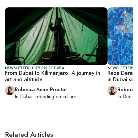
NEWSLETTER: CITY PULSE DUBAI
NEWSLETTER: CI
From Dubai to Kilimanjaro: A journey in
Reza Deraks
art and altitude
in Dubai so
Rebecca Anne Proctor
Rebecca
In
Dubai
, reporting on
culture
In
Dubai
,
Related Articles