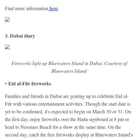
Find more information
here
.
3. Dubai diary
Fireworks light up Bluewaters Island in Dubai. Courtesy of
Bluewaters Island
Eid al-Fitr fireworks
•
Families and friends in Dubai are gearing up to celebrate Eid al-
Fitr with various entertainment activities. Though the start date is
yet to be confirmed, it's expected to begin on March 30 or 31. On
the first day, enjoy fireworks over the Hatta signboard at 8 pm or
head to Nessnass Beach for a show at the same time. On the
second day, catch the free fireworks display at Bluewaters Island's