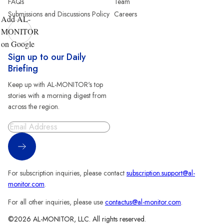
FAQs
Team
Submissions and Discussions Policy
Careers
Add AL-
MONITOR
on Google
Sign up to our Daily
Briefing
Keep up with AL-MONITOR's top
stories with a morning digest from
across the region.
Sign Up
For subscription inquiries, please contact
subscription.support@al-
monitor.com
.
For all other inquiries, please use
contactus@al-monitor.com
.
©2026 AL-MONITOR, LLC. All rights reserved.