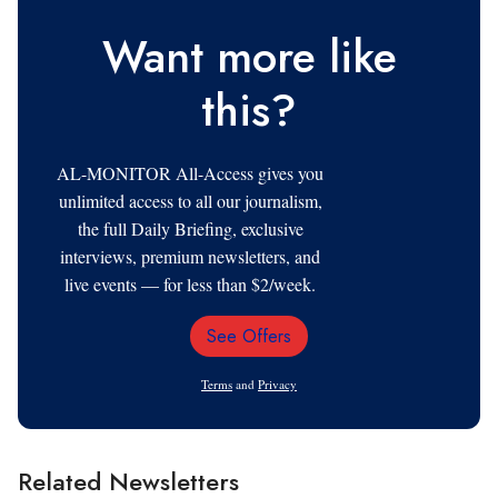
Want more like
this?
AL-MONITOR All-Access gives you
unlimited access to all our journalism,
the full Daily Briefing, exclusive
interviews, premium newsletters, and
live events — for less than $2/week.
See Offers
Email
Address
Terms
and
Privacy
Related Newsletters