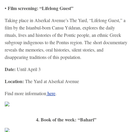
• Film screening: “Lifelong Guest”
Taking place in Alserkal Avenue’s The Yard, “Lifelong Guest,” a
film by the Istanbul-born Cansu Yıldıran, explores the daily
rituals, lives and histories of the Pontic people, an ethnic Greek
subgroup indigenous to the Pontus region. The short documentary
reveals the memories, oral histories, silent stories, and
disappearing traditions of this population.
Date:
Until April 3
Location:
The Yard at Alserkal Avenue
Find more information
here
.
4. Book of the week: “Bahari”