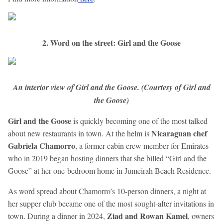
2. Word on the street: Girl and the Goose
An interior view of Girl and the Goose. (Courtesy of Girl and
the Goose)
Girl and the Goose
is quickly becoming one of the most talked
Nicaraguan chef
about new restaurants in town. At the helm is
Gabriela Chamorro
, a former cabin crew member for Emirates
who in 2019 began hosting dinners that she billed “Girl and the
Goose” at her one-bedroom home in Jumeirah Beach Residence.
As word spread about Chamorro’s 10-person dinners, a night at
her supper club became one of the most sought-after invitations in
Ziad and Rowan Kamel
town. During a dinner in 2024,
, owners