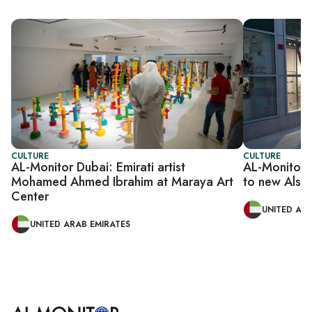
CULTURE
CULTURE
AL-Monitor Dubai: Emirati artist
AL-Monitor 
Mohamed Ahmed Ibrahim at Maraya Art
to new Alse
Center
UNITED ARA
UNITED ARAB EMIRATES