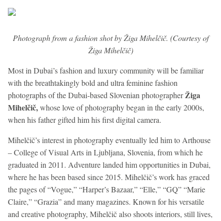
Photograph from a fashion shot by Žiga Mihelčič. (Courtesy of
Žiga Mihelčič)
Most in Dubai’s fashion and luxury community will be familiar
with the breathtakingly bold and ultra feminine fashion
Žiga
photographs of the Dubai-based Slovenian photographer
Mihelčič,
whose love of photography began in the early 2000s,
when his father gifted him his first digital camera.
Mihelčič’s interest in photography eventually led him to Arthouse
– College of Visual Arts in Ljubljana, Slovenia, from which he
graduated in 2011.
Adventure landed him opportunities in Dubai,
where he has been based since 2015. Mihelčič’s work has graced
the pages of “Vogue,” “Harper’s Bazaar,” “Elle,” “GQ” “Marie
Claire,” “Grazia” and many magazines. Known for his versatile
and creative photography, Mihelčič also shoots interiors, still lives,