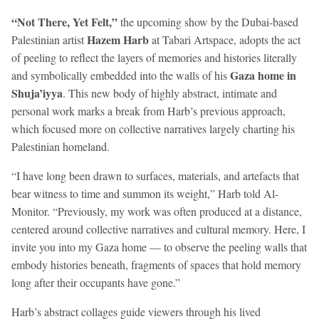
“Not There, Yet Felt,”
the upcoming show by the Dubai-based
Hazem Harb
Palestinian artist
at Tabari Artspace, adopts the act
of peeling to reflect the layers of memories and histories literally
Gaza home in
and symbolically embedded into the walls of his
Shuja’iyya
. This new body of highly abstract, intimate and
personal work marks a break from Harb’s previous approach,
which focused more on collective narratives largely charting his
Palestinian homeland.
“I have long been drawn to surfaces, materials, and artefacts that
bear witness to time and summon its weight,” Harb told Al-
Monitor. “Previously, my work was often produced at a distance,
centered around collective narratives and cultural memory. Here, I
invite you into my Gaza home — to observe the peeling walls that
embody histories beneath, fragments of spaces that hold memory
long after their occupants have gone.”
Harb’s abstract collages guide viewers through his lived