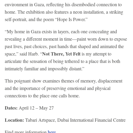
environment in Gaza, reflecting his disembodied connection to
home. The exhibition also features a neon installation, a striking
self-portrait, and the poem “Hope Is Power.”
“My home in Gaza exists in layers, each one concealing and
revealing a different moment in time—paint worn down to expose
past lives, past choices, past hands that shaped and animated the
Not There, Yet Felt
space,” said Harb. “
is my attempt to
articulate the sensation of being tethered to a place that is both
intimately familiar and impossibly distant.”
This poignant show examines themes of memory, displacement
and the importance of preserving emotional and physical
connections to the place one calls home.
Dates:
April 12 – May 27
Location:
Tabari Artspace, Dubai International Financial Centre
Find more information
here
.