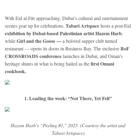
With Eid al-Fitr approaching, Dubai’s cultural and entertainment
Tabari Artspace
scenes gear up for celebrations.
hosts a post-Eid
exhibition by Dubai-based Palestinian artist Hazem Harb
,
Girl and the Goose —
while
a beloved supper club turned
BoF
restaurant — opens its doors in Business Bay. The exclusive
CROSSROADS conference
launches in Dubai, and Oman’s
first Omani
heritage shines in what is being hailed as the
cookbook.
1. Leading the week: “Not There, Yet Felt”
Hazem Harb’s “Peeling #1,” 2025. (Courtesy the artist and
Tabari Artspace)