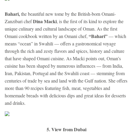
Bahari,
the beautiful new tome by the British-born Omani-
Dina Macki
Zanzibari chef
, is the first of its kind to explore the
unique culinary and cultural landscape of Oman. As the first
“Bahari”
Omani cookbook written by an Omani chef,
— which
means “ocean” in Swahili — offers a gastronomical voyage
through the rich and zesty flavors and spices, history and culture
that have shaped Omani cuisine. As Macki points out, Oman’s
cuisine has been shaped by numerous influences — from India,
Iran, Pakistan, Portugal and the Swahili coast — stemming from
centuries of trade by sea and land with the Gulf nation. She offers
more than 90 recipes featuring fish, meat, vegetables and
homemade breads with delicious dips and great ideas for desserts
and drinks.
5. View from Dubai