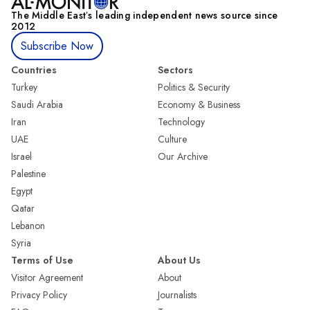
The Middle Eastʼs leading independent news source since
2012
Subscribe Now
Countries
Sectors
Turkey
Politics & Security
Saudi Arabia
Economy & Business
Iran
Technology
UAE
Culture
Israel
Our Archive
Palestine
Egypt
Qatar
Lebanon
Syria
Terms of Use
About Us
Visitor Agreement
About
Privacy Policy
Journalists