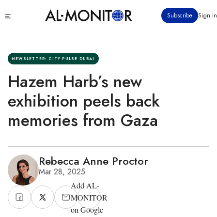
Skip
Click
Subscribe
Sign in
to
to
main
see
menu
content
NEWSLETTER: CITY PULSE DUBAI
Hazem Harb’s new
exhibition peels back
memories from Gaza
Rebecca Anne Proctor
Mar 28, 2025
Add AL-
MONITOR
on Google