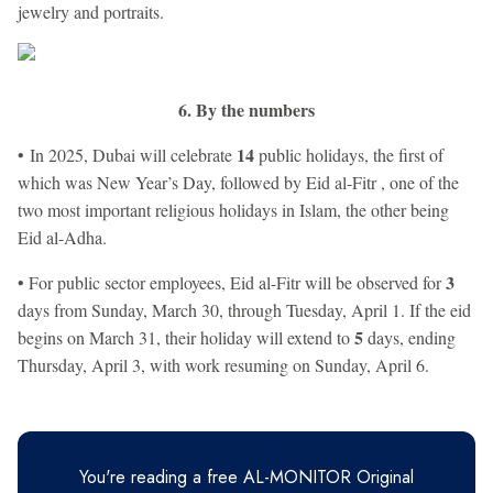
jewelry and portraits.
6. By the numbers
14
• In 2025, Dubai will celebrate
public holidays, the first of
which was New Year’s Day, followed by Eid al-Fitr , one of the
two most important religious holidays in Islam, the other being
Eid al-Adha.
3
• For public sector employees, Eid al-Fitr will be observed for
days from Sunday, March 30, through Tuesday, April 1. If the eid
5
begins on March 31, their holiday will extend to
days, ending
Thursday, April 3, with work resuming on Sunday, April 6.
You're reading a free AL-MONITOR Original