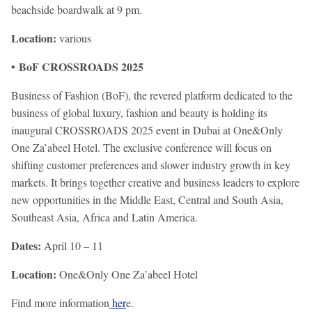
beachside boardwalk at 9 pm.
Location:
various
• BoF CROSSROADS 2025
Business of Fashion (BoF), the revered platform dedicated to the
business of global luxury, fashion and beauty is holding its
inaugural CROSSROADS 2025 event in Dubai at One&Only
One Za’abeel Hotel. The exclusive conference will focus on
shifting customer preferences and slower industry growth in key
markets. It brings together creative and business leaders to explore
new opportunities in the Middle East, Central and South Asia,
Southeast Asia, Africa and Latin America.
Dates:
April 10 – 11
Location:
One&Only One Za’abeel Hotel
Find more information
her
e.