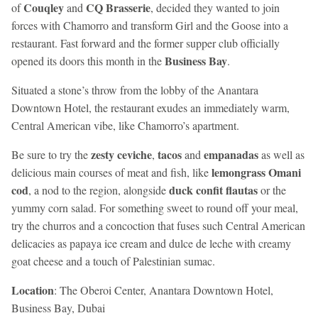
Couqley
CQ Brasserie
of
and
, decided they wanted to join
forces with Chamorro and transform Girl and the Goose into a
restaurant. Fast forward and the former supper club officially
Business Bay
opened its doors this month in the
.
Situated a stone’s throw from the lobby of the Anantara
Downtown Hotel, the restaurant exudes an immediately warm,
Central American vibe, like Chamorro’s apartment.
zesty ceviche
tacos
empanadas
Be sure to try the
,
and
as well as
lemongrass Omani
delicious main courses of meat and fish, like
cod
duck confit flautas
, a nod to the region, alongside
or the
yummy corn salad. For something sweet to round off your meal,
try the churros and a concoction that fuses such Central American
delicacies as papaya ice cream and dulce de leche with creamy
goat cheese and a touch of Palestinian sumac.
Location
: The Oberoi Center, Anantara Downtown Hotel,
Business Bay, Dubai