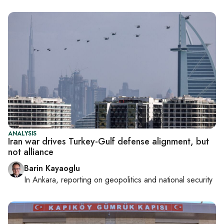
ANALYSIS
Iran war drives Turkey-Gulf defense alignment, but
not alliance
Barin Kayaoglu
In
Ankara
, reporting on
geopolitics and national security