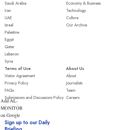
Saudi Arabia
Economy & Business
Iran
Technology
UAE
Culture
Israel
Our Archive
Palestine
Egypt
Qatar
Lebanon
Syria
Terms of Use
About Us
Visitor Agreement
About
Privacy Policy
Journalists
FAQs
Team
Submissions and Discussions Policy
Careers
Add AL-
MONITOR
on Google
Sign up to our Daily
Briefing