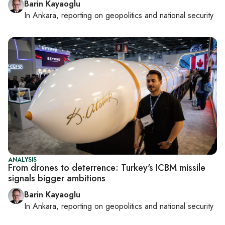
Barin Kayaoglu
In
Ankara
, reporting on
geopolitics and national security
ANALYSIS
From drones to deterrence: Turkey's ICBM missile
signals bigger ambitions
Barin Kayaoglu
In
Ankara
, reporting on
geopolitics and national security