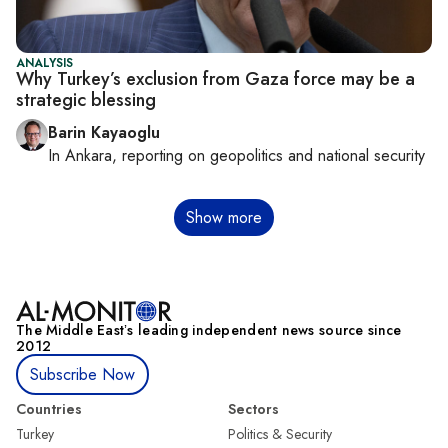
ANALYSIS
Why Turkey’s exclusion from Gaza force may be a
strategic blessing
Barin Kayaoglu
In
Ankara
, reporting on
geopolitics and national security
Pagination
Show more
The Middle Eastʼs leading independent news source since
2012
Subscribe Now
Countries
Sectors
Turkey
Politics & Security