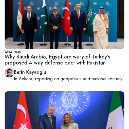
ANALYSIS
Why Saudi Arabia, Egypt are wary of Turkey’s
proposed 4-way defense pact with Pakistan
Barin Kayaoglu
In
Ankara
, reporting on
geopolitics and national security