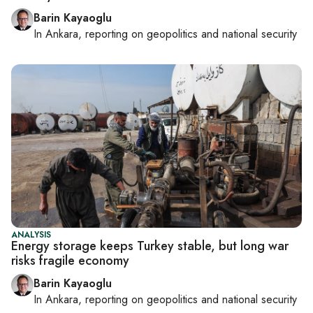
Barin Kayaoglu
In
Ankara
, reporting on
geopolitics and national security
ANALYSIS
Energy storage keeps Turkey stable, but long war
risks fragile economy
Barin Kayaoglu
In
Ankara
, reporting on
geopolitics and national security