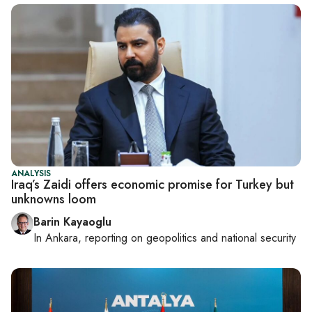
ANALYSIS
Iraq’s Zaidi offers economic promise for Turkey but
unknowns loom
Barin Kayaoglu
In
Ankara
, reporting on
geopolitics and national security