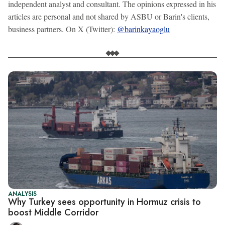
independent analyst and consultant. The opinions expressed in his
articles are personal and not shared by ASBU or Barin's clients,
business partners. On X (Twitter):
@barinkayaoglu
ANALYSIS
Why Turkey sees opportunity in Hormuz crisis to
boost Middle Corridor