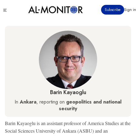
Skip
Click
Subscribe
Sign in
to
to
main
see
menu
content
Barin Kayaoglu
In
Ankara
, reporting on
geopolitics and national
security
Barin Kayaoglu is an assistant professor of America Studies at the
Social Sciences University of Ankara (ASBU) and an