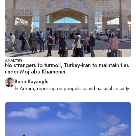
ANALYSIS
No strangers to turmoil, Turkey-Iran to maintain ties
under Mojtaba Khamenei
Barin Kayaoglu
In
Ankara
, reporting on
geopolitics and national security