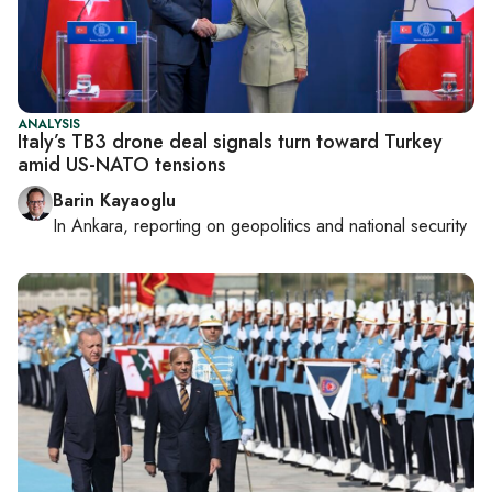
ANALYSIS
Italy’s TB3 drone deal signals turn toward Turkey
amid US-NATO tensions
Barin Kayaoglu
In
Ankara
, reporting on
geopolitics and national security