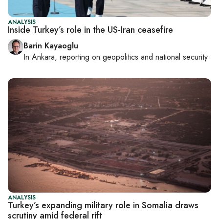
ANALYSIS
Inside Turkey’s role in the US-Iran ceasefire
Barin Kayaoglu
In
Ankara
, reporting on
geopolitics and national security
ANALYSIS
Turkey’s expanding military role in Somalia draws
scrutiny amid federal rift