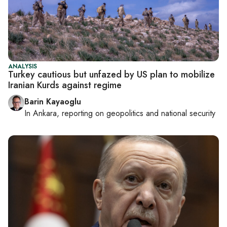
ANALYSIS
Turkey cautious but unfazed by US plan to mobilize
Iranian Kurds against regime
Barin Kayaoglu
In
Ankara
, reporting on
geopolitics and national security