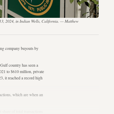
3, 2024, in Indian Wells, California. — Matthew
rising company buyouts by
Gulf country has seen a
2021 to $610 million, private
23, it reached a record high
sactions, which are when an
share of total transactions