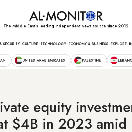
The Middle Eastʼs leading independent news source since 2012
& SECURITY
CULTURE
TECHNOLOGY
ECONOMY & BUSINESS
EXPLORE
I
RAN
UNITED ARAB EMIRATES
PALESTINE
LEBAN
ivate equity investme
at $4B in 2023 amid 