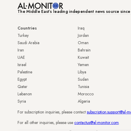
The Middle Eastʼs leading independent news source sinc
Countries
Iraq
Turkey
Jordan
Saudi Arabia
Oman
Iran
Bahrain
UAE
Kuwait
Israel
Yemen
Palestine
Libya
Egypt
Sudan
Qatar
Tunisia
Lebanon
Morocco
Syria
Algeria
For subscription inquiries, please contact
subscription.support@al-m
For all other inquiries, please use
contactus@al-monitor.com
.