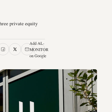
hree private equity
Add AL-
MONITOR
on Google