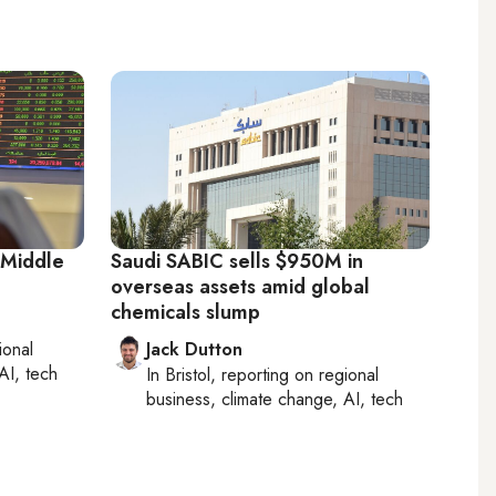
 Middle
Saudi SABIC sells $950M in
overseas assets amid global
chemicals slump
ional
Jack Dutton
AI, tech
In
Bristol
, reporting on
regional
business, climate change, AI, tech