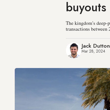
buyouts
The kingdom's deep-po
transactions between 
Jack Dutton
Mar 28, 2024