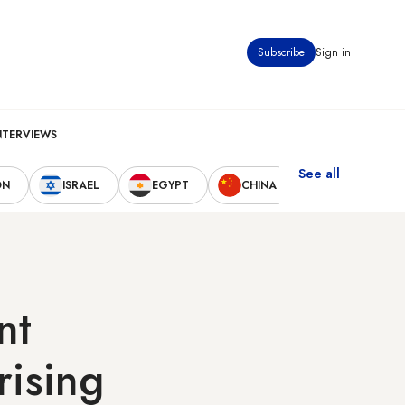
Subscribe
Sign in
NTERVIEWS
See all
ON
ISRAEL
EGYPT
CHINA
UNITED STAT
nt
rising