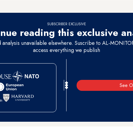
 80%.
SUBSCRIBER EXCLUSIVE
nue reading this exclusive an
d analysis unavailable elsewhere. Suscribe to AL-MONITOR 
access everything we publish
See O