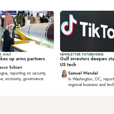
: GULF
NEWSLETTER: FUTUREVERSE
akes up arms partners
Gulf investors deepen sta
US tech
esco Schiavi
ogna
, reporting on
security,
Samuel Wendel
se, economy, governance
In
Washington, DC
, repor
regional business and tec