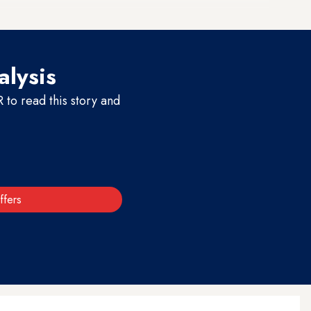
alysis
to read this story and
ffers