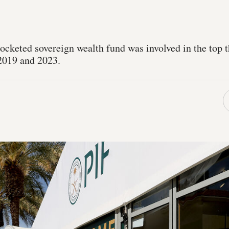
cketed sovereign wealth fund was involved in the top t
2019 and 2023.