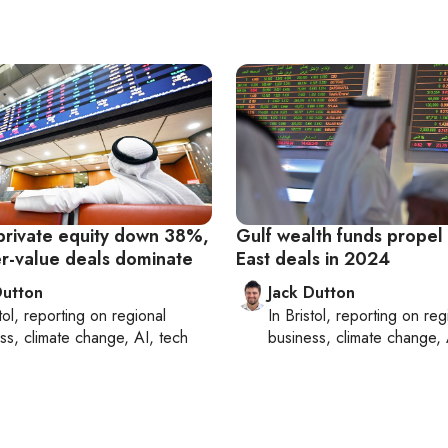
private equity down 38%,
Gulf wealth funds propel
er-value deals dominate
East deals in 2024
Dutton
Jack Dutton
tol
, reporting on
regional
In
Bristol
, reporting on
reg
ss, climate change, AI, tech
business, climate change, 