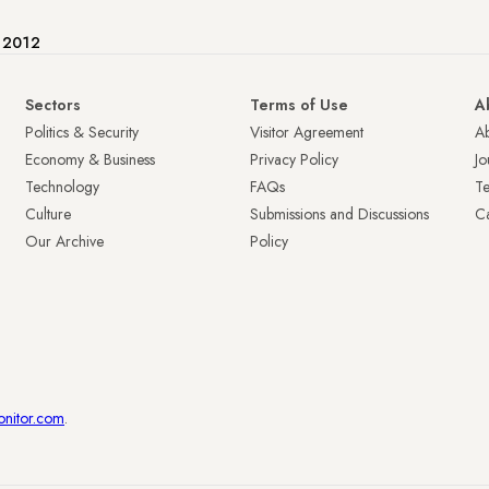
e 2012
Sectors
Terms of Use
A
Politics & Security
Visitor Agreement
A
Economy & Business
Privacy Policy
Jo
Technology
FAQs
T
Culture
Submissions and Discussions
Ca
Our Archive
Policy
onitor.com
.