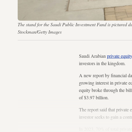
The stand for the Saudi Public Investment Fund is pictured
Stockman/Getty Images
Saudi Arabian
private equit
investors in the kingdom.
A new report by financial d
growing interest in private e
equity broke through the bill
of $3.97 billion.
The report said that private
investor seeks to gain a cont
In 2023, 70% of total privat