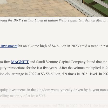
 during the BNP Paribas Open at Indian Wells Tennis Garden on March 1
y investment
hit an all-time high of $4 billion in 2023 amid a trend in 
ata firm
MAGNiTT
and Saudi Venture Capital Company found that the 
quity transactions for the last five years. After the volume multiplied in 
ion-dollar range in 2022 at $3.58 billion, 5.9 times its 2021 level. In 20
 equity investments in the kingdom were typically driven by buyout tran
rolling majority of at least 50%.
e equity transactions were buyouts and 75% in 2022. In 2021, the buyout 