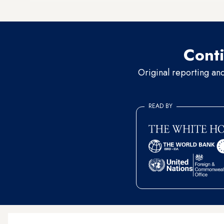
recorded its highest level of
Conti
Original reporting an
READ BY