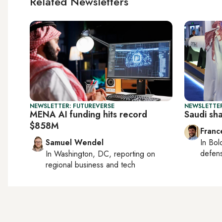
Related Newsletters
NEWSLETTER: FUTUREVERSE
NEWSLETTER
MENA AI funding hits record
Saudi sh
$858M
Franc
Samuel Wendel
In
Bol
defen
In
Washington, DC
, reporting on
regional business and tech