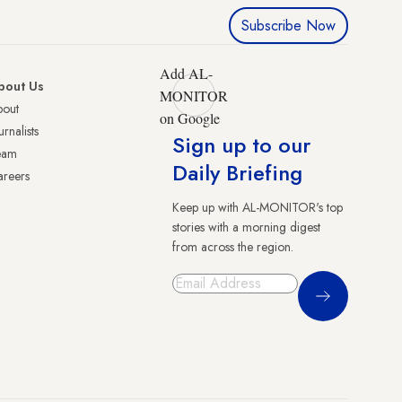
Subscribe Now
Add AL-
bout Us
MONITOR
bout
on Google
urnalists
Sign up to our
eam
Daily Briefing
reers
Keep up with AL-MONITOR's top
stories with a morning digest
from across the region.
Sign Up