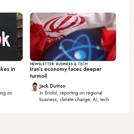
NEWSLETTER: BUSINESS & TECH
kes in
Iran’s economy faces deeper
turmoil
Jack Dutton
ting on
In
Bristol
, reporting on
regional
h
business, climate change, AI, tech