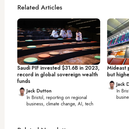
Related Articles
Saudi PIF invested $31.6B in 2023,
Mideast 
record in global sovereign wealth
but high
funds
Jack 
Jack Dutton
In
Bris
busine
In
Bristol
, reporting on
regional
business, climate change, AI, tech