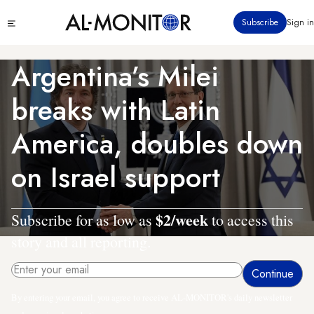
Skip
Click
Subscribe
Sign in
to
to
main
see
menu
content
Argentina’s Milei
breaks with Latin
America, doubles down
on Israel support
$2/week
Subscribe for as low as
to access this
story and all reporting.
By entering your email, you agree to receive AL-MONITOR's daily newsletter