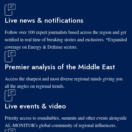
Live news & notifications
Follow over 100 expert journalists based across the region and get
notified in real time of breaking stories and exclusives. *Expanded
coverage on Energy & Defense sectors.
Premier analysis of the Middle East
Access the sharpest and most diverse regional minds giving you
all the angles on regional trends.
Live events & video
Priority access to roundtables, summits and other events alongside
AL-MONITOR's global community of regional influencers.