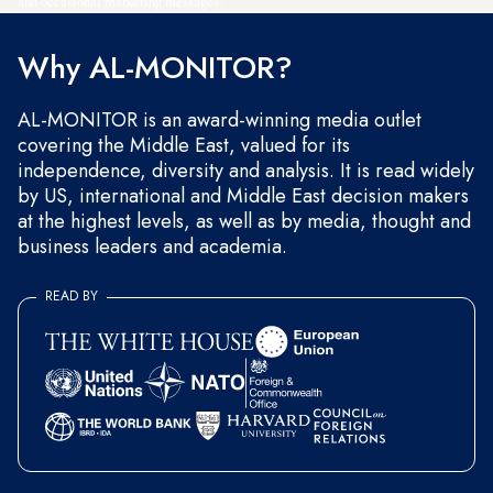
and occasional marketing messages.
Why AL-MONITOR?
AL-MONITOR is an award-winning media outlet
covering the Middle East, valued for its
independence, diversity and analysis. It is read widely
by US, international and Middle East decision makers
at the highest levels, as well as by media, thought and
business leaders and academia.
READ BY