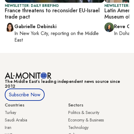
NEWSLETTER: DAILY BRIEFING
NEWSLETTER: C
France threatens to reconsider EU-Israel
Latin Americ
trade pact
Museum of 
Gabrielle Debinski
Reve Ch
In
New York City
, reporting on
the Middle
In
Doha
r
East
The Middle Eastʼs leading independent news source since
2012
Subscribe Now
Countries
Sectors
Turkey
Politics & Security
Saudi Arabia
Economy & Business
Iran
Technology