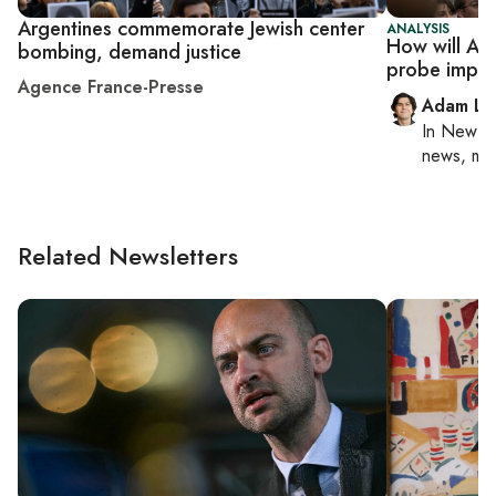
Argentines commemorate Jewish center
ANALYSIS
How will Ar
bombing, demand justice
probe impact
Agence France-Presse
Adam Lu
In
New Yo
news, mil
Related Newsletters