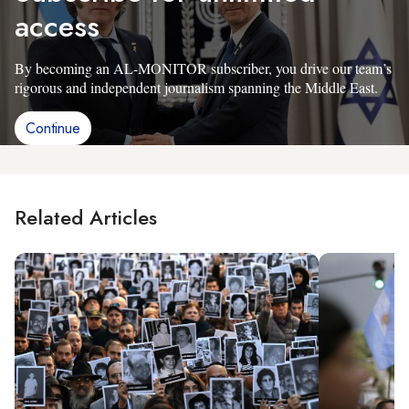
access
By becoming an AL-MONITOR subscriber, you drive our team’s
rigorous and independent journalism spanning the Middle East.
Continue
Related Articles