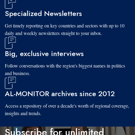
Specialized Newsletters
Get timely reporting on key countries and sectors with up to 10
daily and weekly newsletters straight to your inbox.
Big, exclusive interviews
Follow conversations with the region's biggest names in politics
and business.
AL-MONITOR archives since 2012
Access a repository of over a decade's worth of regional coverage,
insights and trends.
Subscribe for unlimited