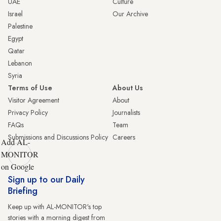
UAE
Culture
Israel
Our Archive
Palestine
Egypt
Qatar
Lebanon
Syria
Terms of Use
About Us
Visitor Agreement
About
Privacy Policy
Journalists
FAQs
Team
Submissions and Discussions Policy
Careers
Add AL-
MONITOR
on Google
Sign up to our Daily
Briefing
Keep up with AL-MONITOR's top
stories with a morning digest from