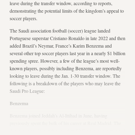
leave during the transfer window, according to reports,
demonstrating the potential limits of the kingdom’s appeal to
soccer players.
The Saudi association football (soccer) league landed
Portuguese superstar Cristiano Ronaldo in late 2022 and then
added Brazil’s Neymar, France’s Karim Benzema and
several other top soccer players last year in a nearly $1 billion
spending spree. However, a few of the league’s most well-
known players, possibly including Benzema, are reportedly
looking to leave during the Jan. 1-30 transfer window. The
following is a breakdown of the players who may leave the
Saudi Pro League:
Benzema
Benzema joined Jeddah’s Al-Ittihad in June, having
previously spent the bulk of his career at Real Madrid. The
deal is reportedly worth more than $200 million over two and