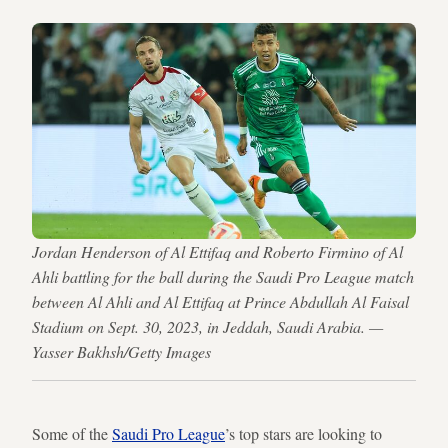
Jordan Henderson of Al Ettifaq and Roberto Firmino of Al
Ahli battling for the ball during the Saudi Pro League match
between Al Ahli and Al Ettifaq at Prince Abdullah Al Faisal
Stadium on Sept. 30, 2023, in Jeddah, Saudi Arabia. —
Yasser Bakhsh/Getty Images
Some of the
Saudi Pro League
’s top stars are looking to