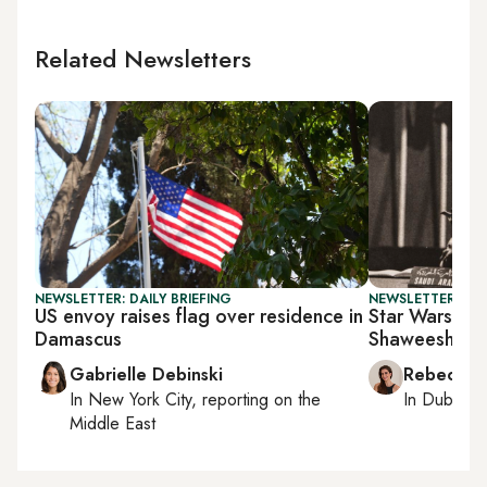
Related Newsletters
NEWSLETTER: DAILY BRIEFING
NEWSLETTER: CIT
US envoy raises flag over residence in
Star Wars mee
Damascus
Shaweesh’s b
Gabrielle Debinski
Rebecca A
In
New York City
, reporting on
the
In
Dubai
, 
Middle East