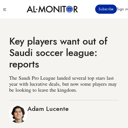
Skip
Click
Subscribe
Sign in
to
to
main
see
menu
content
Key players want out of
Saudi soccer league:
reports
The Saudi Pro League landed several top stars last
year with lucrative deals, but now some players may
be looking to leave the kingdom.
Adam Lucente