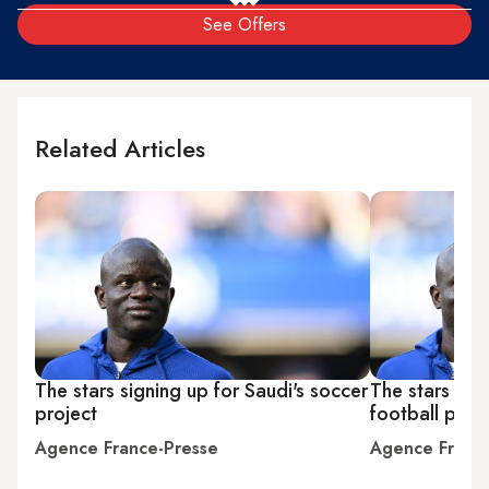
See Offers
Related Articles
The stars signing up for Saudi's soccer
The stars sign
project
football proj
Agence France-Presse
Agence Franc