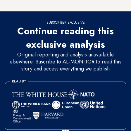
a half years.
SUBSCRIBER EXCLUSIVE
Continue reading this
exclusive analysis
Original reporting and analysis unavailable
elsewhere. Suscribe to AL-MONITOR to read this
story and access everything we publish
READ BY