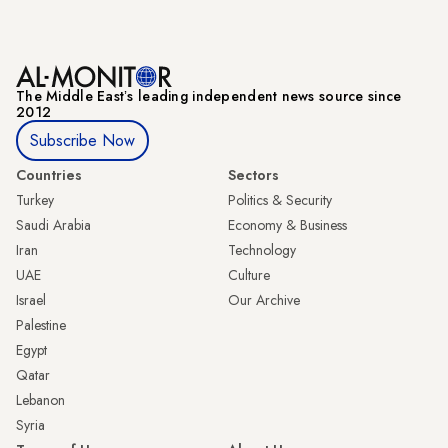
The Middle Eastʼs leading independent news source since
2012
Subscribe Now
Countries
Sectors
Turkey
Politics & Security
Saudi Arabia
Economy & Business
Iran
Technology
UAE
Culture
Israel
Our Archive
Palestine
Egypt
Qatar
Lebanon
Syria