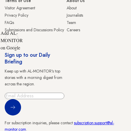
Terms of Use
About Us
Visitor Agreement
About
Privacy Policy
Journalists
FAQs
Team
Submissions and Discussions Policy
Careers
Add AL-
MONITOR
on Google
Sign up to our Daily
Briefing
Keep up with AL-MONITOR's top
stories with a morning digest from
across the region.
Sign Up
For subscription inquiries, please contact
subscription.support@al-
monitor.com
.