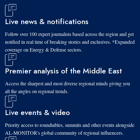
Live news & notifications
Follow over 100 expert journalists based across the region and get
notified in real time of breaking stories and exclusives. *Expanded
coverage on Energy & Defense sectors.
Premier analysis of the Middle East
Access the sharpest and most diverse regional minds giving you
all the angles on regional trends.
Live events & video
Priority access to roundtables, summits and other events alongside
AL-MONITOR's global community of regional influencers.