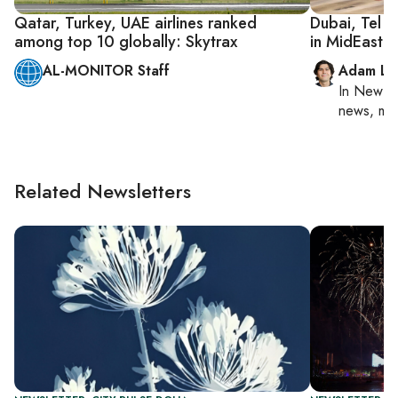
Qatar, Turkey, UAE airlines ranked
Dubai, Tel A
among top 10 globally: Skytrax
in MidEast a
AL-MONITOR Staff
Adam Lu
In
New Yo
news, mil
Related Newsletters