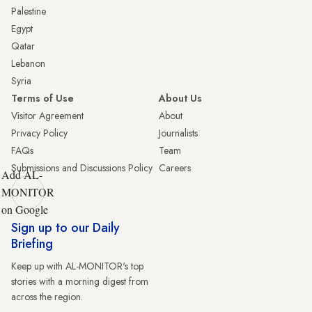
Palestine
Egypt
Qatar
Lebanon
Syria
Terms of Use
About Us
Visitor Agreement
About
Privacy Policy
Journalists
FAQs
Team
Submissions and Discussions Policy
Careers
Add AL-
MONITOR
on Google
Sign up to our Daily
Briefing
Keep up with AL-MONITOR's top
stories with a morning digest from
across the region.