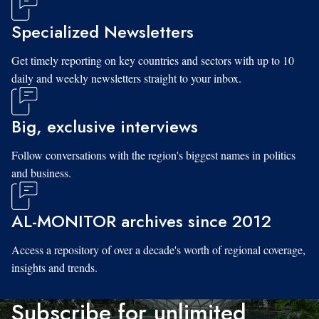
Specialized Newsletters
Get timely reporting on key countries and sectors with up to 10
daily and weekly newsletters straight to your inbox.
Big, exclusive interviews
Follow conversations with the region's biggest names in politics
and business.
AL-MONITOR archives since 2012
Access a repository of over a decade's worth of regional coverage,
insights and trends.
Subscribe for unlimited