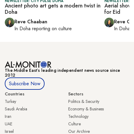
NEWSLETTER: CITY PULSE DOHA
NEWSLETTER: C
Ancient photo art gets a modern twist in
Aerial shows
Doha
for Eid
Reve Chaaban
Reve Ch
In
Doha
reporting on culture
In
Doha
r
The Middle Eastʼs leading independent news source since
2012
Subscribe Now
Countries
Sectors
Turkey
Politics & Security
Saudi Arabia
Economy & Business
Iran
Technology
UAE
Culture
Israel
Our Archive