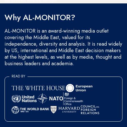
and occasional marketing messages.
Why AL-MONITOR?
AL-MONITOR is an award-winning media outlet
covering the Middle East, valued for its
independence, diversity and analysis. It is read widely
by US, international and Middle East decision makers
at the highest levels, as well as by media, thought and
business leaders and academia.
READ BY