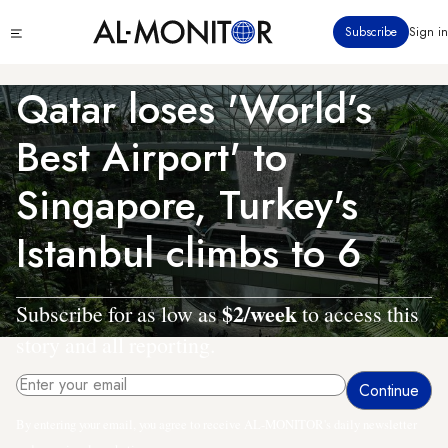
Skip
Click
Subscribe
Sign in
to
to
main
see
menu
content
Qatar loses 'World’s
Best Airport' to
Singapore, Turkey's
Istanbul climbs to 6
$2/week
Subscribe for as low as
to access this
story and all reporting.
By entering your email, you agree to receive AL-MONITOR's daily newsletter