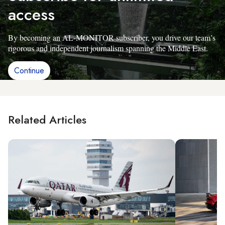
access
By becoming an AL-MONITOR subscriber, you drive our team’s
rigorous and independent journalism spanning the Middle East.
Continue
Related Articles