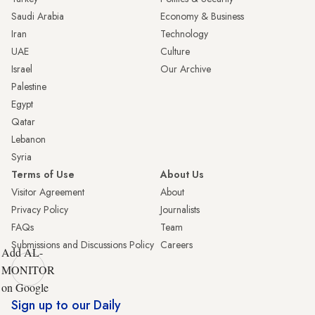
Saudi Arabia
Economy & Business
Iran
Technology
UAE
Culture
Israel
Our Archive
Palestine
Egypt
Qatar
Lebanon
Syria
Terms of Use
About Us
Visitor Agreement
About
Privacy Policy
Journalists
FAQs
Team
Submissions and Discussions Policy
Careers
Add AL-
MONITOR
on Google
Sign up to our Daily