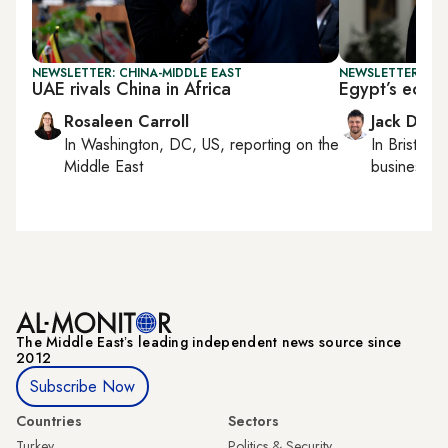
NEWSLETTER: CHINA-MIDDLE EAST
NEWSLETTER: BUS
UAE rivals China in Africa
Egypt’s econ
Rosaleen Carroll
Jack Dutt
In
Washington, DC, US
, reporting on
the
In
Bristol
, 
Middle East
business, c
The Middle Eastʼs leading independent news source since
2012
Subscribe Now
Countries
Sectors
Turkey
Politics & Security