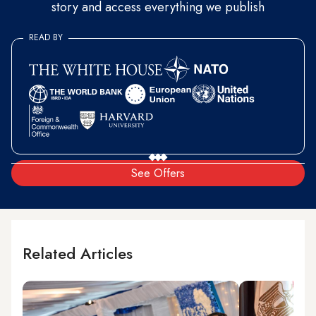
story and access everything we publish
READ BY
See Offers
Related Articles