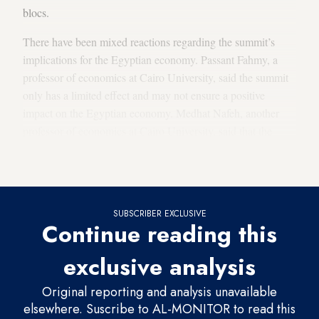
blocs.
There have been mixed reactions regarding the summit’s
implications for the Egyptian economy. Passant Fahmy, a
professor of economics at Cairo University, said the summit
only has a limited effect and may not ensure a positive
impact on the Egyptian economy. Medhat Nafeh, another
professor of economics at Cairo University, said that the
summit and the common market convention may reap
positive results if certain circumstances take place.
SUBSCRIBER EXCLUSIVE
Continue reading this
exclusive analysis
Original reporting and analysis unavailable
elsewhere. Suscribe to AL-MONITOR to read this