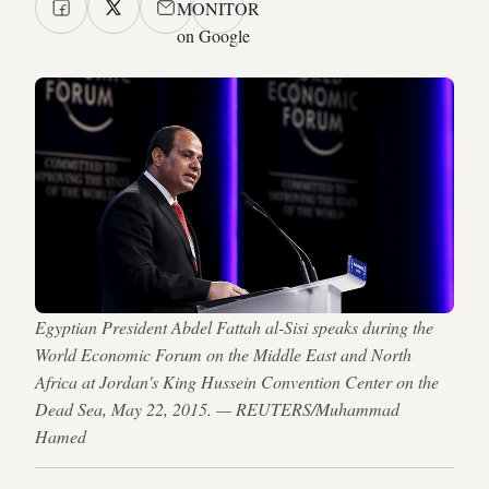
MONITOR
on Google
Egyptian President Abdel Fattah al-Sisi speaks during the
World Economic Forum on the Middle East and North
Africa at Jordan's King Hussein Convention Center on the
Dead Sea, May 22, 2015. — REUTERS/Muhammad
Hamed