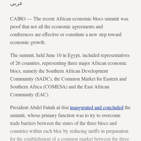
عربي
CAIRO — The recent African economic blocs summit was
proof that not all the economic agreements and
conferences are effective or constitute a new step toward
economic growth.
The summit, held June 10 in Egypt, included representatives
of 26 countries, representing three major African economic
blocs, namely the Southern African Development
Community (SADC), the Common Market for Eastern and
Southern Africa (COMESA) and the East African
Community (EAC).
President Abdel Fattah al-Sisi
inaugurated and concluded
the
summit, whose primary function was to try to overcome
trade barriers between the states of the three blocs and
countries within each bloc by reducing tariffs in preparation
for the establishment of a common market between the three