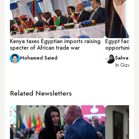
Kenya taxes Egyptian imports raising
Egypt facilit
specter of African trade war
opportunities 
Mohamed Saied
Salwa Sam
In
Giza
, r
Related Newsletters