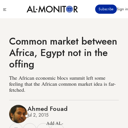
Skip
Click
Subscribe
Sign in
to
to
main
see
menu
content
Common market between
Africa, Egypt not in the
offing
The African economic blocs summit left some
feeling that the African common market idea is far-
fetched.
Ahmed Fouad
Jul 2, 2015
Add AL-