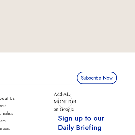
Subscribe Now
Add AL-
bout Us
MONITOR
bout
on Google
urnalists
Sign up to our
eam
Daily Briefing
reers