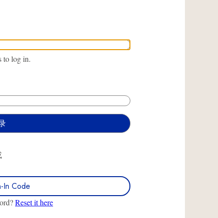
to log in.
或
n-In Code
word?
Reset it here