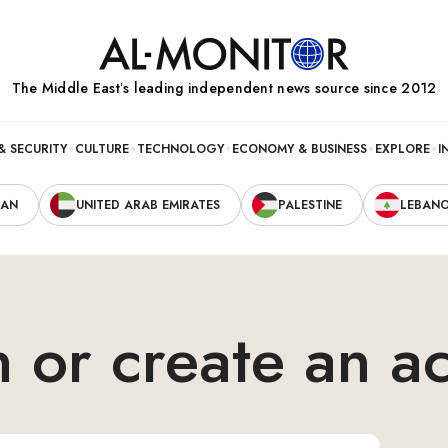
The Middle Eastʼs leading independent news source since 2012
& SECURITY
CULTURE
TECHNOLOGY
ECONOMY & BUSINESS
EXPLORE
I
RAN
UNITED ARAB EMIRATES
PALESTINE
LEBAN
n or create an a