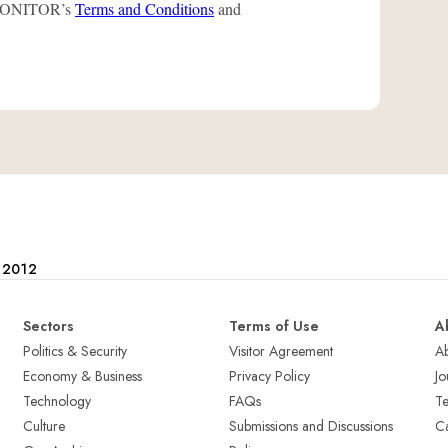
L-MONITOR’s
Terms and Conditions
and
e 2012
Sectors
Terms of Use
A
Politics & Security
Visitor Agreement
A
Economy & Business
Privacy Policy
Jo
Technology
FAQs
T
Culture
Submissions and Discussions
Ca