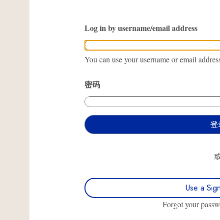
Log in by username/email address
You can use your username or email address 
密码
Use a Sig
Forgot your pass