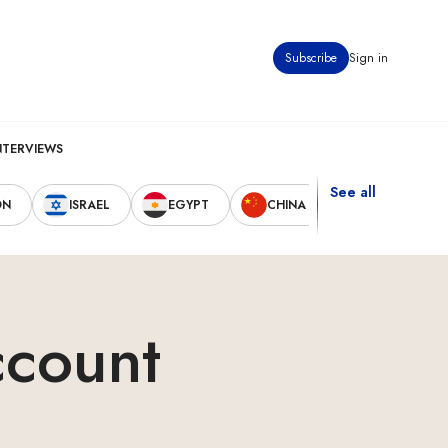
Subscribe
Sign in
NTERVIEWS
See all
ON
ISRAEL
EGYPT
CHINA
UNITED STAT
ccount