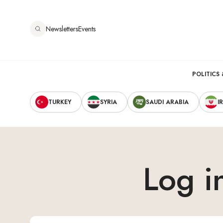
跳
转
Newsletters
Events
到
主
要
Main
内
POLITICS 
容
Secondary
navigation
TURKEY
SYRIA
SAUDI ARABIA
I
Navigation
Log i