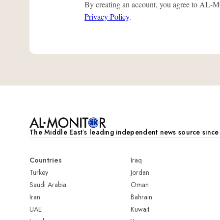
By creating an account, you agree to A
Privacy Policy
.
The Middle Eastʼs leading independent news source sinc
Countries
Iraq
Turkey
Jordan
Saudi Arabia
Oman
Iran
Bahrain
UAE
Kuwait