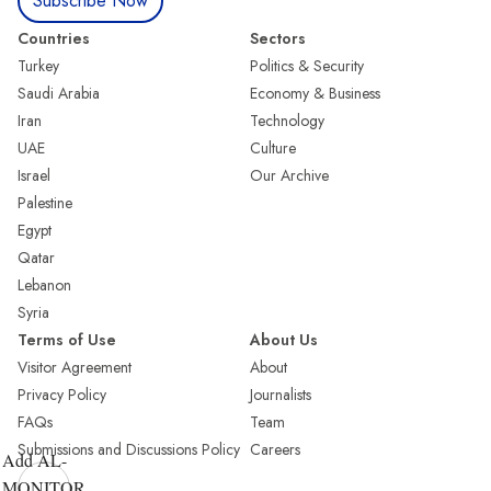
Subscribe Now
Countries
Sectors
Turkey
Politics & Security
Saudi Arabia
Economy & Business
Iran
Technology
UAE
Culture
Israel
Our Archive
Palestine
Egypt
Qatar
Lebanon
Syria
Terms of Use
About Us
Visitor Agreement
About
Privacy Policy
Journalists
FAQs
Team
Submissions and Discussions Policy
Careers
Add AL-
MONITOR