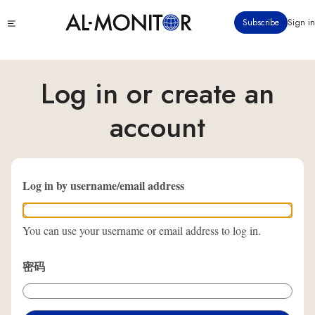
跳
Click
Subscribe
Sign in
转
to
到
see
menu
主
要
Log in or create an
内
容
account
Log in by username/email address
You can use your username or email address to log in.
密码