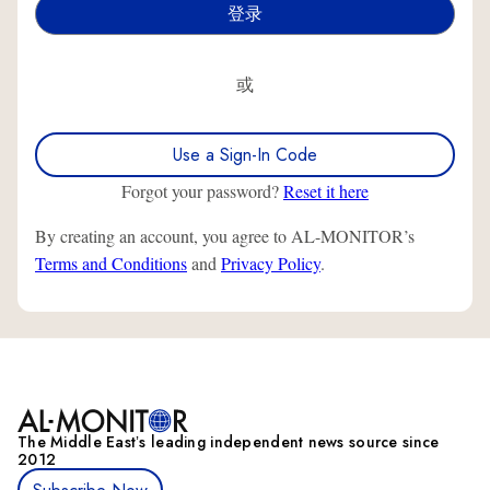
或
Use a Sign-In Code
Forgot your password?
Reset it here
By creating an account, you agree to AL-MONITOR’s
Terms and Conditions
and
Privacy Policy
.
The Middle Eastʼs leading independent news source since
2012