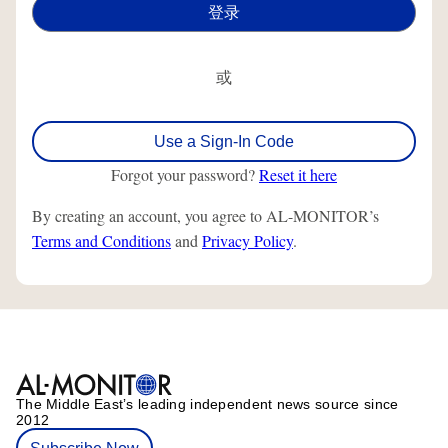
或
Use a Sign-In Code
Forgot your password?
Reset it here
By creating an account, you agree to AL-MONITOR’s
Terms and Conditions
and
Privacy Policy
.
The Middle Eastʼs leading independent news source since
2012