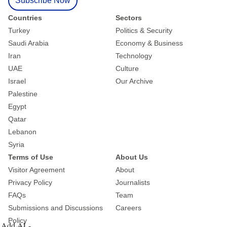
Subscribe Now
Countries
Sectors
Turkey
Politics & Security
Saudi Arabia
Economy & Business
Iran
Technology
UAE
Culture
Israel
Our Archive
Palestine
Egypt
Qatar
Lebanon
Syria
Terms of Use
About Us
Visitor Agreement
About
Privacy Policy
Journalists
FAQs
Team
Submissions and Discussions
Careers
Policy
Add AL-