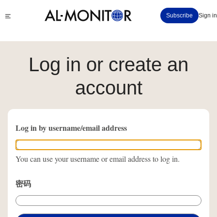
跳
Click
Subscribe
Sign in
转
to
到
see
menu
主
要
Log in or create an
内
容
account
Log in by username/email address
You can use your username or email address to log in.
密码