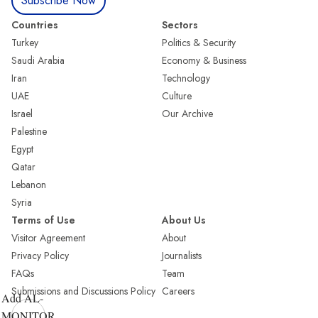
Subscribe Now
Countries
Sectors
Turkey
Politics & Security
Saudi Arabia
Economy & Business
Iran
Technology
UAE
Culture
Israel
Our Archive
Palestine
Egypt
Qatar
Lebanon
Syria
Terms of Use
About Us
Visitor Agreement
About
Privacy Policy
Journalists
FAQs
Team
Submissions and Discussions Policy
Careers
Add AL-
MONITOR