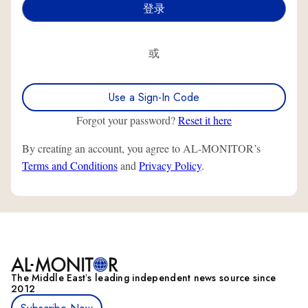
或
Use a Sign-In Code
Forgot your password?
Reset it here
By creating an account, you agree to AL-MONITOR’s
Terms and Conditions
and
Privacy Policy
.
The Middle Eastʼs leading independent news source since
2012