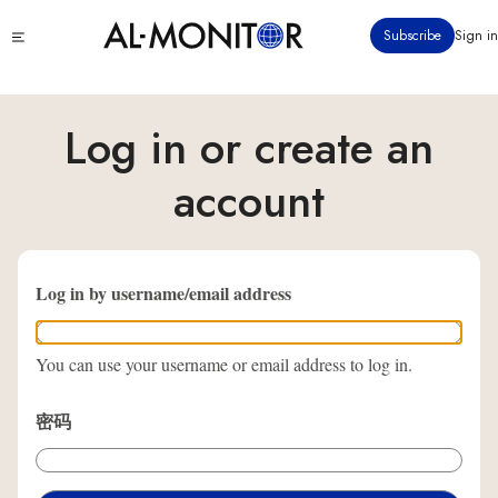
跳
Click
Subscribe
Sign in
转
to
到
see
menu
主
要
Log in or create an
内
容
account
Log in by username/email address
You can use your username or email address to log in.
密码