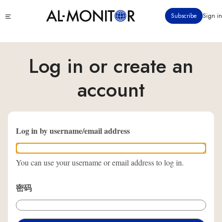
跳
Click
Subscribe
Sign in
转
to
到
see
menu
主
要
Log in or create an
内
容
account
Log in by username/email address
You can use your username or email address to log in.
密码