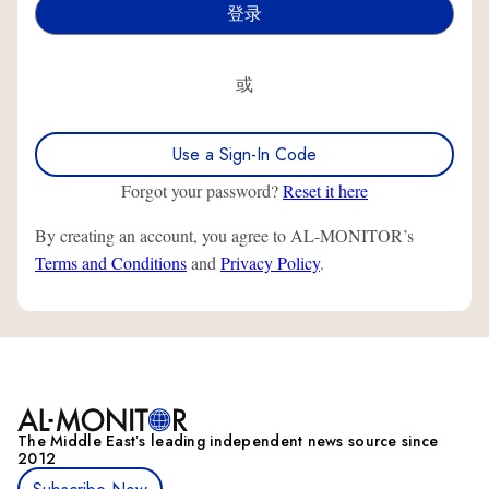
或
Use a Sign-In Code
Forgot your password?
Reset it here
By creating an account, you agree to AL-MONITOR’s
Terms and Conditions
and
Privacy Policy
.
The Middle Eastʼs leading independent news source since
2012