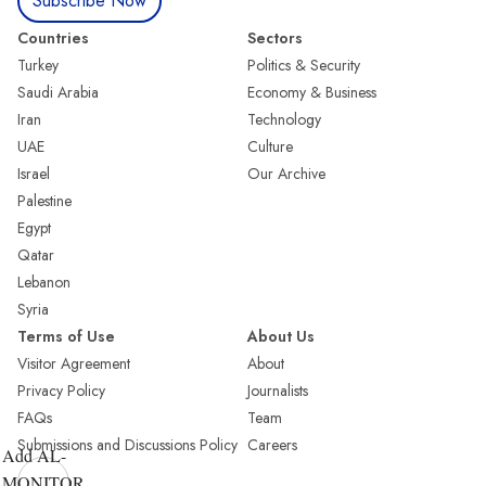
Subscribe Now
Countries
Sectors
Turkey
Politics & Security
Saudi Arabia
Economy & Business
Iran
Technology
UAE
Culture
Israel
Our Archive
Palestine
Egypt
Qatar
Lebanon
Syria
Terms of Use
About Us
Visitor Agreement
About
Privacy Policy
Journalists
FAQs
Team
Submissions and Discussions Policy
Careers
Add AL-
MONITOR