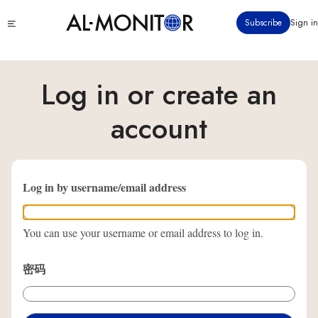
跳
Click
Subscribe
Sign in
转
to
到
see
menu
主
要
Log in or create an
内
容
account
Log in by username/email address
You can use your username or email address to log in.
密码