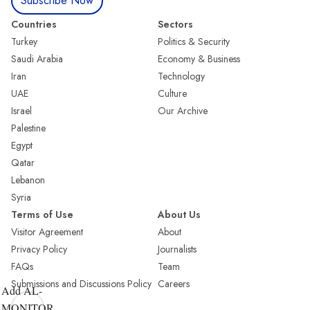
Subscribe Now
Countries
Sectors
Turkey
Politics & Security
Saudi Arabia
Economy & Business
Iran
Technology
UAE
Culture
Israel
Our Archive
Palestine
Egypt
Qatar
Lebanon
Syria
Terms of Use
About Us
Visitor Agreement
About
Privacy Policy
Journalists
FAQs
Team
Submissions and Discussions Policy
Careers
Add AL-
MONITOR