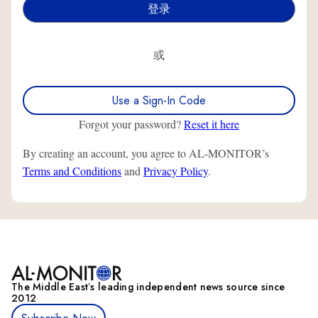
或
Use a Sign-In Code
Forgot your password?
Reset it here
By creating an account, you agree to AL-MONITOR’s
Terms and Conditions
and
Privacy Policy
.
The Middle Eastʼs leading independent news source since
2012