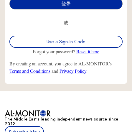
或
Use a Sign-In Code
Forgot your password?
Reset it here
By creating an account, you agree to AL-MONITOR’s
Terms and Conditions
and
Privacy Policy
.
The Middle Eastʼs leading independent news source since
2012