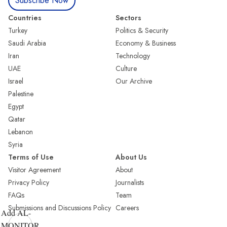
Subscribe Now
Countries
Sectors
Turkey
Politics & Security
Saudi Arabia
Economy & Business
Iran
Technology
UAE
Culture
Israel
Our Archive
Palestine
Egypt
Qatar
Lebanon
Syria
Terms of Use
About Us
Visitor Agreement
About
Privacy Policy
Journalists
FAQs
Team
Submissions and Discussions Policy
Careers
Add AL-
MONITOR