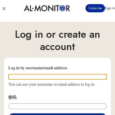
跳
Click
Subscribe
Sign in
转
to
到
see
menu
主
要
Log in or create an
内
容
account
Log in by username/email address
You can use your username or email address to log in.
密码