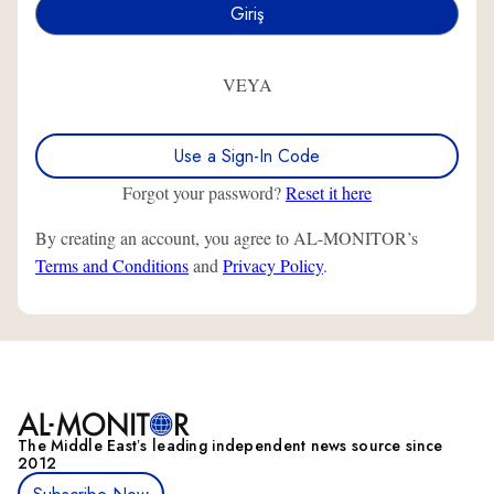
VEYA
Use a Sign-In Code
Forgot your password?
Reset it here
By creating an account, you agree to AL-MONITOR’s
Terms and Conditions
and
Privacy Policy
.
The Middle Eastʼs leading independent news source since
2012