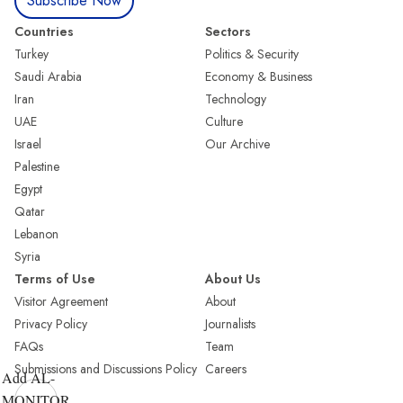
Subscribe Now
Countries
Sectors
Turkey
Politics & Security
Saudi Arabia
Economy & Business
Iran
Technology
UAE
Culture
Israel
Our Archive
Palestine
Egypt
Qatar
Lebanon
Syria
Terms of Use
About Us
Visitor Agreement
About
Privacy Policy
Journalists
FAQs
Team
Submissions and Discussions Policy
Careers
Add AL-
MONITOR