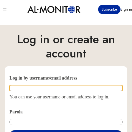
Ana
Click
Subscribe
Sign in
içeriğe
to
atla
see
menu
Log in or create an
account
Log in by username/email address
You can use your username or email address to log in.
Parola