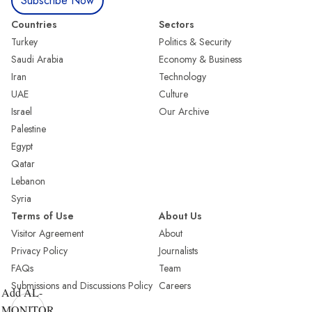
Subscribe Now
Countries
Sectors
Turkey
Politics & Security
Saudi Arabia
Economy & Business
Iran
Technology
UAE
Culture
Israel
Our Archive
Palestine
Egypt
Qatar
Lebanon
Syria
Terms of Use
About Us
Visitor Agreement
About
Privacy Policy
Journalists
FAQs
Team
Submissions and Discussions Policy
Careers
Add AL-
MONITOR