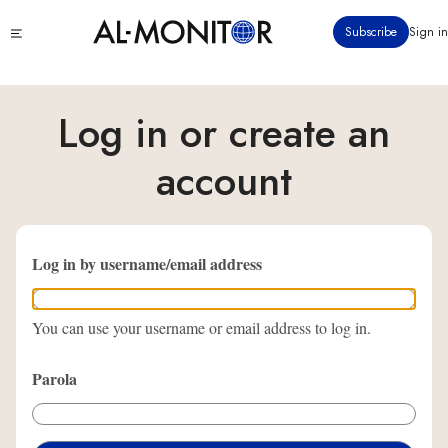
Ana
Click
Subscribe
Sign in
içeriğe
to
atla
see
menu
Log in or create an
account
Log in by username/email address
You can use your username or email address to log in.
Parola