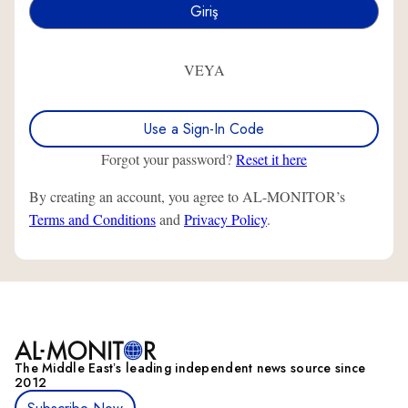
VEYA
Use a Sign-In Code
Forgot your password?
Reset it here
By creating an account, you agree to AL-MONITOR’s
Terms and Conditions
and
Privacy Policy
.
The Middle Eastʼs leading independent news source since
2012