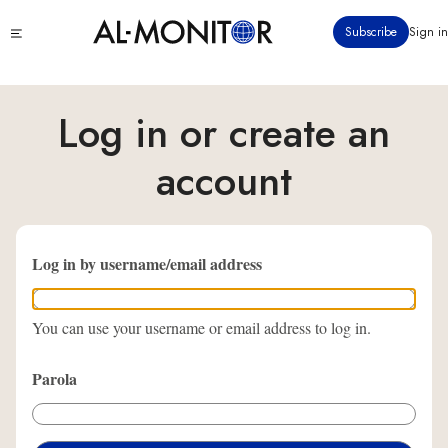
Ana
Click
Subscribe
Sign in
içeriğe
to
atla
see
menu
Log in or create an
account
Log in by username/email address
You can use your username or email address to log in.
Parola