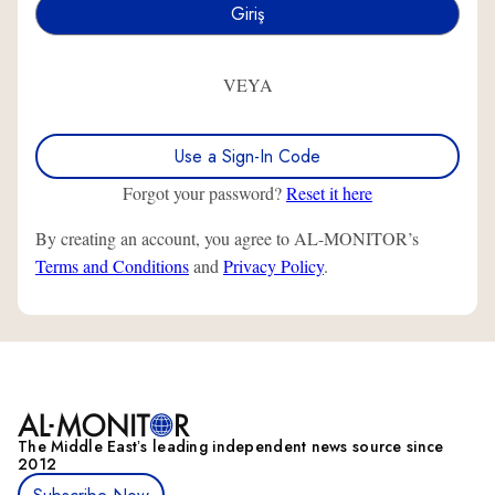
VEYA
Use a Sign-In Code
Forgot your password?
Reset it here
By creating an account, you agree to AL-MONITOR’s
Terms and Conditions
and
Privacy Policy
.
The Middle Eastʼs leading independent news source since
2012