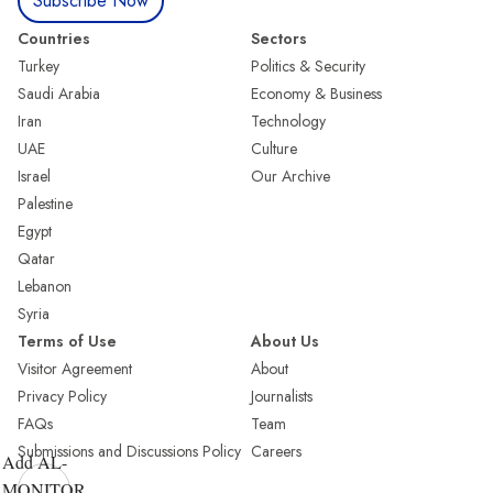
Subscribe Now
Countries
Sectors
Turkey
Politics & Security
Saudi Arabia
Economy & Business
Iran
Technology
UAE
Culture
Israel
Our Archive
Palestine
Egypt
Qatar
Lebanon
Syria
Terms of Use
About Us
Visitor Agreement
About
Privacy Policy
Journalists
FAQs
Team
Submissions and Discussions Policy
Careers
Add AL-
MONITOR