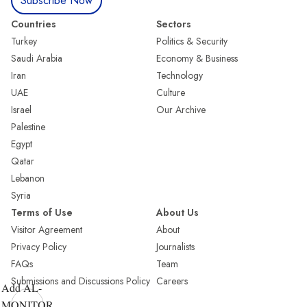
Subscribe Now
Countries
Sectors
Turkey
Politics & Security
Saudi Arabia
Economy & Business
Iran
Technology
UAE
Culture
Israel
Our Archive
Palestine
Egypt
Qatar
Lebanon
Syria
Terms of Use
About Us
Visitor Agreement
About
Privacy Policy
Journalists
FAQs
Team
Submissions and Discussions Policy
Careers
Add AL-
MONITOR