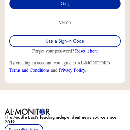
VEYA
Use a Sign-In Code
Forgot your password?
Reset it here
By creating an account, you agree to AL-MONITOR’s
Terms and Conditions
and
Privacy Policy
.
The Middle Eastʼs leading independent news source since
2012