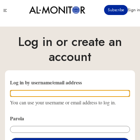
Ana
Click
Subscribe
Sign in
içeriğe
to
atla
see
menu
Log in or create an
account
Log in by username/email address
You can use your username or email address to log in.
Parola