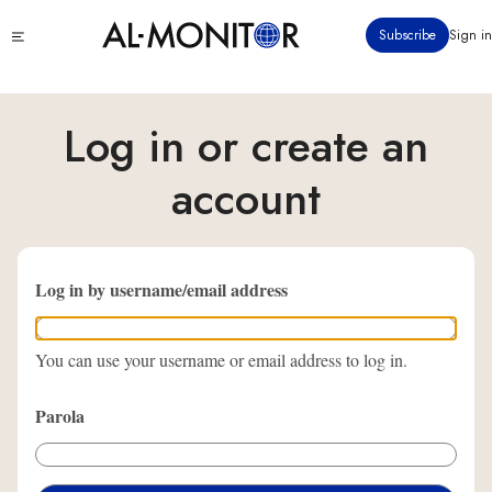
Ana
Click
Subscribe
Sign in
içeriğe
to
atla
see
menu
Log in or create an
account
Log in by username/email address
You can use your username or email address to log in.
Parola