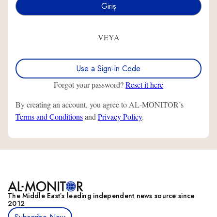
VEYA
Use a Sign-In Code
Forgot your password?
Reset it here
By creating an account, you agree to AL-MONITOR’s
Terms and Conditions
and
Privacy Policy
.
The Middle Eastʼs leading independent news source since
2012