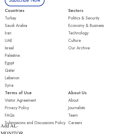
Subscribe Now
Countries
Sectors
Turkey
Politics & Security
Saudi Arabia
Economy & Business
Iran
Technology
UAE
Culture
Israel
Our Archive
Palestine
Egypt
Qatar
Lebanon
Syria
Terms of Use
About Us
Visitor Agreement
About
Privacy Policy
Journalists
FAQs
Team
Submissions and Discussions Policy
Careers
Add AL-
MONITOR