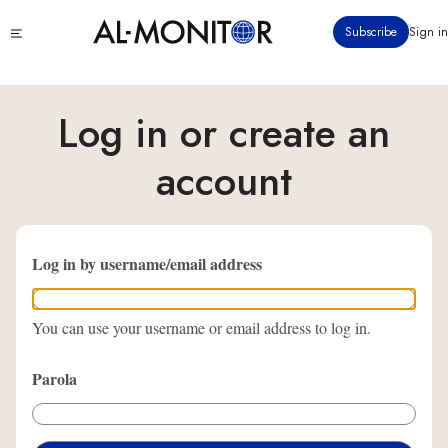
Ana
Click
Subscribe
Sign in
içeriğe
to
atla
see
menu
Log in or create an
account
Log in by username/email address
You can use your username or email address to log in.
Parola