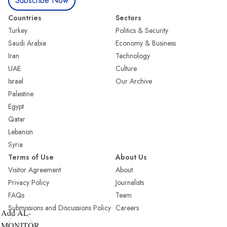
Subscribe Now
Countries
Sectors
Turkey
Politics & Security
Saudi Arabia
Economy & Business
Iran
Technology
UAE
Culture
Israel
Our Archive
Palestine
Egypt
Qatar
Lebanon
Syria
Terms of Use
About Us
Visitor Agreement
About
Privacy Policy
Journalists
FAQs
Team
Submissions and Discussions Policy
Careers
Add AL-
MONITOR