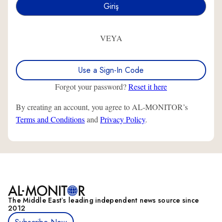
VEYA
Use a Sign-In Code
Forgot your password?
Reset it here
By creating an account, you agree to AL-MONITOR’s
Terms and Conditions
and
Privacy Policy
.
The Middle Eastʼs leading independent news source since
2012