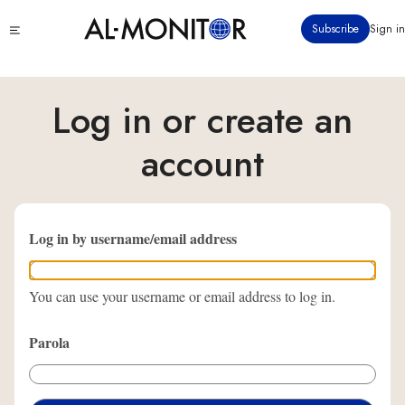
Ana
Click
Subscribe
Sign in
içeriğe
to
atla
see
menu
Log in or create an
account
Log in by username/email address
You can use your username or email address to log in.
Parola