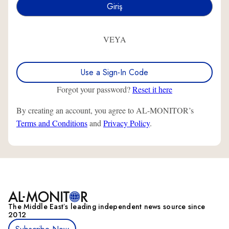
VEYA
Use a Sign-In Code
Forgot your password?
Reset it here
By creating an account, you agree to AL-MONITOR’s
Terms and Conditions
and
Privacy Policy
.
The Middle Eastʼs leading independent news source since
2012