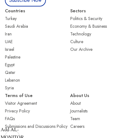
Subscribe Now
Countries
Sectors
Turkey
Politics & Security
Saudi Arabia
Economy & Business
Iran
Technology
UAE
Culture
Israel
Our Archive
Palestine
Egypt
Qatar
Lebanon
Syria
Terms of Use
About Us
Visitor Agreement
About
Privacy Policy
Journalists
FAQs
Team
Submissions and Discussions Policy
Careers
Add AL-
MONITOR