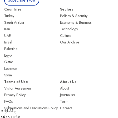
Subscribe Now
Countries
Sectors
Turkey
Politics & Security
Saudi Arabia
Economy & Business
Iran
Technology
UAE
Culture
Israel
Our Archive
Palestine
Egypt
Qatar
Lebanon
Syria
Terms of Use
About Us
Visitor Agreement
About
Privacy Policy
Journalists
FAQs
Team
Submissions and Discussions Policy
Careers
Add AL-
MONITOR