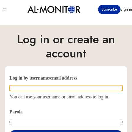
Ana
Click
Subscribe
Sign in
içeriğe
to
atla
see
menu
Log in or create an
account
Log in by username/email address
You can use your username or email address to log in.
Parola