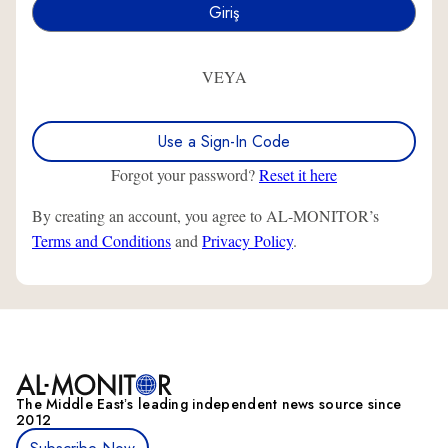
VEYA
Use a Sign-In Code
Forgot your password?
Reset it here
By creating an account, you agree to AL-MONITOR’s
Terms and Conditions
and
Privacy Policy
.
The Middle Eastʼs leading independent news source since
2012