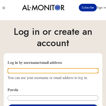
Ana
Click
Subscribe
Sign in
içeriğe
to
atla
see
menu
Log in or create an
account
Log in by username/email address
You can use your username or email address to log in.
Parola