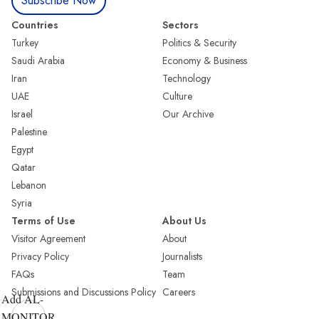
Subscribe Now
Countries
Sectors
Turkey
Politics & Security
Saudi Arabia
Economy & Business
Iran
Technology
UAE
Culture
Israel
Our Archive
Palestine
Egypt
Qatar
Lebanon
Syria
Terms of Use
About Us
Visitor Agreement
About
Privacy Policy
Journalists
FAQs
Team
Submissions and Discussions Policy
Careers
Add AL-
MONITOR