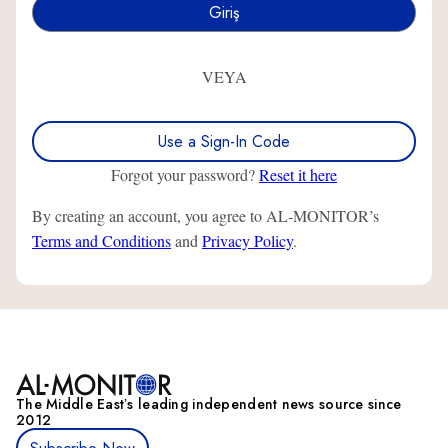
VEYA
Use a Sign-In Code
Forgot your password?
Reset it here
By creating an account, you agree to AL-MONITOR’s
Terms and Conditions
and
Privacy Policy
.
The Middle Eastʼs leading independent news source since
2012