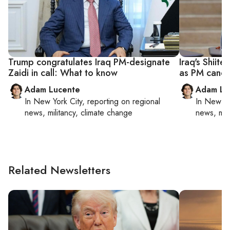
Trump congratulates Iraq PM-designate
Iraq's Shiite
Zaidi in call: What to know
as PM candi
Adam Lucente
Adam Lu
In
New York City
, reporting on
regional
In
New Yo
news, militancy, climate change
news, mil
Related Newsletters