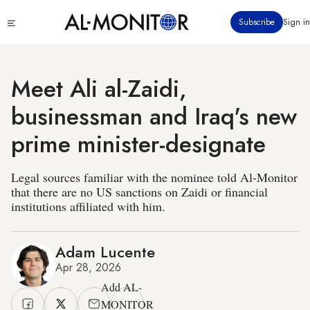
Skip
Click
Subscribe
Sign in
to
to
main
see
menu
content
Meet Ali al-Zaidi,
businessman and Iraq's new
prime minister-designate
Legal sources familiar with the nominee told Al-Monitor
that there are no US sanctions on Zaidi or financial
institutions affiliated with him.
Adam Lucente
Apr 28, 2026
Add AL-
MONITOR