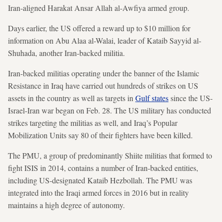
Iran-aligned Harakat Ansar Allah al-Awfiya armed group.
Days earlier, the US offered a reward up to $10 million for
information on Abu Alaa al-Walai, leader of Kataib Sayyid al-
Shuhada, another Iran-backed militia.
Iran-backed militias operating under the banner of the Islamic
Resistance in Iraq have carried out hundreds of strikes on US
assets in the country as well as targets in
Gulf states
since the US-
Israel-Iran war began on Feb. 28. The US military has conducted
strikes targeting the militias as well, and Iraq’s Popular
Mobilization Units say 80 of their fighters have been killed.
The PMU, a group of predominantly Shiite militias that formed to
fight ISIS in 2014, contains a number of Iran-backed entities,
including US-designated Kataib Hezbollah. The PMU was
integrated into the Iraqi armed forces in 2016 but in reality
maintains a high degree of autonomy.