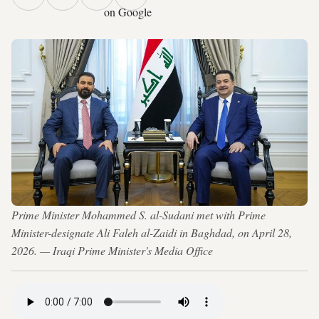
on Google
Prime Minister Mohammed S. al-Sudani met with Prime
Minister-designate Ali Faleh al-Zaidi in Baghdad, on April 28,
2026. — Iraqi Prime Minister's Media Office