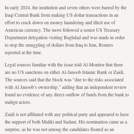
In early 2024, the institution and seven others were barred by the
Iraqi Central Bank from making US dollar transactions in an
effort to crack down on money laundering and illicit use of
American currency. The move followed a senior US Treasury
Department delegation visiting Baghdad and was made in order
to stop the smuggling of dollars from Iraq to Iran, Reuters
reported at the time.
Legal sources familiar with the issue told Al-Monitor that there
are no US sanctions on either Al-Janoob Islamic Bank or Zaidi.
The sources said that the block was “due to the risks associated
with Al Janoob’s ownership,” adding that an independent review
found no evidence of any direct outflow of funds from the bank to
malign actors.
Zaidi is not affiliated with any political party and appeared to have
the support of both Maliki and Sudani. His nomination came as a
surprise, as he was not among the candidates floated as an