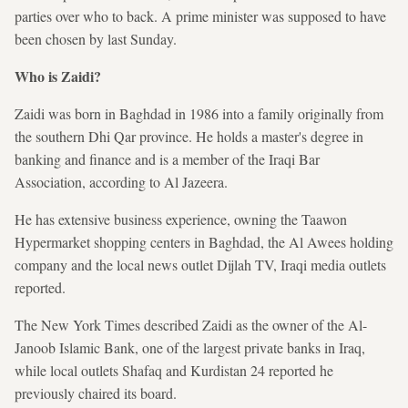
parties over who to back. A prime minister was supposed to have
been chosen by last Sunday.
Who is Zaidi?
Zaidi was born in Baghdad in 1986 into a family originally from
the southern Dhi Qar province. He holds a master's degree
in
banking and finance and is a member of the Iraqi Bar
Association, according to Al Jazeera.
He has extensive business experience, owning the Taawon
Hypermarket shopping centers in Baghdad, the Al Awees holding
company and the local news outlet Dijlah TV, Iraqi media outlets
reported.
The New York Times described Zaidi as the owner of the Al-
Janoob Islamic Bank, one of the largest private banks in Iraq,
while local outlets Shafaq and Kurdistan 24 reported he
previously chaired its board.