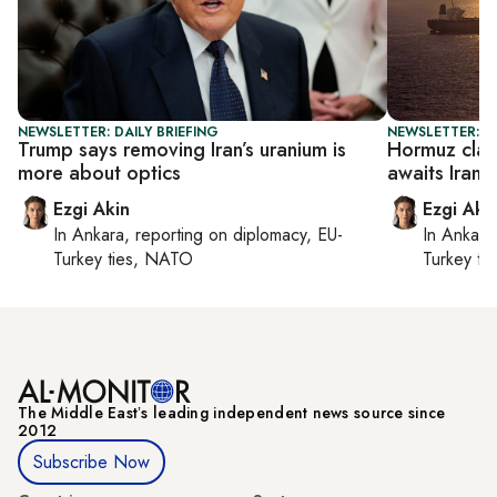
NEWSLETTER: DAILY BRIEFING
NEWSLETTER: DA
Trump says removing Iran’s uranium is
Hormuz clas
more about optics
awaits Iran 
Ezgi Akin
Ezgi Aki
In
Ankara
, reporting on
diplomacy, EU-
In
Ankara
Turkey ties, NATO
Turkey ti
The Middle Eastʼs leading independent news source since
2012
Subscribe Now