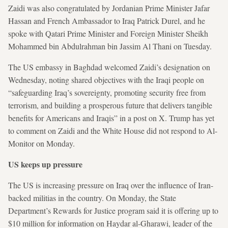
Zaidi was also congratulated by Jordanian Prime Minister Jafar
Hassan and French Ambassador to Iraq Patrick Durel, and he
spoke with Qatari Prime Minister and Foreign Minister Sheikh
Mohammed bin Abdulrahman bin Jassim Al Thani on Tuesday.
The US embassy in Baghdad welcomed Zaidi’s designation on
Wednesday, noting shared objectives with the Iraqi people on
“safeguarding Iraq’s sovereignty, promoting security free from
terrorism, and building a prosperous future that delivers tangible
benefits for Americans and Iraqis” in a post on X. Trump has yet
to comment on Zaidi and the White House did not respond to Al-
Monitor on Monday.
US keeps up pressure
The US is increasing pressure on Iraq over the influence of Iran-
backed militias in the country. On Monday, the State
Department’s Rewards for Justice program said it is offering up to
$10 million for information on Haydar al-Gharawi, leader of the