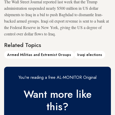
The Wall Street Journal reported last week that the Trump
administration suspended nearly $500 million in US dollar
shipments to Iraq in a bid to push Baghdad to dismantle Iran-
backed armed groups. Iraqi oil export revenue is sent to a bank at
the Federal Reserve in New York, giving the US a degree of
control over dollar flows to Iraq.
Related Topics
Armed Militias and Extremist Groups
Iraqi elections
You're reading a free AL-MONITOR Original
Want more like
this?