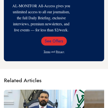
AL-MONITOR All-Access gives you
unlimited access to all our journalism,
the full Daily Briefing, exclusive
interviews, premium newsletters, and
live events — for less than $2/week.
See Offers
Email
Address
Terms
and
Privacy
Related Articles