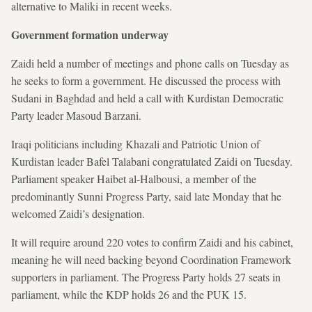
alternative to Maliki in recent weeks.
Government formation underway
Zaidi held a number of meetings and phone calls on Tuesday as
he seeks to form a government. He discussed the process with
Sudani in Baghdad and held a call with Kurdistan Democratic
Party leader Masoud Barzani.
Iraqi politicians including Khazali and Patriotic Union of
Kurdistan leader Bafel Talabani congratulated Zaidi on Tuesday.
Parliament speaker Haibet al-Halbousi, a member of the
predominantly Sunni Progress Party, said late Monday that he
welcomed Zaidi’s designation.
It will require around 220 votes to confirm Zaidi and his cabinet,
meaning he will need backing beyond Coordination Framework
supporters in parliament. The Progress Party holds 27 seats in
parliament, while the KDP holds 26 and the PUK 15.