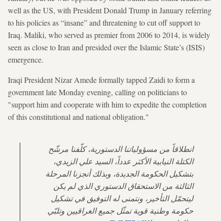
well as the US, with President Donald Trump in January referring
to his policies as “insane” and threatening to cut off support to
Iraq. Maliki, who served as premier from 2006 to 2014, is widely
seen as close to Iran and presided over the Islamic State’s (ISIS)
emergence.
Iraqi President Nizar Amede formally tapped Zaidi to form a
government late Monday evening, calling on politicians to
"support him and cooperate with him to expedite the completion
of this constitutional and national obligation."
انطلاقاً من مسؤولياتنا الدستورية، كلّفنا مرشّح
الكتلة النيابية الأكثر عدداً، السيد علي الزيدي،
بتشكيل الحكومة الجديدة، وبذلك أنجزنا المرحلة
الثالثة من الاستحقاق الدستوري الذي لم يكن
ليتحمّل التأخير، ونتمنى له التوفيق في تشكيل
حكومة وطنية قوية تمثّل جميع العراقيين وتلبّي