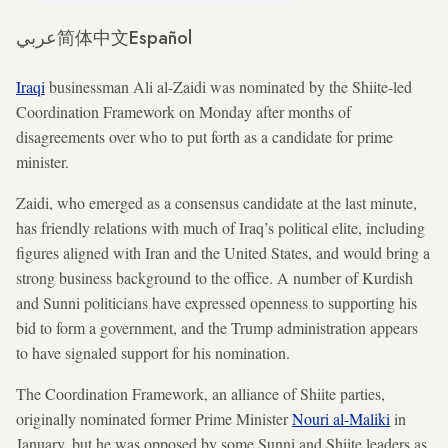
عربي
简体中文
Español
Iraqi
businessman Ali al-Zaidi was nominated by the Shiite-led
Coordination Framework on Monday after months of
disagreements over who to put forth as a candidate for prime
minister.
Zaidi, who emerged as a consensus candidate at the last minute,
has friendly relations with much of Iraq’s political elite, including
figures aligned with Iran and the United States, and would bring a
strong business background to the office. A number of Kurdish
and Sunni politicians have expressed openness to supporting his
bid to form a government, and the Trump administration appears
to have signaled support for his nomination.
The Coordination Framework, an alliance of Shiite parties,
originally nominated former Prime Minister
Nouri al-Maliki
in
January, but he was opposed by some Sunni and Shiite leaders as