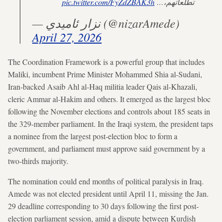
pic.twitter.com/FyZdZBAK3h
تطلعاتهم،…
— نزار ئاميدي (@nizarAmede)
April 27, 2026
The Coordination Framework is a powerful group that includes
Maliki, incumbent Prime Minister Mohammed Shia al-Sudani,
Iran-backed Asaib Ahl al-Haq militia leader Qais al-Khazali,
cleric Ammar al-Hakim and others. It emerged as the largest bloc
following the November elections and controls about 185 seats in
the 329-member parliament. In the Iraqi system, the president taps
a nominee from the largest post-election bloc to form a
government, and parliament must approve said government by a
two-thirds majority.
The nomination could end months of political paralysis in Iraq.
Amede was not elected president until April 11, missing the Jan.
29 deadline corresponding to 30 days following the first post-
election parliament session, amid a dispute between Kurdish