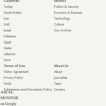
Countries
Sectors
Turkey
Politics & Security
Saudi Arabia
Economy & Business
Iran
Technology
UAE
Culture
Israel
Our Archive
Palestine
Egypt
Qatar
Lebanon
Syria
Terms of Use
About Us
Visitor Agreement
About
Privacy Policy
Journalists
FAQs
Team
Submissions and Discussions Policy
Careers
Add AL-
MONITOR
on Google