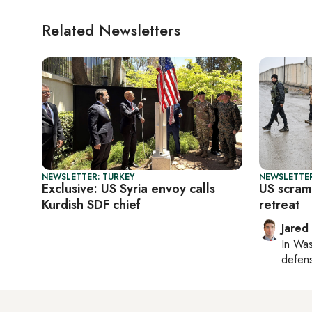
Related Newsletters
NEWSLETTER: TURKEY
NEWSLETTER
Exclusive: US Syria envoy calls
US scramb
Kurdish SDF chief
retreat
Jared
In
Was
defense