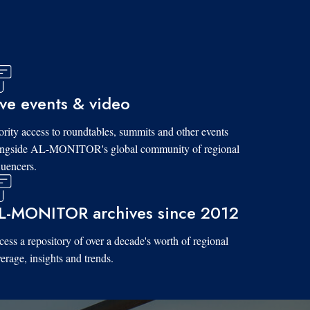
ive events & video
ority access to roundtables, summits and other events
ongside AL-MONITOR's global community of regional
luencers.
L-MONITOR archives since 2012
ess a repository of over a decade's worth of regional
erage, insights and trends.