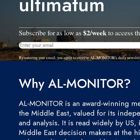
ultimatum
$2/week
Subscribe for as low as
to access th
By entering your email, you agree to receive AL-MONITOR's daily newslet
Why AL-MONITOR?
AL-MONITOR is an award-winning med
the Middle East, valued for its indep
and analysis. It is read widely by US, 
Middle East decision makers at the hi