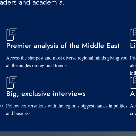
eaders and academia.
Premier analysis of the Middle East
L
d
Access the sharpest and most diverse regional minds giving you
Pri
all the angles on regional trends.
al
inf
Big, exclusive interviews
A
10
Follow conversations with the region's biggest names in politics
Acc
and business.
cov