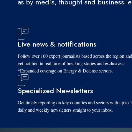
as by media, thought and business l
Live news & notifications
Follow over 100 expert journalists based across the region an
get notified in real time of breaking stories and exclusives.
*Expanded coverage on Energy & Defense sectors.
Specialized Newsletters
Get timely reporting on key countries and sectors with up to 
daily and weekly newsletters straight to your inbox.