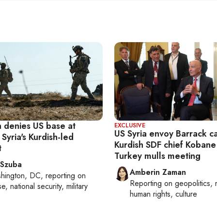
 denies US base at
EXCLUSIVE
US Syria envoy Barrack ca
 Syria's Kurdish-led
Kurdish SDF chief Kobane
t
Turkey mulls meeting
 Szuba
Amberin Zaman
hington, DC
, reporting on
Reporting on
geopolitics, 
, national security, military
human rights, culture