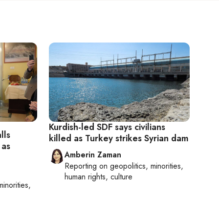
Kurdish-led SDF says civilians
lls
killed as Turkey strikes Syrian dam
 as
Amberin Zaman
Reporting on
geopolitics, minorities,
human rights, culture
minorities,