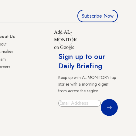
Subscribe Now
Add AL-
bout Us
MONITOR
bout
on Google
urnalists
Sign up to our
eam
Daily Briefing
reers
Keep up with AL-MONITOR's top
stories with a morning digest
from across the region.
Sign Up