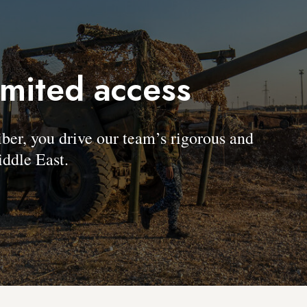
imited access
, you drive our team’s rigorous and
ddle East.