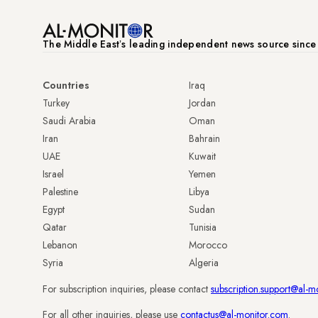
The Middle Eastʼs leading independent news source sinc
Countries
Iraq
Turkey
Jordan
Saudi Arabia
Oman
Iran
Bahrain
UAE
Kuwait
Israel
Yemen
Palestine
Libya
Egypt
Sudan
Qatar
Tunisia
Lebanon
Morocco
Syria
Algeria
For subscription inquiries, please contact
subscription.support@al-m
For all other inquiries, please use
contactus@al-monitor.com
.