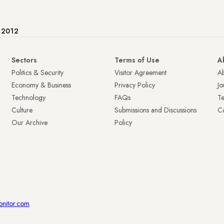
e 2012
Sectors
Terms of Use
A
Politics & Security
Visitor Agreement
A
Economy & Business
Privacy Policy
Jo
Technology
FAQs
T
Culture
Submissions and Discussions
Ca
Our Archive
Policy
onitor.com
.