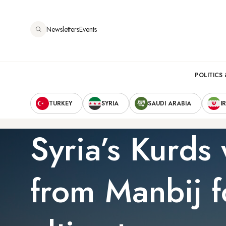
Skip
to
Newsletters
Events
main
content
Main
POLITICS 
Secondary
navigation
TURKEY
SYRIA
SAUDI ARABIA
I
Navigation
Syria’s Kurds
from Manbij f