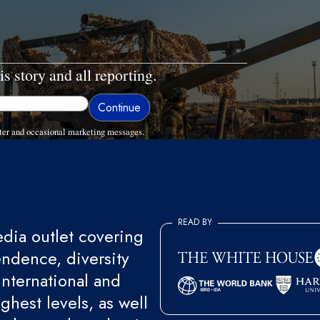
is story and all reporting.
ter and occasional marketing messages.
READ BY
ia outlet covering
endence, diversity
international and
ghest levels, as well