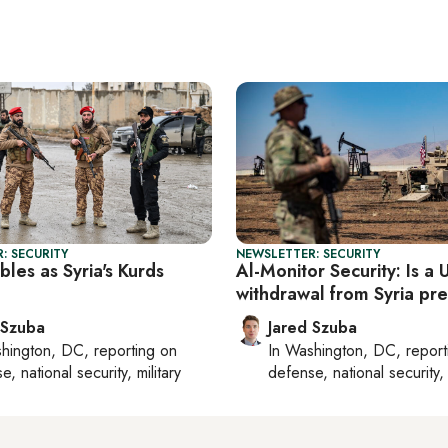
: SECURITY
NEWSLETTER: SECURITY
les as Syria's Kurds
Al-Monitor Security: Is a 
withdrawal from Syria pr
 Szuba
Jared Szuba
hington, DC
, reporting on
In
Washington, DC
, repor
, national security, military
defense, national security, 