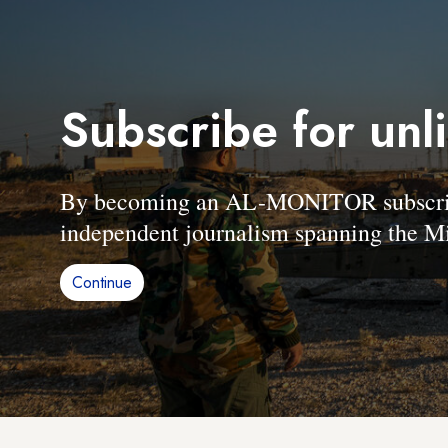
Subscribe for unl
By becoming an AL-MONITOR subscriber
independent journalism spanning the Mi
Continue