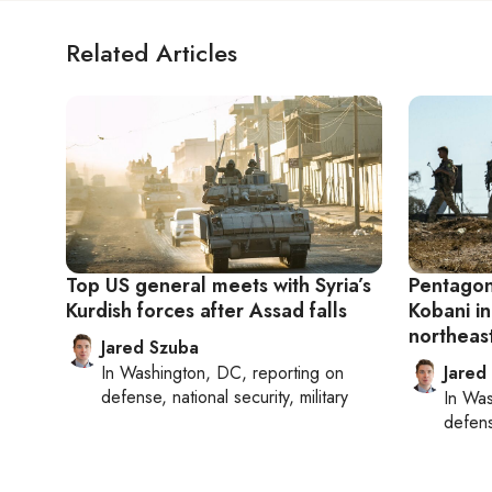
Related Articles
Top US general meets with Syria’s
Pentagon
Kurdish forces after Assad falls
Kobani in
northeas
Jared Szuba
In
Washington, DC
, reporting on
Jared
defense, national security, military
In
Was
defense