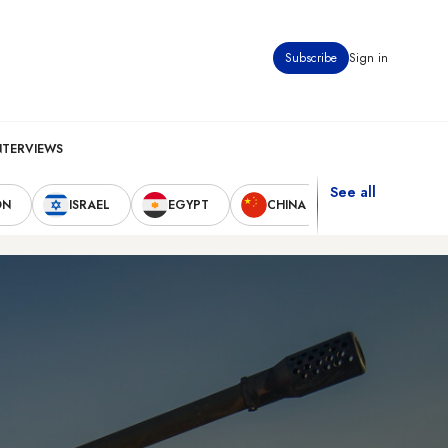
Subscribe
Sign in
NTERVIEWS
See all
ON
ISRAEL
EGYPT
CHINA
UNITED STAT