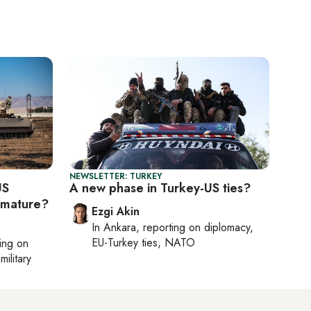
NEWSLETTER: TURKEY
US
A new phase in Turkey-US ties?
emature?
Ezgi Akin
In
Ankara
, reporting on
diplomacy,
EU-Turkey ties, NATO
ting on
military