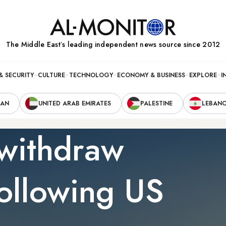
The Middle Eastʼs leading independent news source since 2012
& SECURITY
CULTURE
TECHNOLOGY
ECONOMY & BUSINESS
EXPLORE
I
RAN
UNITED ARAB EMIRATES
PALESTINE
LEBAN
 withdraw
ollowing US