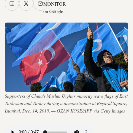
MONITOR
on Google
Supporters of China's Muslim Uighur minority wave flags of East
Turkestan and Turkey during a demonstration at Beyazid Square,
Istanbul, Dec. 14, 2019. — OZAN KOSE/AFP via Getty Images