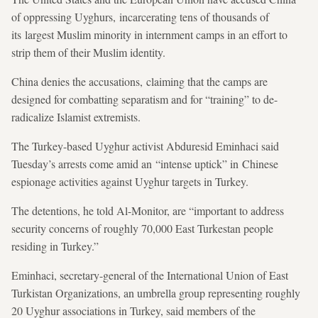
of oppressing Uyghurs, incarcerating tens of thousands of
its largest Muslim minority in internment camps in an effort to
strip them of their Muslim identity.
China denies the accusations, claiming that the camps are
designed for combatting separatism and for “training” to de-
radicalize Islamist extremists.
The Turkey-based Uyghur activist Abduresid Eminhaci said
Tuesday’s arrests come amid an “intense uptick” in Chinese
espionage activities against Uyghur targets in Turkey.
The detentions, he told Al-Monitor, are “important to address
security concerns of roughly 70,000 East Turkestan people
residing in Turkey.”
Eminhaci, secretary-general of the International Union of East
Turkistan Organizations, an umbrella group representing roughly
20 Uyghur associations in Turkey, said members of the