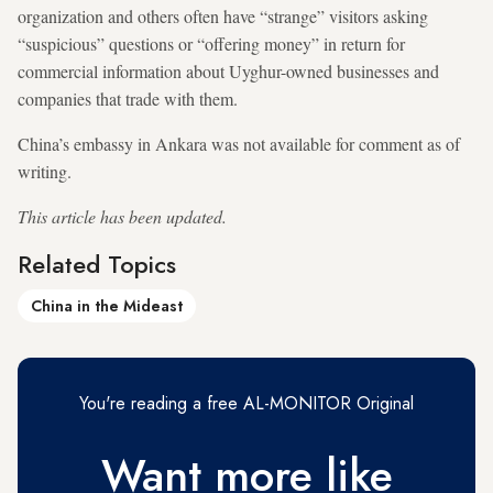
organization and others often have “strange” visitors asking
“suspicious” questions or “offering money” in return for
commercial information about Uyghur-owned businesses and
companies that trade with them.
China’s embassy in Ankara was not available for comment as of
writing.
This article has been updated.
Related Topics
China in the Mideast
You're reading a free AL-MONITOR Original
Want more like