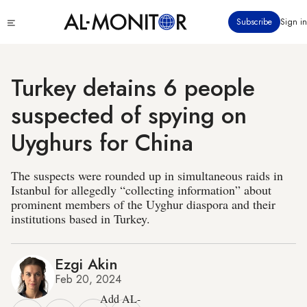
Skip
Click
Subscribe
Sign in
to
to
main
see
menu
content
Turkey detains 6 people
suspected of spying on
Uyghurs for China
The suspects were rounded up in simultaneous raids in
Istanbul for allegedly “collecting information” about
prominent members of the Uyghur diaspora and their
institutions based in Turkey.
Ezgi Akin
Feb 20, 2024
Add AL-