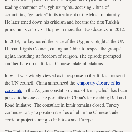
leading champion of Uyghurs’ rights, accusing China of
committing “genocide” in its treatment of the Muslim minority.
He later toned down his criticism and became the first Turkish
prime minister to visit Beijing in more than two decades, in 2012.
In 2019, Turkey raised the issue of the Uyghurs' plight at the UN
Human Rights Council, calling on China to respect the groups'
rights, including its freedom of religion. The episode prompted
another flare up in Turkish-Chinese bilateral relations.
In what was widely viewed as in response to the Turkish move at
the UN council, China announced the
temporary closure of its
consulate
in the Aegean coastal province of Izmir, which has been
poised to be one of the port cities in China's far-reaching Belt and
Road Initiative. The consulate in Izmir remains closed. Turkey
continues to try to position itself as a hub in the Chinese trade
corridor project aiming to link Asia and Europe.
The United States and the European Union have accused China