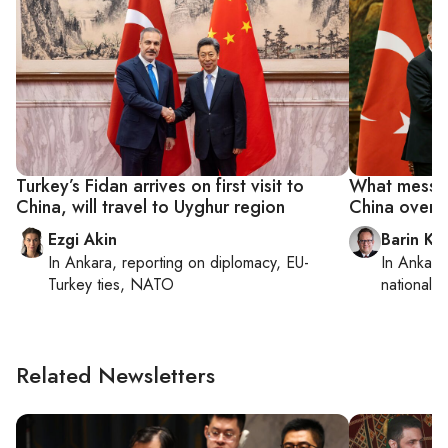
Turkey’s Fidan arrives on first visit to
What messag
China, will travel to Uyghur region
China over 
Ezgi Akin
Barin Ka
In
Ankara
, reporting on
diplomacy, EU-
In
Ankara
Turkey ties, NATO
national s
Related Newsletters