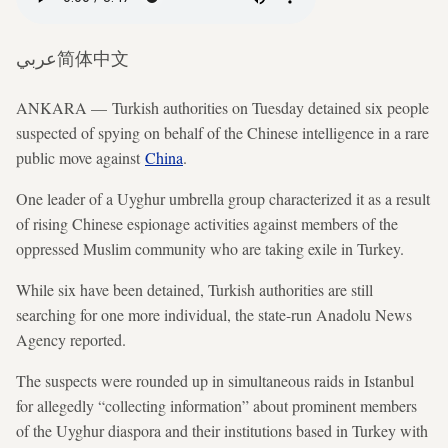
عربي
简体中文
ANKARA — Turkish authorities on Tuesday detained six people
suspected of spying on behalf of the Chinese intelligence in a rare
public move against
China
.
One leader of a Uyghur umbrella group characterized it as a result
of rising Chinese espionage activities against members of the
oppressed Muslim community who are taking exile in Turkey.
While six have been detained, Turkish authorities are still
searching for one more individual, the state-run Anadolu News
Agency reported.
The suspects were rounded up in simultaneous raids in Istanbul
for allegedly “collecting information” about prominent members
of the Uyghur diaspora and their institutions based in Turkey with