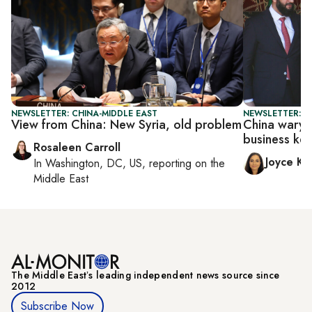
NEWSLETTER: CHINA-MIDDLE EAST
NEWSLETTER: C
View from China: New Syria, old problem
China wary o
business ke
Rosaleen Carroll
Joyce Ka
In
Washington, DC, US
, reporting on
the
Middle East
The Middle Eastʼs leading independent news source since
2012
Subscribe Now