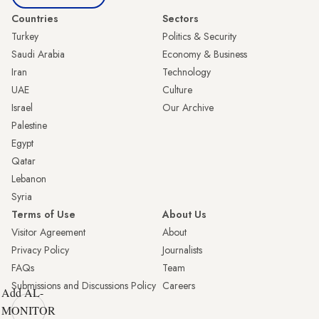
Countries
Sectors
Turkey
Politics & Security
Saudi Arabia
Economy & Business
Iran
Technology
UAE
Culture
Israel
Our Archive
Palestine
Egypt
Qatar
Lebanon
Syria
Terms of Use
About Us
Visitor Agreement
About
Privacy Policy
Journalists
FAQs
Team
Submissions and Discussions Policy
Careers
Add AL-
MONITOR