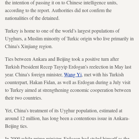
the intention of passing it on to Chinese intelligence units,
according to the report. Authorities did not confirm the
nationalities of the detained.
Turkey is home to one of the world’s largest populations of
Uyghurs, a Muslim minority of Turkic origin who live primarily in
China’s Xinjiang region.
Ties between Ankara and Beijing took a positive turn after
Turkish President Recep Tayyip Erdogan’s reelection in May last
year. China’s foreign minister,
Wang Yi
, met with his Turkish
counterpart, Hakan Fidan, as well as Erdogan during a July visit
to Turkey aimed at strengthening economic cooperation between
their two countries.
Yet, China’s treatment of its Uyghur population, estimated at
around 12 million, has long been a contentious issue in Ankara-
Beijing ties.
In 2009 while prime minister, Erdogan had styled himself as the