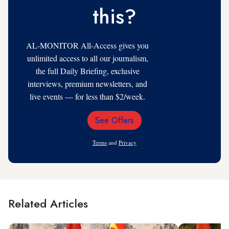
this?
AL-MONITOR All-Access gives you
unlimited access to all our journalism,
the full Daily Briefing, exclusive
interviews, premium newsletters, and
live events — for less than $2/week.
See Offers
Email
Address
Terms
and
Privacy
Related Articles