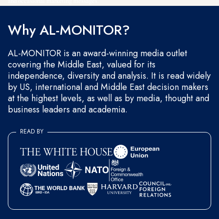
and occasional marketing messages.
Why AL-MONITOR?
AL-MONITOR is an award-winning media outlet
covering the Middle East, valued for its
independence, diversity and analysis. It is read widely
by US, international and Middle East decision makers
at the highest levels, as well as by media, thought and
business leaders and academia.
READ BY