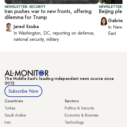
NEWSLETTER: SECURITY
NEWSLETTER: DA
Iran pushes war to new fronts, offering
Beijing pled
dilemma for Trump
Gabriell
Jared Szuba
In
New Yo
In
Washington, DC
, reporting on
defense,
East
national security, military
The Middle Eastʼs leading independent news source since
2012
Subscribe Now
Countries
Sectors
Turkey
Politics & Security
Saudi Arabia
Economy & Business
Iran
Technology