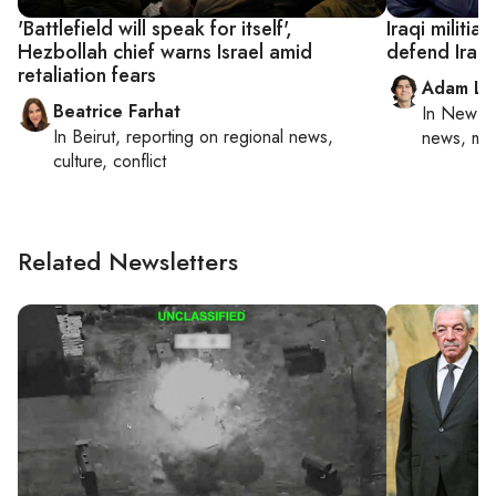
'Battlefield will speak for itself',
Iraqi militia
Hezbollah chief warns Israel amid
defend Iran
retaliation fears
Adam Lu
Beatrice Farhat
In
New Yo
In
Beirut
, reporting on
regional news,
news, mil
culture, conflict
Related Newsletters