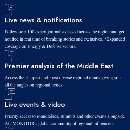
Live news & notifications
Follow over 100 expert journalists based across the region and get
notified in real time of breaking stories and exclusives. *Expanded
coverage on Energy & Defense sectors.
Premier analysis of the Middle East
Access the sharpest and most diverse regional minds giving you
all the angles on regional trends.
Live events & video
Priority access to roundtables, summits and other events alongside
AL-MONITOR's global community of regional influencers.