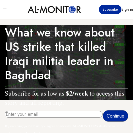
Skip
Click
Subscribe
Sign in
to
to
main
see
menu
content
What we know about
US strike that killed
Iraqi militia leader in
Baghdad
$2/week
Subscribe for as low as
to access this
story and all reporting.
By entering your email, you agree to receive AL-MONITOR's daily newsletter