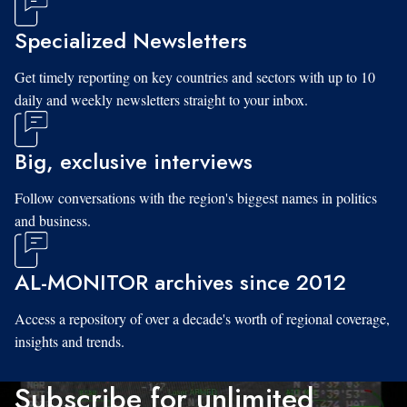
Specialized Newsletters
Get timely reporting on key countries and sectors with up to 10
daily and weekly newsletters straight to your inbox.
Big, exclusive interviews
Follow conversations with the region's biggest names in politics
and business.
AL-MONITOR archives since 2012
Access a repository of over a decade's worth of regional coverage,
insights and trends.
Subscribe for unlimited