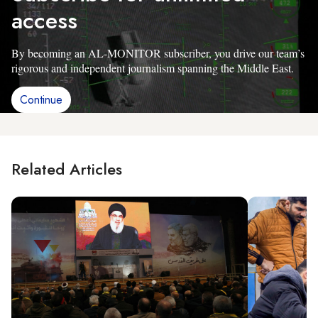
access
By becoming an AL-MONITOR subscriber, you drive our team’s
rigorous and independent journalism spanning the Middle East.
Continue
Related Articles