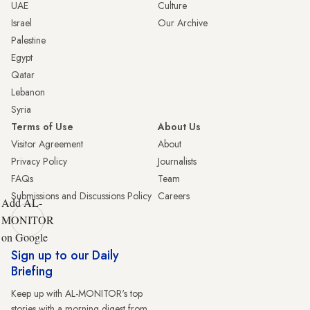
UAE
Culture
Israel
Our Archive
Palestine
Egypt
Qatar
Lebanon
Syria
Terms of Use
About Us
Visitor Agreement
About
Privacy Policy
Journalists
FAQs
Team
Submissions and Discussions Policy
Careers
Add AL-
MONITOR
on Google
Sign up to our Daily
Briefing
Keep up with AL-MONITOR's top
stories with a morning digest from