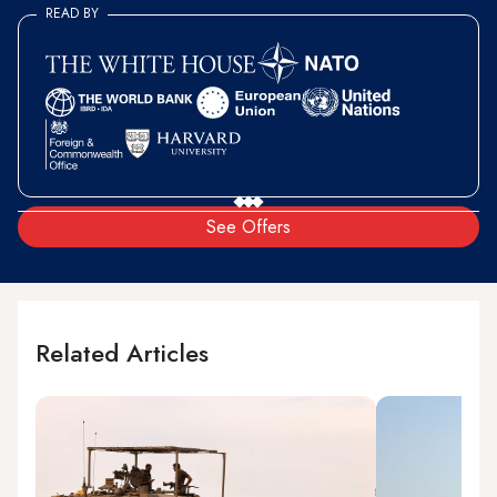
READ BY
See Offers
Related Articles