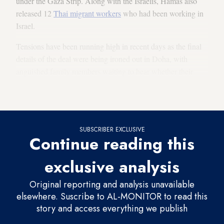
under the Gaza Strip. Along with the Israelis, Hamas also
released 12
Thai migrant workers
who had been working in
Israel.
Tensions have been running high in recent days as the final
details of the deal were being ironed out in Doha, with
anguished family members waiting to hear whether their
loved ones were on the list, and officials worried about last-
minute glitches.
SUBSCRIBER EXCLUSIVE
Continue reading this
exclusive analysis
Original reporting and analysis unavailable
elsewhere. Suscribe to AL-MONITOR to read this
story and access everything we publish