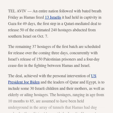
TEL AVIV — An entire nation followed with bated breath
Friday as Hamas freed
13 Israelis
it had held in captivity in
Gaza for 49 days, the first step in a Qatari-mediated deal to
release 50 of the estimated 240 hostages abducted from
southern Israel on Oct. 7.
The remaining 37 hostages of the first batch are scheduled
for release over the coming three days, concurrently with
Israel’s release of 150 Palestinian prisoners and a four-day
cease-fire in the fighting between Hamas and Israel.
The deal, achieved with the personal intervention of
US
President Joe Biden
and the leaders of Qatar and Egypt, is to
include some 30 Israeli children and their mothers, as well as
elderly or ailing hostages. The hostages, ranging in age from
10 months to 85, are assumed to have been held
underground in the array of tunnels that Hamas had dug