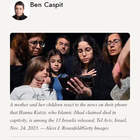
Ben Caspit
A mother and her children react to the news on their phone
that Hanna Katzir, who Islamic Jihad claimed died in
captivity, is among the 13 Israelis released, Tel Aviv, Israel,
Nov. 24, 2023. — Alexi J. Rosenfeld/Getty Images