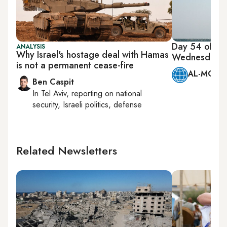
Day 54 of Ha
ANALYSIS
Why Israel's hostage deal with Hamas
Wednesday, 
is not a permanent cease-fire
AL-MONIT
Ben Caspit
In
Tel Aviv
, reporting on
national
security, Israeli politics, defense
Related Newsletters