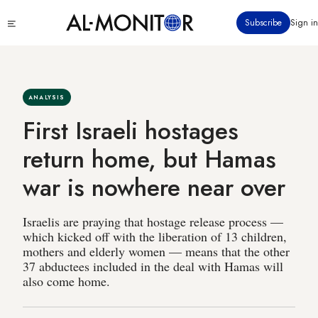
Skip
Click
Subscribe
Sign in
to
to
main
see
menu
content
ANALYSIS
First Israeli hostages
return home, but Hamas
war is nowhere near over
Israelis are praying that hostage release process —
which kicked off with the liberation of 13 children,
mothers and elderly women — means that the other
37 abductees included in the deal with Hamas will
also come home.