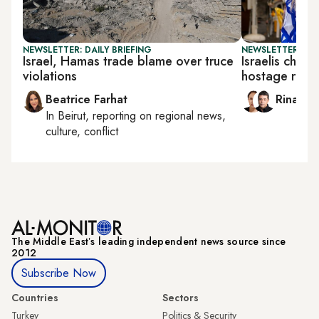
NEWSLETTER: DAILY BRIEFING
NEWSLETTER: ISR
Israel, Hamas trade blame over truce
Israelis chee
violations
hostage rele
Beatrice Farhat
Rina Ba
In
Beirut
, reporting on
regional news,
culture, conflict
The Middle Eastʼs leading independent news source since
2012
Subscribe Now
Countries
Sectors
Turkey
Politics & Security