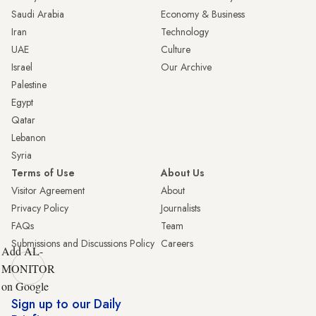
Saudi Arabia
Economy & Business
Iran
Technology
UAE
Culture
Israel
Our Archive
Palestine
Egypt
Qatar
Lebanon
Syria
Terms of Use
About Us
Visitor Agreement
About
Privacy Policy
Journalists
FAQs
Team
Submissions and Discussions Policy
Careers
Add AL-
MONITOR
on Google
Sign up to our Daily