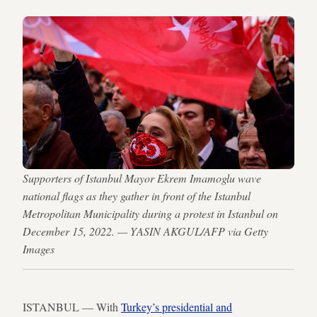
Supporters of Istanbul Mayor Ekrem Imamoglu wave
national flags as they gather in front of the Istanbul
Metropolitan Municipality during a protest in Istanbul on
December 15, 2022. — YASIN AKGUL/AFP via Getty
Images
ISTANBUL — With
Turkey’s presidential and