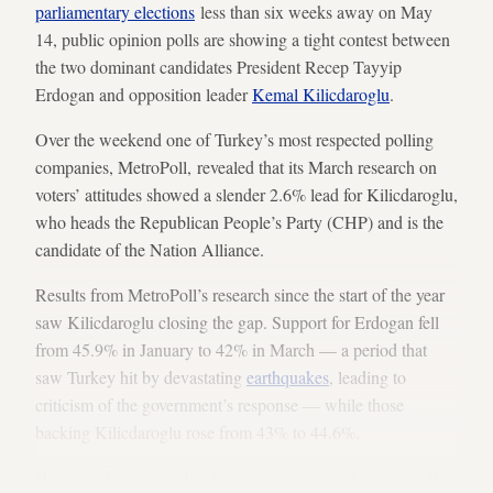
parliamentary elections
less than six weeks away on May
14, public opinion polls are showing a tight contest between
the two dominant candidates President Recep Tayyip
Erdogan and opposition leader
Kemal Kilicdaroglu
.
Over the weekend one of Turkey’s most respected polling
companies, MetroPoll, revealed that its March research on
voters’ attitudes showed a slender 2.6% lead for Kilicdaroglu,
who heads the Republican People’s Party (CHP) and is the
candidate of the Nation Alliance.
Results from MetroPoll’s research since the start of the year
saw Kilicdaroglu closing the gap. Support for Erdogan fell
from 45.9% in January to 42% in March — a period that
saw Turkey hit by devastating
earthquakes
, leading to
criticism of the government’s response — while those
backing Kilicdaroglu rose from 43% to 44.6%.
However, further details show a more nuanced picture in the