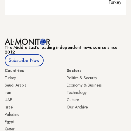
Turkey tie
The Middle Eastʼs leading independent news source since
2012
Subscribe Now
Countries
Sectors
Turkey
Politics & Security
Saudi Arabia
Economy & Business
Iran
Technology
UAE
Culture
Israel
Our Archive
Palestine
Egypt
Qatar