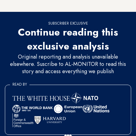
race between the two favorites.
SUBSCRIBER EXCLUSIVE
Continue reading this
exclusive analysis
Original reporting and analysis unavailable
elsewhere. Suscribe to AL-MONITOR to read this
story and access everything we publish
READ BY