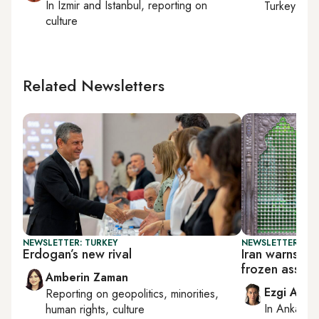
In
Izmir
and
Istanbul
, reporting on
Turkey tie
culture
Related Newsletters
NEWSLETTER: TURKEY
NEWSLETTER: DAI
Erdogan’s new rival
Iran warns Tr
frozen assets
Amberin Zaman
Ezgi Akin
Reporting on
geopolitics, minorities,
In
Ankara
,
human rights, culture