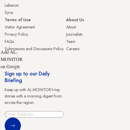
Lebanon
Syria
Terms of Use
About Us
Visitor Agreement
About
Privacy Policy
Journalists
FAQs
Team
Submissions and Discussions Policy
Careers
Add AL-
MONITOR
on Google
Sign up to our Daily
Briefing
Keep up with AL-MONITOR's top
stories with a morning digest from
across the region.
Sign Up