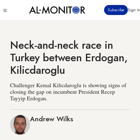
Skip
Click
Subscribe
Sign in
to
to
main
see
menu
content
Neck-and-neck race in
Turkey between Erdogan,
Kilicdaroglu
Challenger Kemal Kilicdaroglu is showing signs of
closing the gap on incumbent President Recep
Tayyip Erdogan.
Andrew Wilks