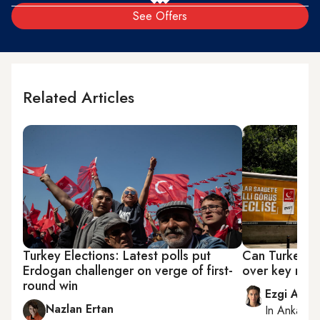
See Offers
Related Articles
Turkey Elections: Latest polls put
Can Turkey's 
Erdogan challenger on verge of first-
over key riva
round win
Ezgi Akin
Nazlan Ertan
In
Ankara
,