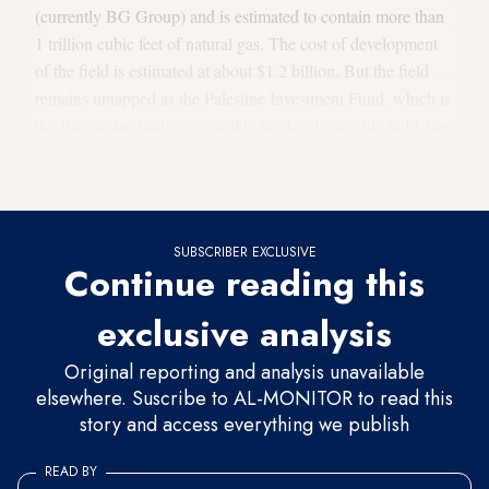
(currently BG Group) and is estimated to contain more than
1 trillion cubic feet of natural gas. The cost of development
of the field is estimated at about $1.2 billion. But the field
remains untapped as the Palestine Investment Fund, which is
the Palestinian body responsible for developing the field, has
not been able to extract its gas all those years due to Israel’s
refusal.
SUBSCRIBER EXCLUSIVE
Continue reading this
exclusive analysis
Original reporting and analysis unavailable
elsewhere. Suscribe to AL-MONITOR to read this
story and access everything we publish
READ BY