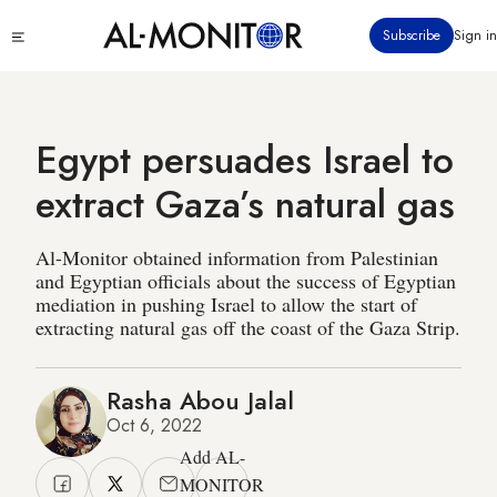
Skip
Click
Subscribe
Sign in
to
to
main
see
menu
content
Egypt persuades Israel to
extract Gaza’s natural gas
Al-Monitor obtained information from Palestinian
and Egyptian officials about the success of Egyptian
mediation in pushing Israel to allow the start of
extracting natural gas off the coast of the Gaza Strip.
Rasha Abou Jalal
Oct 6, 2022
Add AL-
MONITOR