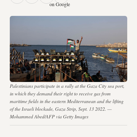
on Google
Palestinians participate in a rally at the Gaza City sea port,
in which they demand their right to receive gas from
maritime fields in the eastern Mediterranean and the lifting
of the Israeli blockade, Gaza Strip, Sept. 13 2022. —
Mohammed Abed/AFP via Getty Images