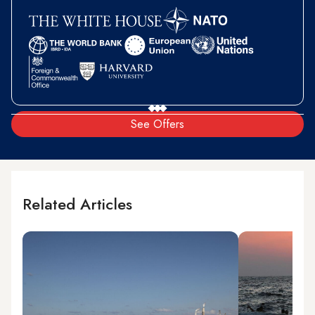
See Offers
Related Articles