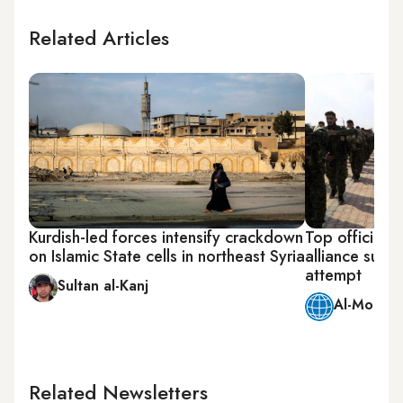
Related Articles
Kurdish-led forces intensify crackdown
Top official o
on Islamic State cells in northeast Syria
alliance surv
attempt
Sultan al-Kanj
Al-Monitor
Related Newsletters