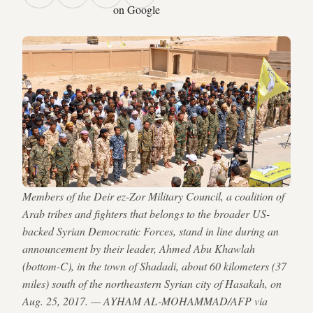
on Google
Members of the Deir ez-Zor Military Council, a coalition of
Arab tribes and fighters that belongs to the broader US-
backed Syrian Democratic Forces, stand in line during an
announcement by their leader, Ahmed Abu Khawlah
(bottom-C), in the town of Shadadi, about 60 kilometers (37
miles) south of the northeastern Syrian city of Hasakah, on
Aug. 25, 2017. — AYHAM AL-MOHAMMAD/AFP via