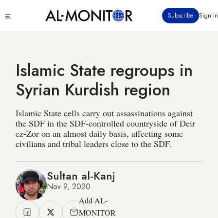
Skip
Click
Subscribe
Sign in
to
to
main
see
menu
content
Islamic State regroups in
Syrian Kurdish region
Islamic State cells carry out assassinations against
the SDF in the SDF-controlled countryside of Deir
ez-Zor on an almost daily basis, affecting some
civilians and tribal leaders close to the SDF.
Sultan al-Kanj
Nov 9, 2020
Add AL-
MONITOR