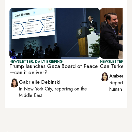
NEWSLETTER: DAILY BRIEFING
NEWSLETTER: TU
Trump launches Gaza Board of Peace
Can Turkey-PK
—can it deliver?
Amberin 
Gabrielle Debinski
Reporting
In
New York City
, reporting on
the
human right
Middle East