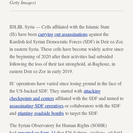
Getty Images)
IDLIB, Syria — Cells affiliated with the Islamic State
(IS) have been
carrying out assassinations
against the
Kurdish-led Syrian Democratic Forces (SDF) in Deir ez-Zor,
in eastern Syria. These cells have become widely active since
the beginning of 2020 after their activities had subsided
following the loss of their last stronghold, al-Baghouz, in
eastern Deir ez-Zor in early 2019.
IS’ operations have varied since losing ground in the face of
the US-backed SDF. They started with
attacking
checkpoints and centers
affiliated with the SDF and turned to
assassinating SDF operatives
or collaborators with the SDF
and
planting roadside bombs
to target the SDF.
The Syrian Observatory for Human Rights (SOHR)
had
reported on Sept. 11
that 576 fighters, civilians, oil field