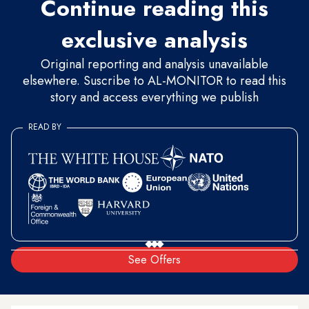
Continue reading this
exclusive analysis
Original reporting and analysis unavailable
elsewhere. Suscribe to AL-MONITOR to read this
story and access everything we publish
READ BY
See Offers