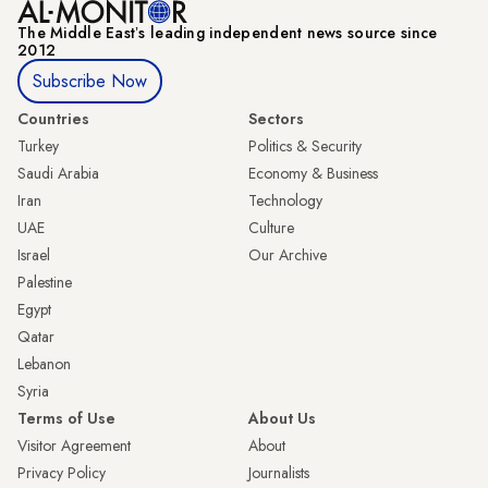
The Middle Eastʼs leading independent news source since
2012
Subscribe Now
Countries
Sectors
Turkey
Politics & Security
Saudi Arabia
Economy & Business
Iran
Technology
UAE
Culture
Israel
Our Archive
Palestine
Egypt
Qatar
Lebanon
Syria
Terms of Use
About Us
Visitor Agreement
About
Privacy Policy
Journalists