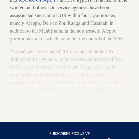
workers and officials in service agencies have been
assassinated since June 2018 within four governorates,
namely Aleppo, Deir ez-Zor, Raqqa and Hasakah, in
addition to the Manbij area, in the northeastern Aleppo
governorate, all of which are under the control of the SDF.
“Armed cells assassinated 201 civilians, including 15
children and 11 women, in the eastern countryside of Deir
ez-Zor, the countryside of Hasakah, Raqqa city and its
countryside, and the Manbij area, in addition to the
assassination of 371 SDF fighters, including local leaders in
the same areas, while four members of the international
coalition [against IS] were killed, not to mention the dozens
of wounded as a result of these assassinations,” SOHR
added.
SUBSCRIBER EXCLUSIVE