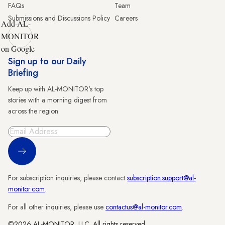
FAQs
Team
Submissions and Discussions Policy
Careers
Add AL-
MONITOR
on Google
Sign up to our Daily
Briefing
Keep up with AL-MONITOR's top
stories with a morning digest from
across the region.
Sign Up
For subscription inquiries, please contact
subscription.support@al-
monitor.com
.
For all other inquiries, please use
contactus@al-monitor.com
.
©2026 AL-MONITOR, LLC. All rights reserved.