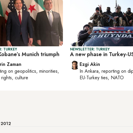
: TURKEY
NEWSLETTER: TURKEY
obane’s Munich triumph
A new phase in Turkey-US
rin Zaman
Ezgi Akin
ting on
geopolitics, minorities,
In
Ankara
, reporting on
di
rights, culture
EU-Turkey ties, NATO
e 2012