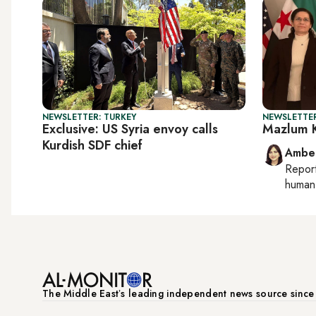
NEWSLETTER: TURKEY
NEWSLETTER
Exclusive: US Syria envoy calls
Mazlum K
Kurdish SDF chief
Ambe
Repor
human 
The Middle Eastʼs leading independent news source sinc