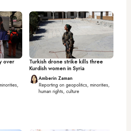
y over
Turkish drone strike kills three
Kurdish women in Syria
Amberin Zaman
minorities,
Reporting on
geopolitics, minorities,
human rights, culture