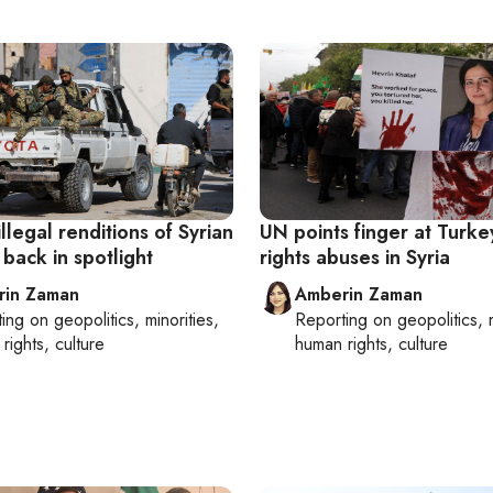
illegal renditions of Syrian
UN points finger at Turke
 back in spotlight
rights abuses in Syria
rin Zaman
Amberin Zaman
ting on
geopolitics, minorities,
Reporting on
geopolitics, 
rights, culture
human rights, culture