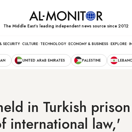
The Middle Eastʼs leading independent news source since 2012
& SECURITY
CULTURE
TECHNOLOGY
ECONOMY & BUSINESS
EXPLORE
I
RAN
UNITED ARAB EMIRATES
PALESTINE
LEBAN
held in Turkish prison
f international law,'