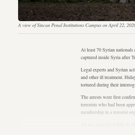
A view of Sincan Penal Institutions Campus on April 22, 202
At least 70 Syrian nationals 
captured inside Syria after T
Legal experts and Syrian acti
and other ill treatment. Hida
tortured during their interro
The arrests were first confir
terrorists who had been app
membership in a terrorist org
All are accused of links to
Turkish state since 1984.