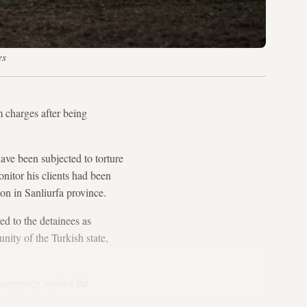
es
m charges after being
have been subjected to torture
onitor his clients had been
on in Sanliurfa province.
ed to the detainees as
unity of the Turkish state,
surgency against the