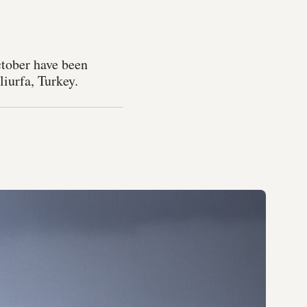
ctober have been
iurfa, Turkey.