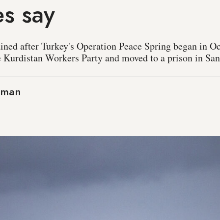
s say
ained after Turkey's Operation Peace Spring began in O
e Kurdistan Workers Party and moved to a prison in Sanl
aman