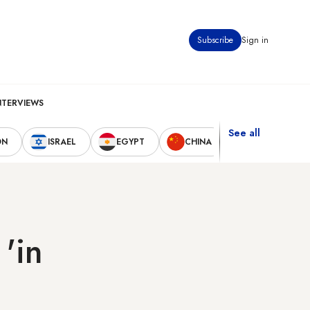
Subscribe
Sign in
NTERVIEWS
See all
ON
ISRAEL
EGYPT
CHINA
UNITED STAT
 'in