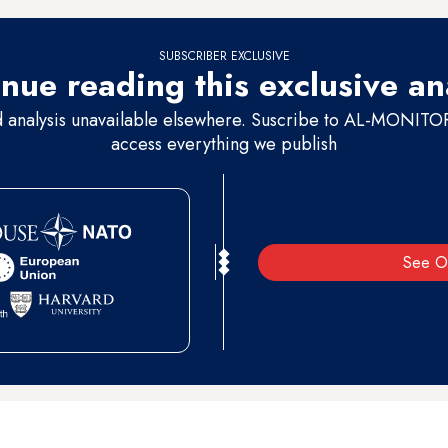
SUBSCRIBER EXCLUSIVE
nue reading this exclusive an
d analysis unavailable elsewhere. Suscribe to AL-MONITOR 
access everything we publish
See O