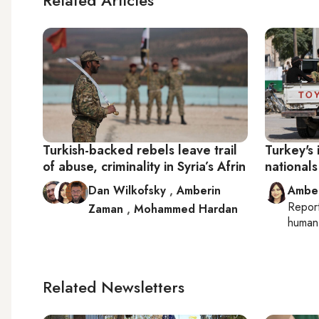
Turkish-backed rebels leave trail
Turkey's 
of abuse, criminality in Syria’s Afrin
nationals
Dan Wilkofsky
,
Amberin
Ambe
Repor
Zaman
,
Mohammed Hardan
human 
Related Newsletters