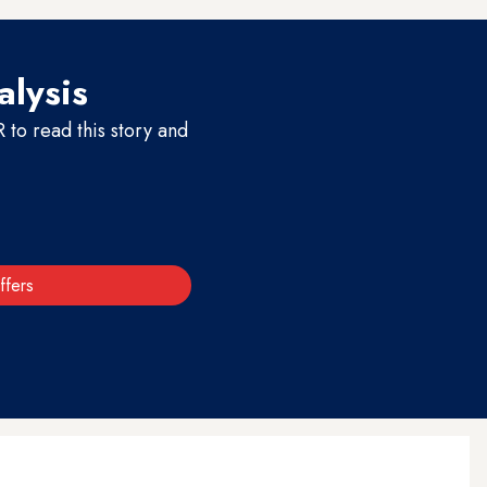
alysis
to read this story and
ffers