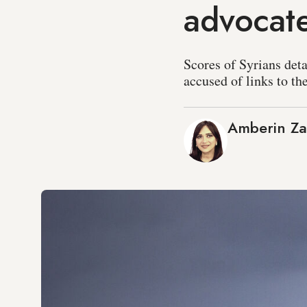
advocate
Scores of Syrians det
accused of links to th
Amberin Z