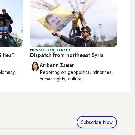
NEWSLETTER: TURKEY
 ties?
Dispatch from northeast Syria
Amberin Zaman
plomacy,
Reporting on
geopolitics, minorities,
human rights, culture
Subscribe Now