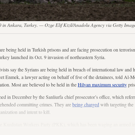
0 in Ankara, Turkey. — Ozge Elif Kizil/Anadolu Agency via Getty Imag
are being held in Turkish prisons and are facing prosecution on terroris
urkey launched its Oct. 9 invasion of northeastern Syria.
vists say the Syrians are being held in breach of international law and 
yet Enmek, a lawyer acting on behalf of five of the detainees, told Al-M
gation. Most are believed to be held in the
Hilvan maximum security
pris
med in December by the Sanliurfa chief prosecutor’s office, which referr
rehended committing crimes. They are
being charged
with targeting the 
anization and intent to kill.
 the Kurdistan Workers Party (PKK), which has been waging an armed in