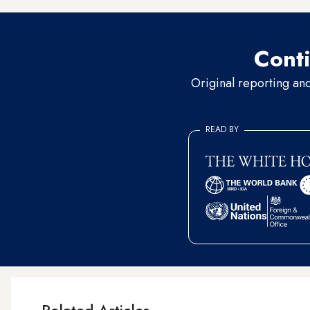
Conti
Original reporting an
READ BY
Related Articles