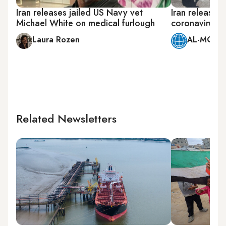
Iran releases jailed US Navy vet
Iran releases
Michael White on medical furlough
coronavirus, j
Laura Rozen
AL-MONIT
Related Newsletters