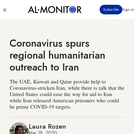
Skip
Click
Subscribe
Sign in
to
to
main
see
menu
content
Coronavirus spurs
regional humanitarian
outreach to Iran
The UAE, Kuwait and Qatar provide help to
Coronavirus-stricken Iran, while there is talk that the
United States could ease the way for aid to Iran
while Iran released American prisoners who could
be prime COVID-19 targets.
Laura Rozen
Mar 18, 2020