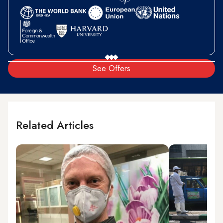
See Offers
Related Articles