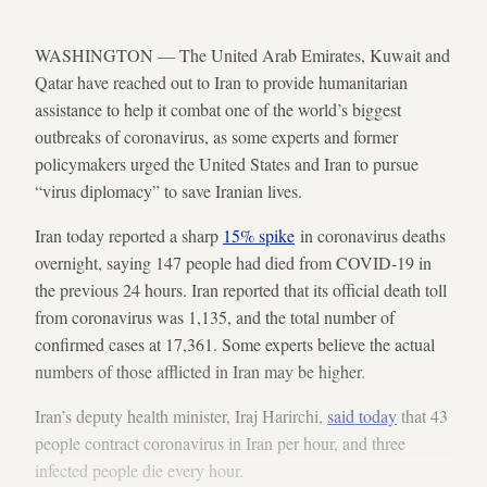
WASHINGTON — The United Arab Emirates, Kuwait and
Qatar have reached out to Iran to provide humanitarian
assistance to help it combat one of the world’s biggest
outbreaks of coronavirus, as some experts and former
policymakers urged the United States and Iran to pursue
“virus diplomacy” to save Iranian lives.
Iran today reported a sharp
15% spike
in coronavirus deaths
overnight, saying 147 people had died from COVID-19 in
the previous 24 hours. Iran reported that its official death toll
from coronavirus was 1,135, and the total number of
confirmed cases at 17,361. Some experts believe the actual
numbers of those afflicted in Iran may be higher.
Iran’s deputy health minister, Iraj Harirchi,
said today
that 43
people contract coronavirus in Iran per hour, and three
infected people die every hour.