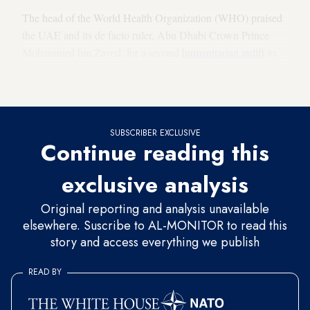
The head of the World Health Organization (WHO) praised
the UAE and its de facto ruler, Abu Dhabi Crown Prince
Mohammed bin Zayed, for a second
humanitarian airlift
to
Iran this week of medical equipment, gloves and surgical
masks to combat the respiratory disease.
SUBSCRIBER EXCLUSIVE
Continue reading this
exclusive analysis
Original reporting and analysis unavailable
elsewhere. Suscribe to AL-MONITOR to read this
story and access everything we publish
READ BY