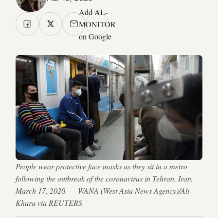
Add AL-
MONITOR
on Google
People wear protective face masks as they sit in a metro
following the outbreak of the coronavirus in Tehran, Iran,
March 17, 2020. — WANA (West Asia News Agency)/Ali
Khara via REUTERS