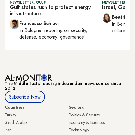
NEWSLETTER: GULF
NEWSLETTER: DAI
Gulf states rush to protect energy
Israel, Gaza 
infrastructure
Beatrice F
Francesco Schiavi
In
Beirut
, 
In
Bologna
, reporting on
security,
culture, con
defense, economy, governance
The Middle Eastʼs leading independent news source since
2012
Subscribe Now
Countries
Sectors
Turkey
Politics & Security
Saudi Arabia
Economy & Business
Iran
Technology