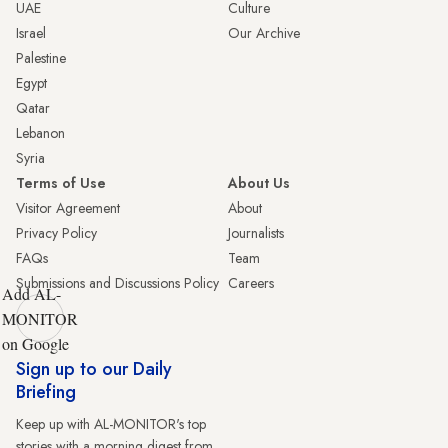
UAE
Culture
Israel
Our Archive
Palestine
Egypt
Qatar
Lebanon
Syria
Terms of Use
About Us
Visitor Agreement
About
Privacy Policy
Journalists
FAQs
Team
Submissions and Discussions Policy
Careers
Add AL-
MONITOR
on Google
Sign up to our Daily
Briefing
Keep up with AL-MONITOR's top
stories with a morning digest from