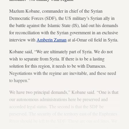
Mazlum Kobane, commander in chief of the Syrian
Democratic Forces (SDF), the US military’s Syrian ally in
the battle against the Islamic State (IS), laid out his demands
for reconciliation with the Syrian government in an exclusive
interview with
Amberin Zaman
at al-Omar oil field in Syria.
Kobane said, “We are ultimately part of Syria. We do not
wish to separate from Syria. If there is to be a lasting
solution for this region, it needs to be with Damascus.
Negotiations with the regime are inevitable, and these need
to happen.”
We have two principal demands,” Kobane said. “One is that
our autonomous administrations here be preserved and
accorded legal status. The second is that the SDF be
preserved. The security of the territory east of the Euphrates
River should be left to the SDF. These are our red lines. We
are willing to engage in all kinds of negotiations with the