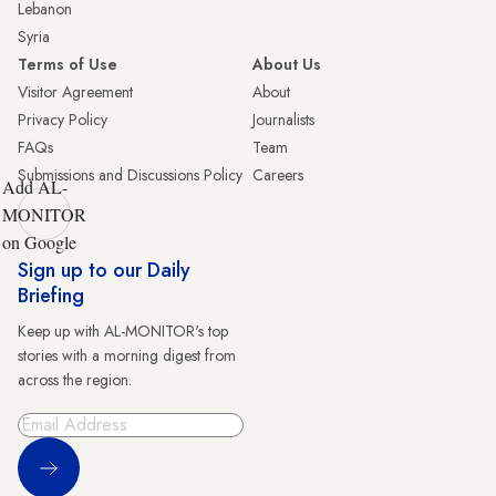
Lebanon
Syria
Terms of Use
About Us
Visitor Agreement
About
Privacy Policy
Journalists
FAQs
Team
Submissions and Discussions Policy
Careers
Add AL-
MONITOR
on Google
Sign up to our Daily
Briefing
Keep up with AL-MONITOR's top
stories with a morning digest from
across the region.
Sign Up