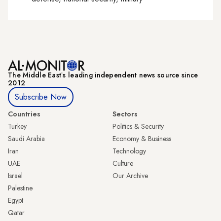
The Middle Eastʼs leading independent news source since
2012
Subscribe Now
Countries
Sectors
Turkey
Politics & Security
Saudi Arabia
Economy & Business
Iran
Technology
UAE
Culture
Israel
Our Archive
Palestine
Egypt
Qatar