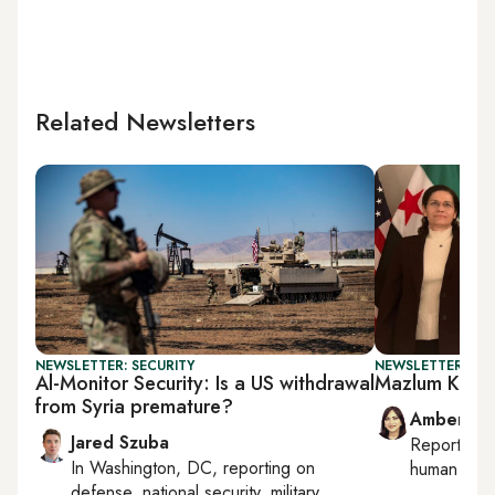
Related Newsletters
NEWSLETTER: SECURITY
NEWSLETTER: TU
Al-Monitor Security: Is a US withdrawal
Mazlum Koban
from Syria premature?
Amberin 
Jared Szuba
Reporting
In
Washington, DC
, reporting on
human right
defense, national security, military