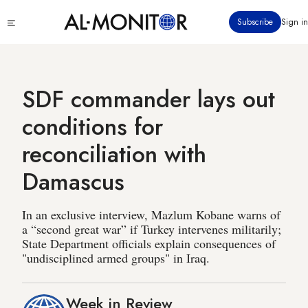
Skip
Click
Subscribe
Sign in
to
to
main
see
menu
content
SDF commander lays out
conditions for
reconciliation with
Damascus
In an exclusive interview, Mazlum Kobane warns of
a “second great war” if Turkey intervenes militarily;
State Department officials explain consequences of
"undisciplined armed groups" in Iraq.
Week in Review