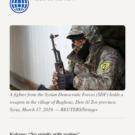
A fighter from the Syrian Democratic Forces (SDF) holds a
weapon in the village of Baghouz, Deir Al Zor province,
Syria, March 17, 2019. — REUTERS/Stringer
Kobane: “No enmity with regime”