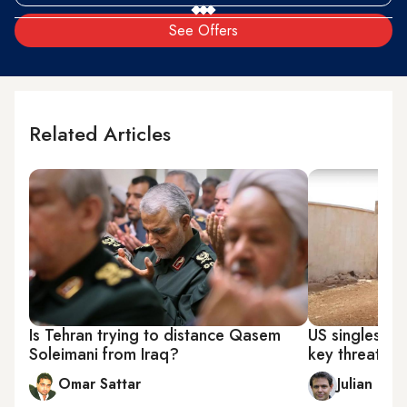
See Offers
Related Articles
Is Tehran trying to distance Qasem
US singles out
Soleimani from Iraq?
key threat to 
Omar Sattar
Julian Pec