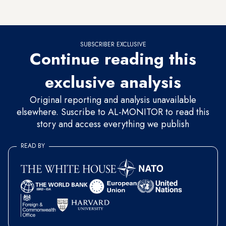
regime on this basis.”
SUBSCRIBER EXCLUSIVE
Continue reading this
exclusive analysis
Original reporting and analysis unavailable
elsewhere. Suscribe to AL-MONITOR to read this
story and access everything we publish
READ BY