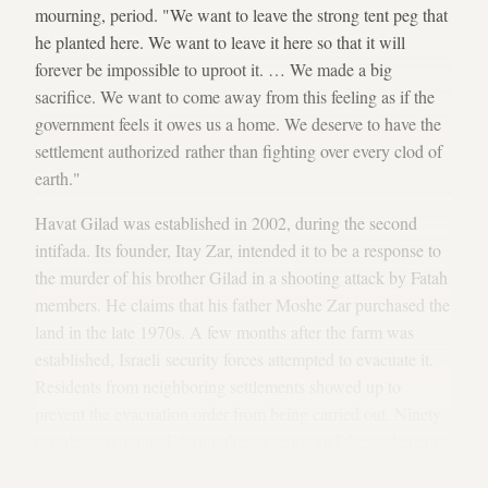
mourning, period. "We want to leave the strong tent peg that
he planted here. We want to leave it here so that it will
forever be impossible to uproot it. … We made a big
sacrifice. We want to come away from this feeling as if the
government feels it owes us a home. We deserve to have the
settlement authorized rather than fighting over every clod of
earth."
Havat Gilad was established in 2002, during the second
intifada. Its founder, Itay Zar, intended it to be a response to
the murder of his brother Gilad in a shooting attack by Fatah
members. He claims that his father Moshe Zar purchased the
land in the late 1970s. A few months after the farm was
established, Israeli security forces attempted to evacuate it.
Residents from neighboring settlements showed up to
prevent the evacuation order from being carried out. Ninety
people were injured during these events, and the settlement
was
eventually evacuated
. But the settlers did not give up.