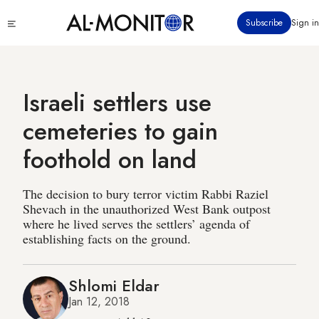
Skip
Click
Subscribe
Sign in
to
to
main
see
menu
content
Israeli settlers use
cemeteries to gain
foothold on land
The decision to bury terror victim Rabbi Raziel
Shevach in the unauthorized West Bank outpost
where he lived serves the settlers’ agenda of
establishing facts on the ground.
Shlomi Eldar
Jan 12, 2018