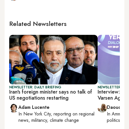
Related Newsletters
NEWSLETTER: DAILY BRIEFING
NEWSLETTER: PAL
Iran's foreign minister says no talk of
Interview: Pal
US negotiations restarting
Varsen Aghab
Adam Lucente
Daoud Ku
In
New York City
, reporting on
regional
In
Amman
,
news, militancy, climate change
politics