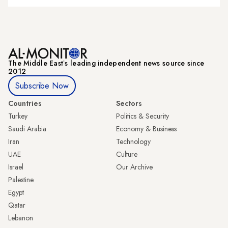
The Middle Eastʼs leading independent news source since
2012
Subscribe Now
Countries
Sectors
Turkey
Politics & Security
Saudi Arabia
Economy & Business
Iran
Technology
UAE
Culture
Israel
Our Archive
Palestine
Egypt
Qatar
Lebanon