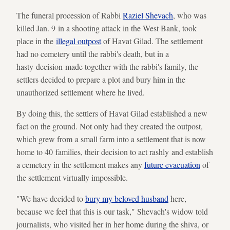
The funeral procession of Rabbi
Raziel Shevach
, who was
killed Jan. 9 in a shooting attack in the West Bank, took
place in the
illegal outpost
of Havat Gilad. The settlement
had no cemetery until the rabbi's death, but in a
hasty decision made together with the rabbi's family, the
settlers decided to prepare a plot and bury him in the
unauthorized settlement where he lived.
By doing this, the settlers of Havat Gilad established a new
fact on the ground. Not only had they created the outpost,
which grew from a small farm into a settlement that is now
home to 40 families, their decision to act rashly and establish
a cemetery in the settlement makes any
future evacuation
of
the settlement virtually impossible.
"We have decided to
bury my beloved husband
here,
because we feel that this is our task," Shevach's widow told
journalists, who visited her in her home during the shiva, or