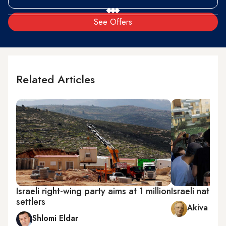
See Offers
Related Articles
Israeli right-wing party aims at 1 million
Israeli nation
settlers
Akiva Elda
Shlomi Eldar