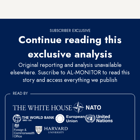
Soon after the original evacuation, they returned to rebuild
the outpost.
SUBSCRIBER EXCLUSIVE
Continue reading this
exclusive analysis
Original reporting and analysis unavailable
elsewhere. Suscribe to AL-MONITOR to read this
story and access everything we publish
READ BY