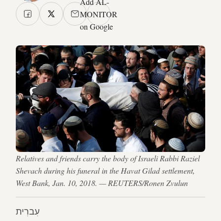
Add AL-
MONITOR
on Google
Relatives and friends carry the body of Israeli Rabbi Raziel
Shevach during his funeral in the Havat Gilad settlement,
West Bank, Jan. 10, 2018. — REUTERS/Ronen Zvulun
עִברִית