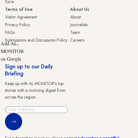
Syria
Terms of Use
About Us
Visitor Agreement
About
Privacy Policy
Journalists
FAQs
Team
Submissions and Discussions Policy
Careers
Add AL-
MONITOR
on Google
Sign up to our Daily
Briefing
Keep up with AL-MONITOR's top
stories with a morning digest from
across the region.
Sign Up