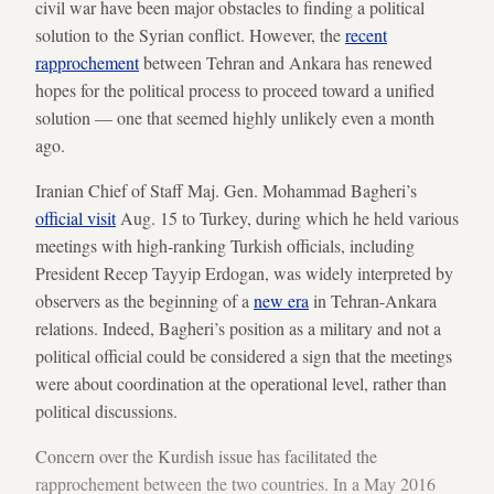
civil war have been major obstacles to finding a political
solution to the Syrian conflict. However, the
recent
rapprochement
between Tehran and Ankara has renewed
hopes for the political process to proceed toward a unified
solution — one that seemed highly unlikely even a month
ago.
Iranian Chief of Staff Maj. Gen. Mohammad Bagheri’s
official visit
Aug. 15 to Turkey, during which he held various
meetings with high-ranking Turkish officials, including
President Recep Tayyip Erdogan, was widely interpreted by
observers as the beginning of a
new era
in Tehran-Ankara
relations. Indeed, Bagheri’s position as a military and not a
political official could be considered a sign that the meetings
were about coordination at the operational level, rather than
political discussions.
Concern over the Kurdish issue has facilitated the
rapprochement between the two countries. In a May 2016