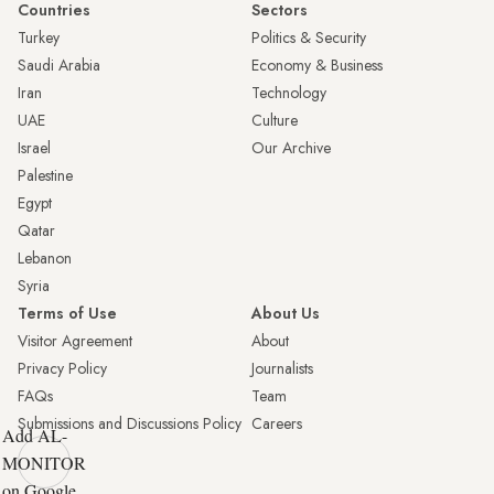
Countries
Sectors
Turkey
Politics & Security
Saudi Arabia
Economy & Business
Iran
Technology
UAE
Culture
Israel
Our Archive
Palestine
Egypt
Qatar
Lebanon
Syria
Terms of Use
About Us
Visitor Agreement
About
Privacy Policy
Journalists
FAQs
Team
Submissions and Discussions Policy
Careers
Add AL-
MONITOR
on Google