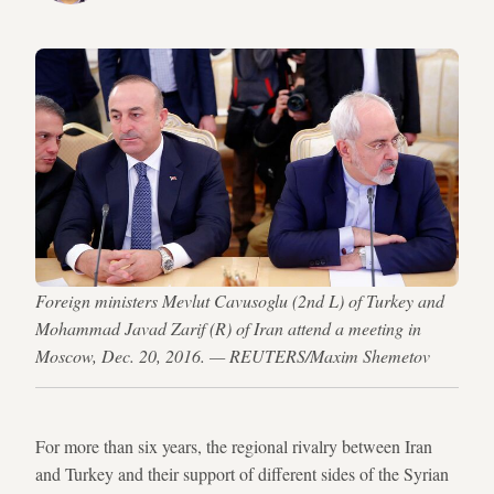
Foreign ministers Mevlut Cavusoglu (2nd L) of Turkey and
Mohammad Javad Zarif (R) of Iran attend a meeting in
Moscow, Dec. 20, 2016. — REUTERS/Maxim Shemetov
For more than six years, the regional rivalry between Iran
and Turkey and their support of different sides of the Syrian