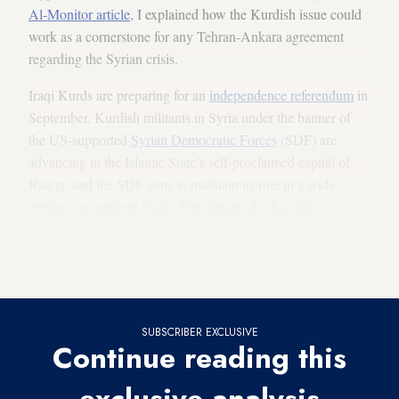
Al-Monitor article
, I explained how the Kurdish issue could
work as a cornerstone for any Tehran-Ankara agreement
regarding the Syrian crisis.
Iraqi Kurds are preparing for an
independence referendum
in
September. Kurdish militants in Syria under the banner of
the US-supported
Syrian Democratic Forces
(SDF) are
advancing in the Islamic State’s self-proclaimed capital of
Raqqa, and the SDF aims to maintain its role in a wide
territory in northern Syria. The danger of a Kurdish
independence spillover from Iraq into Syria is becoming a
reality — and the next step could be into Iran and Turkey,
activating centrifugal Kurdish sentiments there.
SUBSCRIBER EXCLUSIVE
Continue reading this