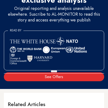
exclusive analysis
Original reporting and analysis unavailable
elsewhere. Suscribe to AL-MONITOR to read this
story and access everything we publish
READ BY
See Offers
Related Articles