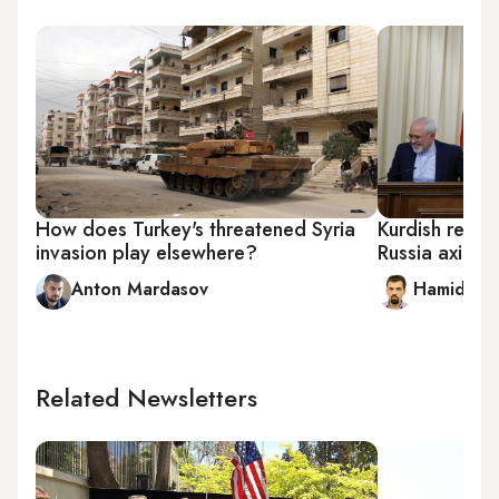
How does Turkey's threatened Syria
Kurdish refer
invasion play elsewhere?
Russia axis
Anton Mardasov
Hamidreza
Related Newsletters