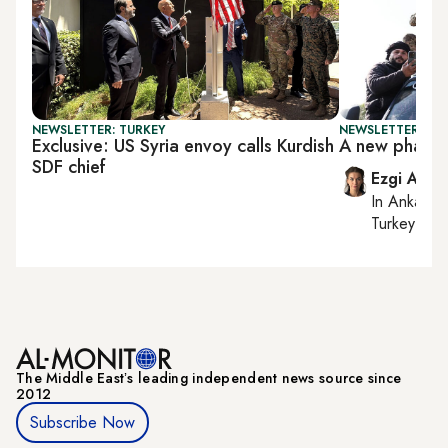
NEWSLETTER: TURKEY
NEWSLETTER: TU
Exclusive: US Syria envoy calls Kurdish
A new phase i
SDF chief
Ezgi Akin
In
Ankara
,
Turkey tie
The Middle Eastʼs leading independent news source since
2012
Subscribe Now