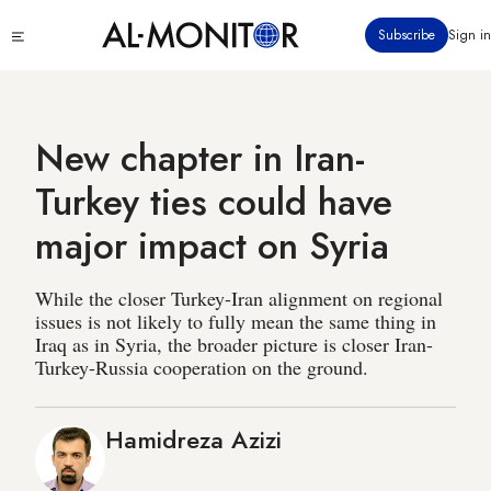
Skip
Click
Subscribe
Sign in
to
to
main
see
menu
content
New chapter in Iran-
Turkey ties could have
major impact on Syria
While the closer Turkey-Iran alignment on regional
issues is not likely to fully mean the same thing in
Iraq as in Syria, the broader picture is closer Iran-
Turkey-Russia cooperation on the ground.
Hamidreza Azizi