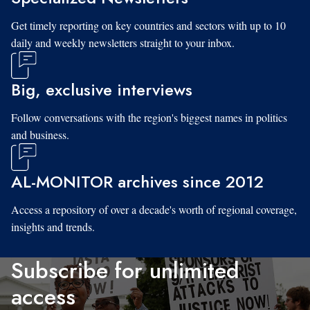
Get timely reporting on key countries and sectors with up to 10
daily and weekly newsletters straight to your inbox.
Big, exclusive interviews
Follow conversations with the region's biggest names in politics
and business.
AL-MONITOR archives since 2012
Access a repository of over a decade's worth of regional coverage,
insights and trends.
Subscribe for unlimited
access