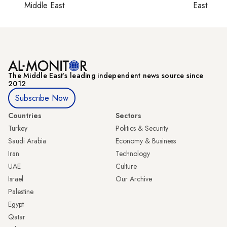
Middle East
East
The Middle Eastʼs leading independent news source since
2012
Subscribe Now
Countries
Sectors
Turkey
Politics & Security
Saudi Arabia
Economy & Business
Iran
Technology
UAE
Culture
Israel
Our Archive
Palestine
Egypt
Qatar