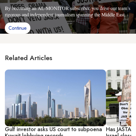
By becoming an AL-MONITOR subscriber, you drive our team’s
rigorous and independent journalism spanning the Middle East.
Continue
Related Articles
Gulf investor asks US court to subpoena
Has JASTA p
Kuwait lobbying records
Israel closer