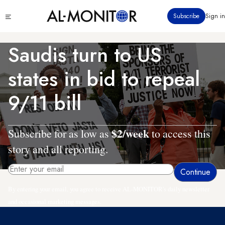
Skip
Click
Subscribe
Sign in
to
to
main
see
menu
content
Saudis turn to US
states in bid to repeal
9/11 bill
$2/week
Subscribe for as low as
to access this
story and all reporting.
By entering your email, you agree to receive AL-MONITOR's daily newsletter
and occasional marketing messages.