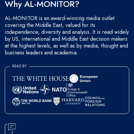
Why AL-MONITOR?
AL-MONITOR is an award-winning media outlet
covering the Middle East, valued for its
independence, diversity and analysis. It is read widely
by US, international and Middle East decision makers
at the highest levels, as well as by media, thought and
business leaders and academia.
READ BY