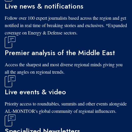
Live news & notifications
Follow over 100 expert journalists based across the region and get
notified in real time of breaking stories and exclusives. *Expanded
coverage on Energy & Defense sectors.
Premier analysis of the Middle East
Access the sharpest and most diverse regional minds giving you
all the angles on regional trends.
Live events & video
Priority access to roundtables, summits and other events alongside
AL-MONITOR's global community of regional influencers.
Specialized Newsletters