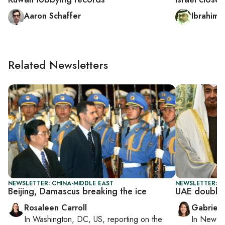
Aaron Schaffer
Ibrahim a
Related Newsletters
NEWSLETTER: CHINA-MIDDLE EAST
NEWSLETTER: DA
Beijing, Damascus breaking the ice
UAE doubles
Rosaleen Carroll
Gabriell
In
Washington, DC, US
, reporting on
the
In
New Yo