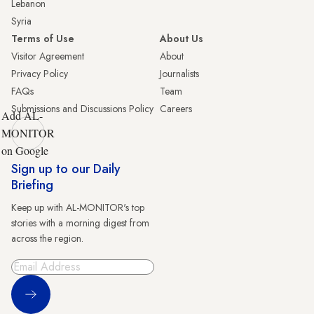
Lebanon
Syria
Terms of Use
About Us
Visitor Agreement
About
Privacy Policy
Journalists
FAQs
Team
Submissions and Discussions Policy
Careers
Add AL-
MONITOR
on Google
Sign up to our Daily
Briefing
Keep up with AL-MONITOR's top
stories with a morning digest from
across the region.
Sign Up