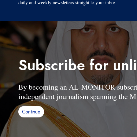
daily and weekly newsletters straight to your inbox.
Subscribe for unl
By becoming an AL-MONITOR subscriber
independent journalism spanning the Mi
Continue