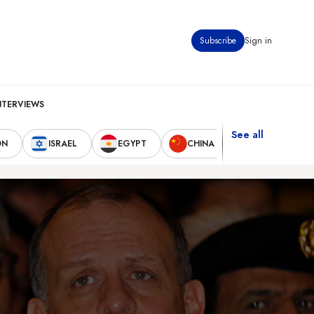
Subscribe
Sign in
NTERVIEWS
See all
ON
ISRAEL
EGYPT
CHINA
UNITED STAT