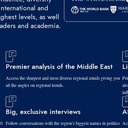
international and
ghest levels, as well
eaders and academia.
Premier analysis of the Middle East
L
d
Access the sharpest and most diverse regional minds giving you
Pri
all the angles on regional trends.
al
inf
Big, exclusive interviews
A
10
Follow conversations with the region's biggest names in politics
Acc