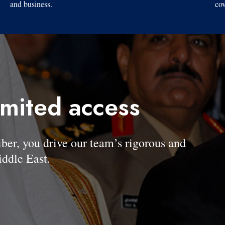
and business.
cov
imited access
, you drive our team’s rigorous and
ddle East.