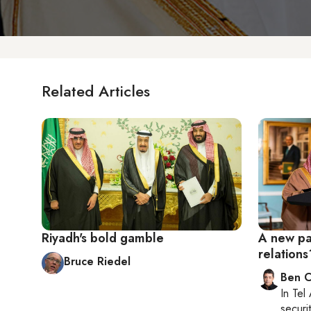
Related Articles
Riyadh's bold gamble
A new pag
relations
Bruce Riedel
Ben C
In
Tel 
securit