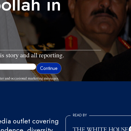
ollah in
is story and all reporting.
ter and occasional marketing messages.
READ BY
ia outlet covering
endence, diversity