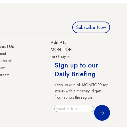
Subscribe Now
Add AL-
bout Us
MONITOR
bout
on Google
urnalists
Sign up to our
eam
Daily Briefing
reers
Keep up with AL-MONITOR's top
stories with a morning digest
from across the region.
Sign Up