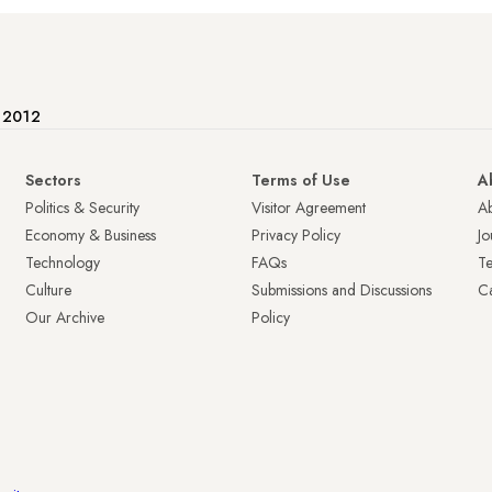
e 2012
Sectors
Terms of Use
A
Politics & Security
Visitor Agreement
A
Economy & Business
Privacy Policy
Jo
Technology
FAQs
T
Culture
Submissions and Discussions
Ca
Our Archive
Policy