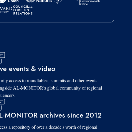
ive events & video
ority access to roundtables, summits and other events
ongside AL-MONITOR's global community of regional
luencers.
L-MONITOR archives since 2012
ess a repository of over a decade's worth of regional