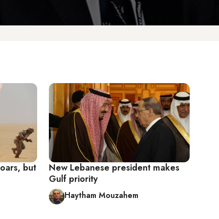
oars, but
New Lebanese president makes
Gulf priority
Haytham Mouzahem