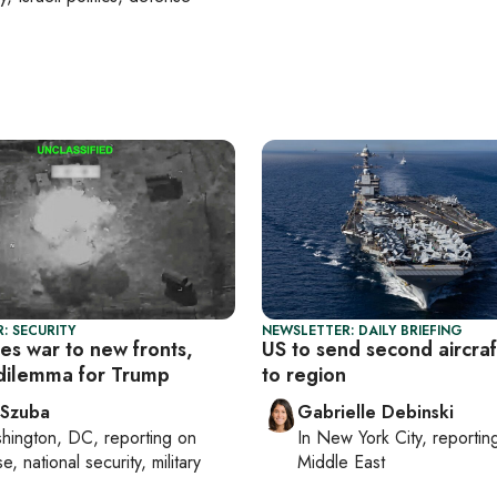
: SECURITY
NEWSLETTER: DAILY BRIEFING
es war to new fronts,
US to send second aircraf
 dilemma for Trump
to region
 Szuba
Gabrielle Debinski
hington, DC
, reporting on
In
New York City
, reporti
, national security, military
Middle East