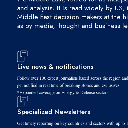
and analysis. It is read widely by US, 
Middle East decision makers at the hi
as by media, thought and business l
Live news & notifications
Follow over 100 expert journalists based across the region an
get notified in real time of breaking stories and exclusives.
*Expanded coverage on Energy & Defense sectors.
Specialized Newsletters
Get timely reporting on key countries and sectors with up to 