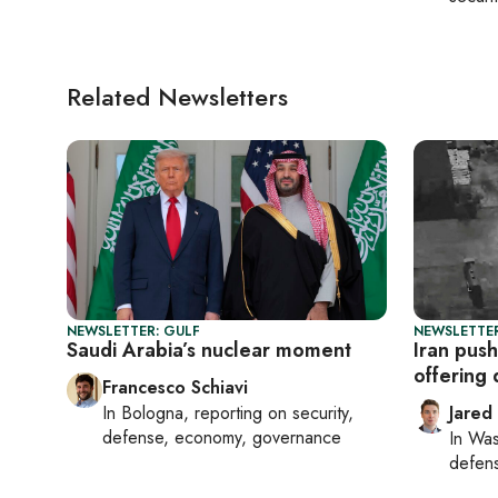
Related Newsletters
NEWSLETTER: GULF
NEWSLETTER
Saudi Arabia’s nuclear moment
Iran push
offering
Francesco Schiavi
In
Bologna
, reporting on
security,
Jared
defense, economy, governance
In
Was
defense