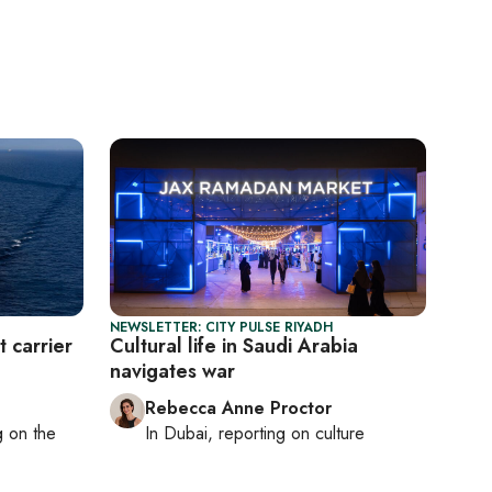
NEWSLETTER: CITY PULSE RIYADH
t carrier
Cultural life in Saudi Arabia
navigates war
Rebecca Anne Proctor
ng on
the
In
Dubai
, reporting on
culture