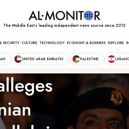
The Middle Eastʼs leading independent news source since 2012
& SECURITY
CULTURE
TECHNOLOGY
ECONOMY & BUSINESS
EXPLORE
I
RAN
UNITED ARAB EMIRATES
PALESTINE
LEBAN
alleges
nian