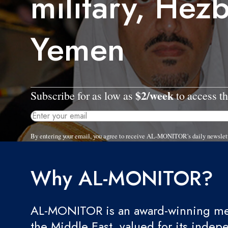
military, Hezb
Yemen
$2/week
Subscribe for as low as
to access th
By entering your email, you agree to receive AL-MONITOR's daily newslet
Why AL-MONITOR?
AL-MONITOR is an award-winning med
the Middle East, valued for its indep