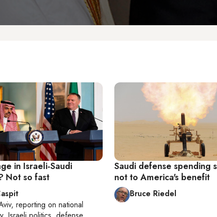
e in Israeli-Saudi
Saudi defense spending s
? Not so fast
not to America's benefit
aspit
Bruce Riedel
Aviv
, reporting on
national
y, Israeli politics, defense