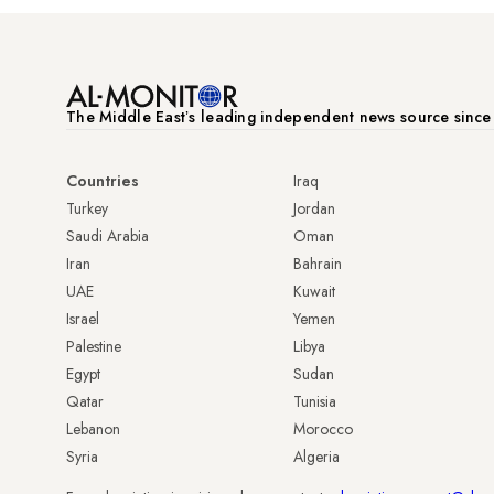
The Middle Eastʼs leading independent news source sinc
Countries
Iraq
Turkey
Jordan
Saudi Arabia
Oman
Iran
Bahrain
UAE
Kuwait
Israel
Yemen
Palestine
Libya
Egypt
Sudan
Qatar
Tunisia
Lebanon
Morocco
Syria
Algeria