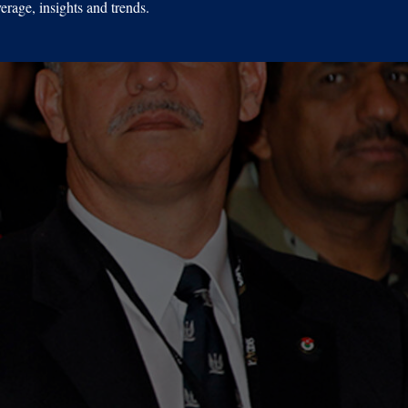
erage, insights and trends.